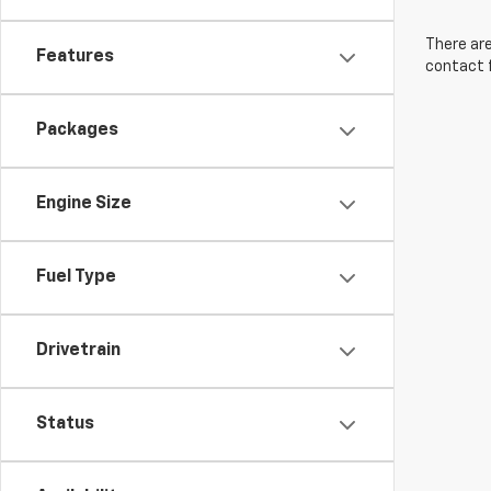
There are
Features
contact f
Packages
Engine Size
Fuel Type
Drivetrain
Status