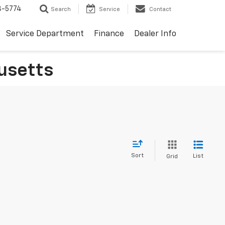
3-5774
Search
Service
Contact
Service Department
Finance
Dealer Info
usetts
Sort
List
Grid