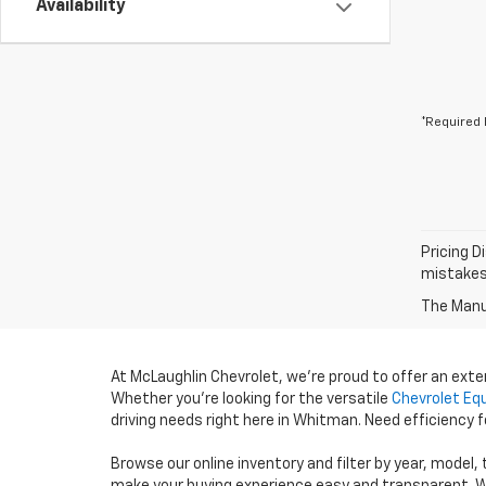
Availability
*Required 
Pricing D
mistakes 
The Manuf
At McLaughlin Chevrolet, we’re proud to offer an ext
Whether you’re looking for the versatile
Chevrolet Eq
driving needs right here in Whitman. Need efficiency
Browse our online inventory and filter by year, model,