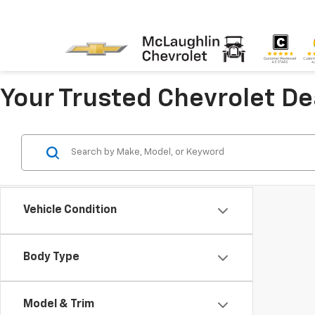
Your Trusted Chevrolet D
Vehicle Condition
Body Type
Model & Trim