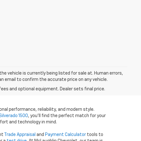
he vehicle is currently being listed for sale at. Human errors,
an email to confirm the accurate price on any vehicle.
fees and optional equipment. Dealer sets final price.
onal performance, reliability, and modern style.
Silverado 1500
, you’ll find the perfect match for your
fort and technology in mind.
ent
Trade Appraisal
and
Payment Calculator
tools to