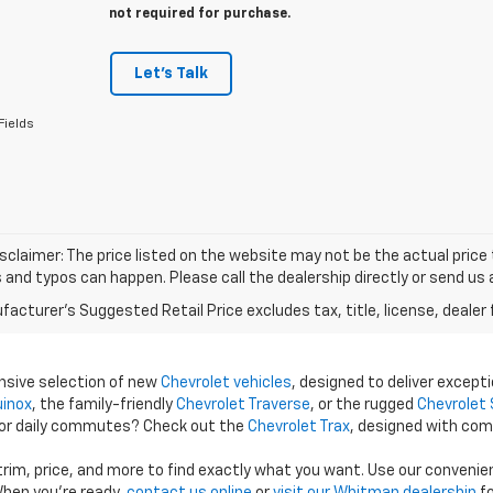
not required for purchase.
Let's Talk
Fields
isclaimer: The price listed on the website may not be the actual price t
and typos can happen. Please call the dealership directly or send us 
acturer's Suggested Retail Price excludes tax, title, license, dealer 
ensive selection of new
Chevrolet vehicles
, designed to deliver excepti
uinox
, the family-friendly
Chevrolet Traverse
, or the rugged
Chevrolet 
 for daily commutes? Check out the
Chevrolet Trax
, designed with com
 trim, price, and more to find exactly what you want. Use our conveni