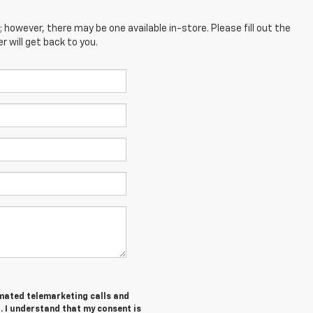
; however, there may be one available in-store. Please fill out the
 will get back to you.
tomated telemarketing calls and
. I understand that my consent is