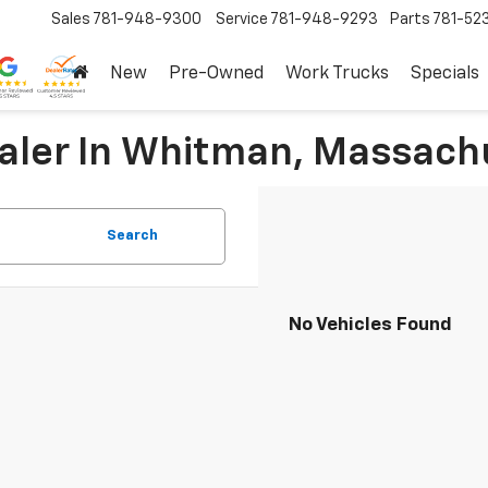
Sales
781-948-9300
Service
781-948-9293
Parts
781-52
New
Pre-Owned
Work Trucks
Specials
ealer In Whitman, Massach
Search
No Vehicles Found