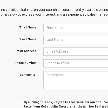
 no vehicles that match your search criteria currently available online
orm below to express your interest and an experienced sales manager
*First Name
*Last Name
*E-Mail Address
Phone Number
Comments:
By clicking this box, I agree to receive in-person or au
texts from McLaughlin Chevrolet at the number I entered