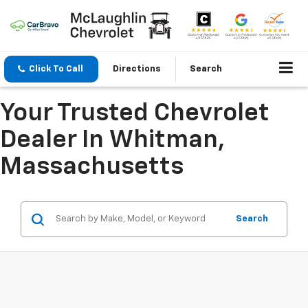
Click To Call
Directions
Search
Your Trusted Chevrolet
Dealer In Whitman,
Massachusetts
Search