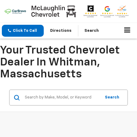
Click To Call
Directions
Search
Your Trusted Chevrolet
Dealer In Whitman,
Massachusetts
Search