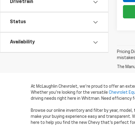
Drivetrain
Status
Availability
Pricing D
mistakes 
The Manuf
At McLaughlin Chevrolet, we’re proud to offer an ext
Whether you’re looking for the versatile
Chevrolet Eq
driving needs right here in Whitman. Need efficiency
Browse our online inventory and filter by year, model,
make your buying experience easy and transparent. W
here to help you find the new Chevy that’s perfect fo