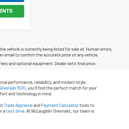
ENTS
he vehicle is currently being listed for sale at. Human errors,
an email to confirm the accurate price on any vehicle.
fees and optional equipment. Dealer sets final price.
onal performance, reliability, and modern style.
Silverado 1500
, you’ll find the perfect match for your
fort and technology in mind.
ent
Trade Appraisal
and
Payment Calculator
tools to
r a
test drive
. At McLaughlin Chevrolet, our team is