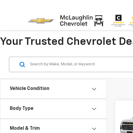
Your Trusted Chevrolet D
Vehicle Condition
Co
Body Type
New
Trav
Model & Trim
Pric