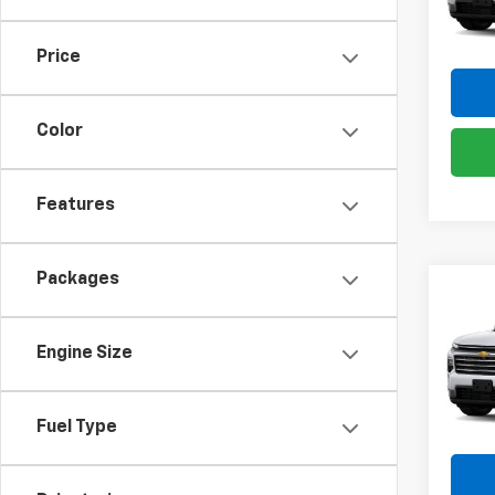
VIN:
1G
Model:
Price
In St
Color
Features
Packages
Co
New
Trav
Engine Size
Pric
VIN:
1G
Model:
Fuel Type
In St