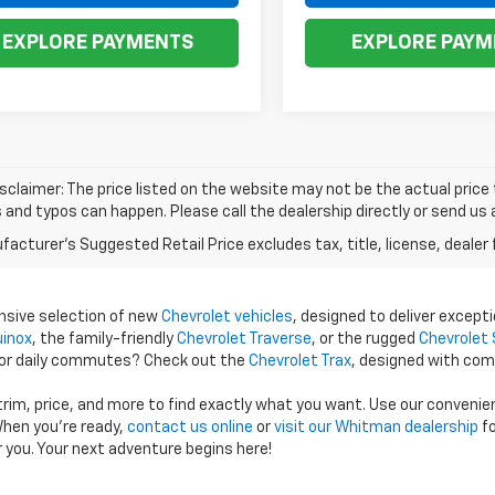
EXPLORE PAYMENTS
EXPLORE PAYM
isclaimer: The price listed on the website may not be the actual price t
and typos can happen. Please call the dealership directly or send us 
acturer's Suggested Retail Price excludes tax, title, license, dealer 
ensive selection of new
Chevrolet vehicles
, designed to deliver excepti
uinox
, the family-friendly
Chevrolet Traverse
, or the rugged
Chevrolet 
 for daily commutes? Check out the
Chevrolet Trax
, designed with com
 trim, price, and more to find exactly what you want. Use our conveni
hen you're ready,
contact us online
or
visit our Whitman dealership
fo
r you. Your next adventure begins here!