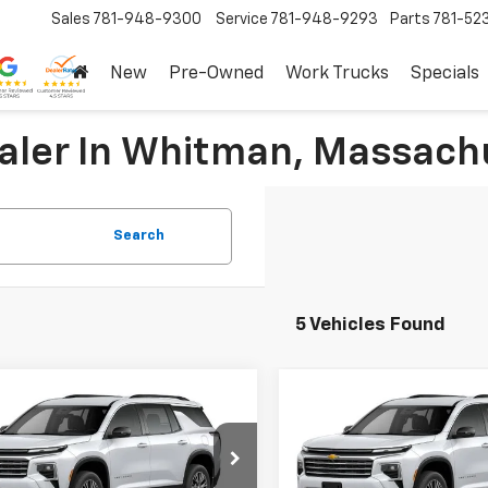
Sales
781-948-9300
Service
781-948-9293
Parts
781-52
New
Pre-Owned
Work Trucks
Specials
ealer In Whitman, Massach
Search
5 Vehicles Found
mpare Vehicle
Compare Vehicle
$46,395
$46,39
2026
Chevrolet
New
2026
Chevrolet
erse
LT
SALE PRICE
Traverse
LT
SALE PRICE
More
More
e Drop
Price Drop