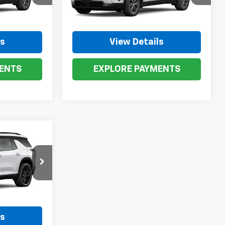
ck:
273525
VIN:
1GNEVGKS1TJ273503
Stock:
273503
Model:
1LB56
Ext.
Int.
Ext.
Int.
In Stock
ls
View Details
ENTS
EXPLORE PAYMENTS
0
p
k:
26634
Ext.
Int.
ls