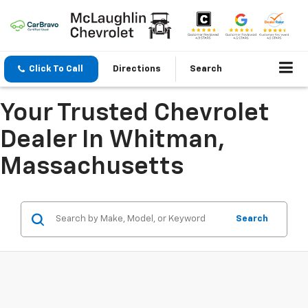
Click To Call
Directions
Search
Your Trusted Chevrolet
Dealer In Whitman,
Massachusetts
Search