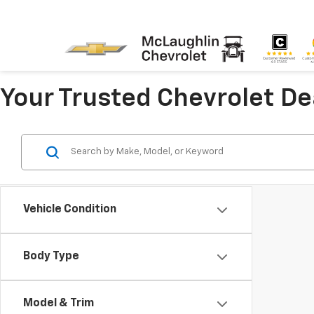
Your Trusted Chevrolet D
Vehicle Condition
Body Type
Model & Trim