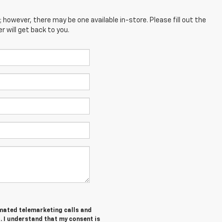
; however, there may be one available in-store. Please fill out the
 will get back to you.
tomated telemarketing calls and
. I understand that my consent is