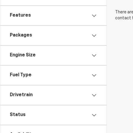
There are
Features
contact f
Packages
Engine Size
Fuel Type
Drivetrain
Status