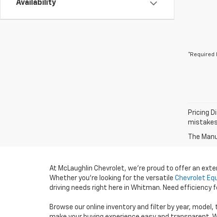
Availability
*Required 
Pricing D
mistakes 
The Manuf
At McLaughlin Chevrolet, we’re proud to offer an ext
Whether you’re looking for the versatile
Chevrolet Eq
driving needs right here in Whitman. Need efficiency
Browse our online inventory and filter by year, model,