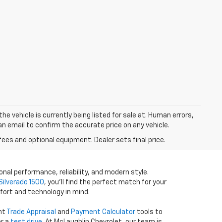
he vehicle is currently being listed for sale at. Human errors,
an email to confirm the accurate price on any vehicle.
fees and optional equipment. Dealer sets final price.
onal performance, reliability, and modern style.
Silverado 1500
, you’ll find the perfect match for your
fort and technology in mind.
ent
Trade Appraisal
and
Payment Calculator
tools to