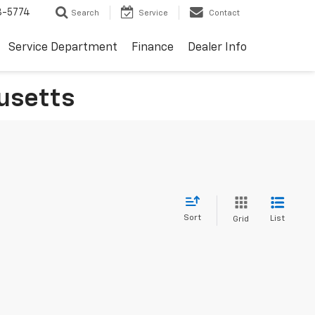
3-5774
Search
Service
Contact
Service Department
Finance
Dealer Info
usetts
Sort
List
Grid