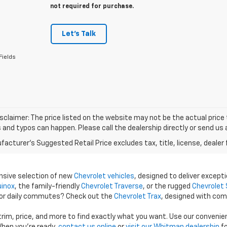
not required for purchase.
Let's Talk
Fields
isclaimer: The price listed on the website may not be the actual price t
and typos can happen. Please call the dealership directly or send us 
acturer's Suggested Retail Price excludes tax, title, license, dealer 
ensive selection of new
Chevrolet vehicles
, designed to deliver excepti
uinox
, the family-friendly
Chevrolet Traverse
, or the rugged
Chevrolet 
 for daily commutes? Check out the
Chevrolet Trax
, designed with com
 trim, price, and more to find exactly what you want. Use our conveni