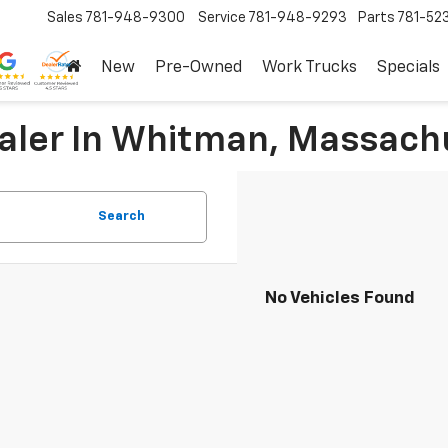
Sales
781-948-9300
Service
781-948-9293
Parts
781-52
New
Pre-Owned
Work Trucks
Specials
ealer In Whitman, Massach
Search
No Vehicles Found