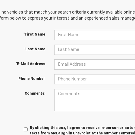
 no vehicles that match your search criteria currently available online
orm below to express your interest and an experienced sales manager
*First Name
*Last Name
*E-Mail Address
Phone Number
Comments:
By clicking this box, I agree to receive in-person or au
texts from McLaughlin Chevrolet at the number I entered