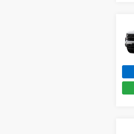
Co
New
Silv
Pric
VIN:
1G
Model
In St
Co
New