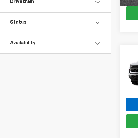
Drivetrain
Status
Availability
Co
New
Silv
Pric
VIN:
1G
Model
In St