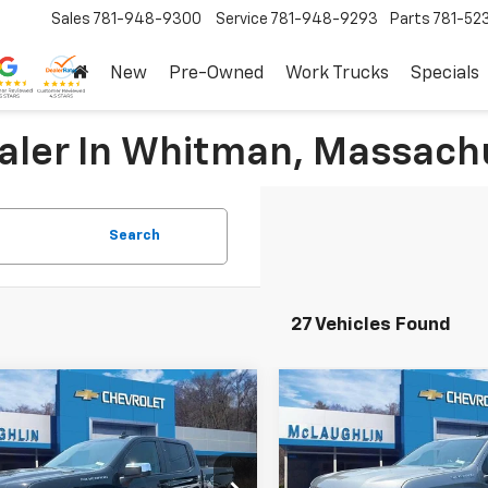
Sales
781-948-9300
Service
781-948-9293
Parts
781-52
New
Pre-Owned
Work Trucks
Specials
ealer In Whitman, Massach
Search
27 Vehicles Found
mpare Vehicle
Compare Vehicle
$46,720
250
$8,250
2026
Chevrolet
New
2026
Chevrolet
erado 1500
LT (2FL)
SALE PRICE
Silverado 1500
LT (2FL
NGS
SAVINGS
More
More
cial Offer
Price Drop
Special Offer
Price Dro