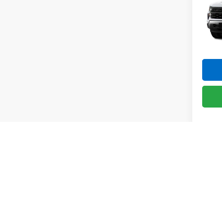
Silv
Pric
VIN:
1G
Model
In St
Co
New
Silv
Pric
VIN:
1G
Model