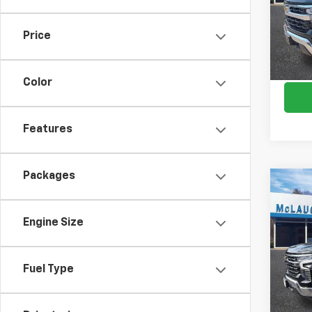
VIN:
1G
Model
Price
In St
Color
Features
Packages
Co
$8,
New
Silv
SAVI
Engine Size
Spe
VIN:
1G
Fuel Type
Model
In St