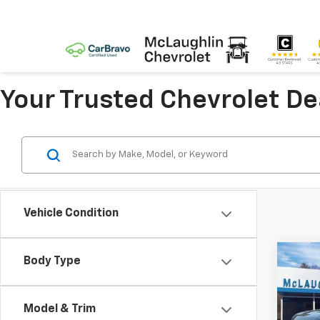
Your Trusted Chevrolet D
Vehicle Condition
Co
Body Type
$8,
New
Silv
SAVI
Model & Trim
Spe