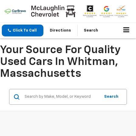
Click To Call
Directions
Search
Your Source For Quality
Used Cars In Whitman,
Massachusetts
Search