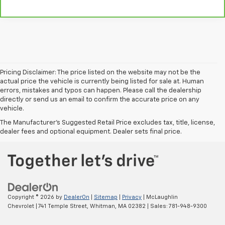
Pricing Disclaimer: The price listed on the website may not be the
actual price the vehicle is currently being listed for sale at. Human
errors, mistakes and typos can happen. Please call the dealership
directly or send us an email to confirm the accurate price on any
vehicle.
The Manufacturer's Suggested Retail Price excludes tax, title, license,
dealer fees and optional equipment. Dealer sets final price.
Copyright © 2026
by
DealerOn
|
Sitemap
|
Privacy
| McLaughlin
Chevrolet
|
741 Temple Street,
Whitman,
MA
02382
| Sales:
781-948-9300