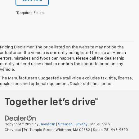
*Required Fields
Pricing Disclaimer: The price listed on the website may not be the
actual price the vehicle is currently being listed for sale at. Human
errors, mistakes and typos can happen. Please call the dealership
directly or send us an email to confirm the accurate price on any
vehicle.
The Manufacturer's Suggested Retail Price excludes tax, title, license,
dealer fees and optional equipment. Dealer sets final price.
Copyright © 2026
by
DealerOn
|
Sitemap
|
Privacy
| McLaughlin
Chevrolet
|
741 Temple Street,
Whitman,
MA
02382
| Sales:
781-948-9300