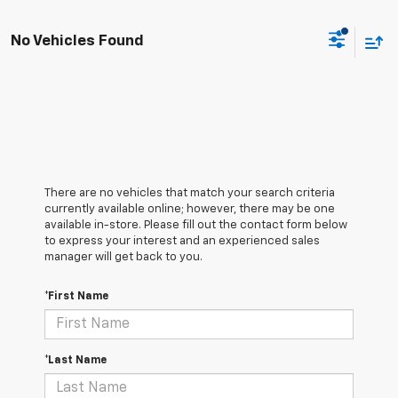
No Vehicles Found
There are no vehicles that match your search criteria
currently available online; however, there may be one
available in-store. Please fill out the contact form below
to express your interest and an experienced sales
manager will get back to you.
*First Name
*Last Name