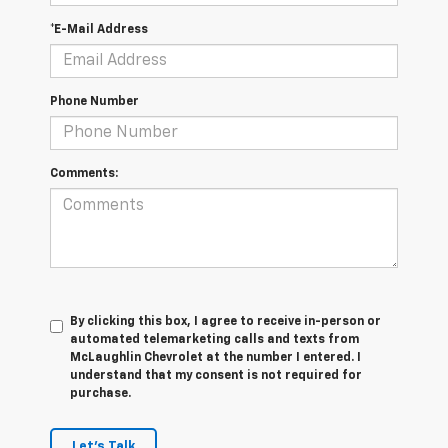
*E-Mail Address
Phone Number
Comments:
By clicking this box, I agree to receive in-person or
automated telemarketing calls and texts from
McLaughlin Chevrolet at the number I entered. I
understand that my consent is not required for
purchase.
Let's Talk