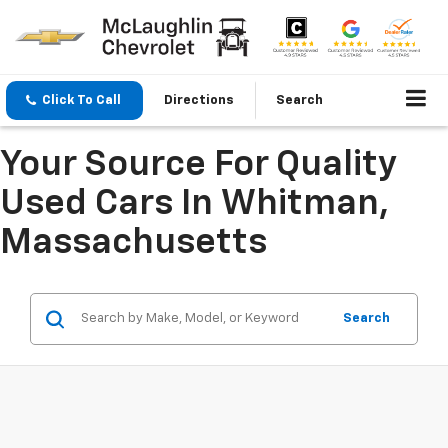
Click To Call
Directions
Search
Your Source For Quality
Used Cars In Whitman,
Massachusetts
Search