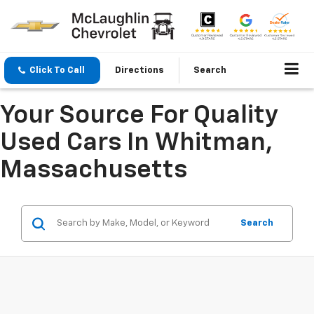
Click To Call
Directions
Search
Your Source For Quality
Used Cars In Whitman,
Massachusetts
Search