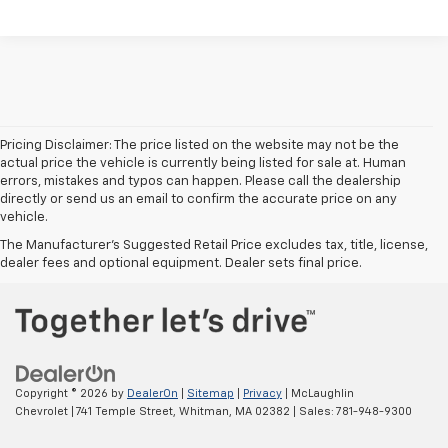
Pricing Disclaimer: The price listed on the website may not be the
actual price the vehicle is currently being listed for sale at. Human
errors, mistakes and typos can happen. Please call the dealership
directly or send us an email to confirm the accurate price on any
vehicle.
The Manufacturer's Suggested Retail Price excludes tax, title, license,
dealer fees and optional equipment. Dealer sets final price.
Copyright © 2026
by
DealerOn
|
Sitemap
|
Privacy
| McLaughlin
Chevrolet
|
741 Temple Street,
Whitman,
MA
02382
| Sales:
781-948-9300