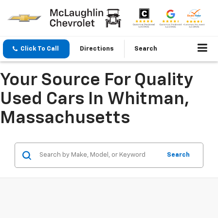
Click To Call
Directions
Search
Your Source For Quality
Used Cars In Whitman,
Massachusetts
Search