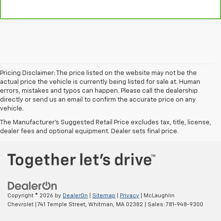
Pricing Disclaimer: The price listed on the website may not be the
actual price the vehicle is currently being listed for sale at. Human
errors, mistakes and typos can happen. Please call the dealership
directly or send us an email to confirm the accurate price on any
vehicle.
The Manufacturer's Suggested Retail Price excludes tax, title, license,
dealer fees and optional equipment. Dealer sets final price.
Copyright © 2026
by
DealerOn
|
Sitemap
|
Privacy
| McLaughlin
Chevrolet
|
741 Temple Street,
Whitman,
MA
02382
| Sales:
781-948-9300