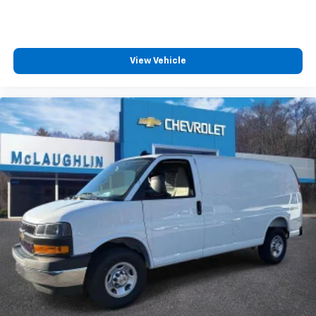
View Vehicle