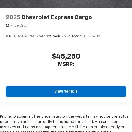
2025
Chevrolet Express Cargo
Price Drop
VIN:
1GCWGAFP4S1254582
Stock:
25720
Model:
CG23405
$45,250
MSRP:
View Vehicle
Pricing Disclaimer: The price listed on the website may not be the actual
price the vehicle is currently being listed for sale at. Human errors,
mistakes and typos can happen. Please call the dealership directly or