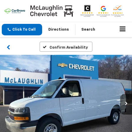
Click To Call
Directions
Search
Confirm Availability