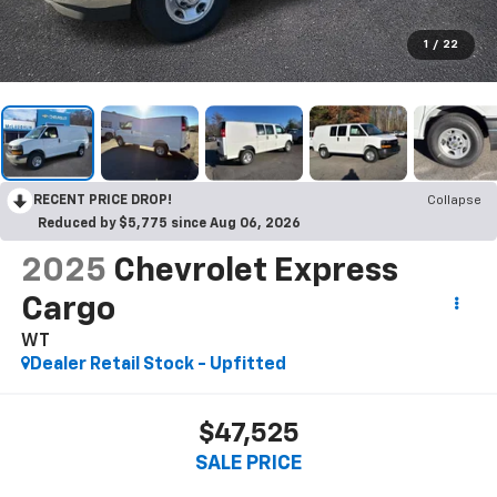
1
/
22
RECENT PRICE DROP!
Collapse
Reduced by $5,775 since Aug 06, 2026
2025
Chevrolet Express
Cargo
WT
Dealer Retail Stock - Upfitted
$47,525
SALE PRICE