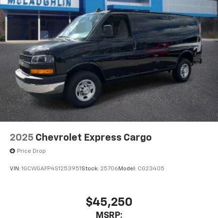
2025
Chevrolet Express Cargo
Price Drop
VIN:
1GCWGAFP4S1253951
Stock:
25706
Model:
CG23405
$45,250
MSRP: