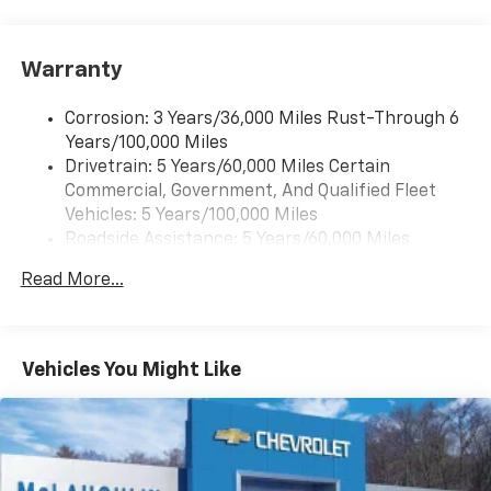
Pair your compatible mobile phone to your
1
vehicle's infotainment system
Warranty
Corrosion: 3 Years/36,000 Miles Rust-Through 6
Years/100,000 Miles
Drivetrain: 5 Years/60,000 Miles Certain
Commercial, Government, And Qualified Fleet
Vehicles: 5 Years/100,000 Miles
Roadside Assistance: 5 Years/60,000 Miles
Certain Commercial, Government, And Qualified
Read More...
Fleet Vehicles: 5 Years/100,000 Miles
Warranty: <<< Preliminary 2025 Warranty >>>
Basic: 3 Years/36,000 Miles
Maintenance: First Visit: 12 Months/12,000 Miles
Vehicles You Might Like