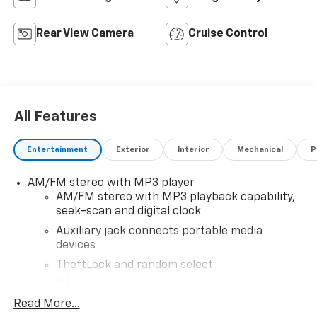
Rear View Camera
Cruise Control
All Features
Entertainment
Exterior
Interior
Mechanical
P
AM/FM stereo with MP3 player
AM/FM stereo with MP3 playback capability,
seek-scan and digital clock
Auxiliary jack connects portable media
devices
TheftLock and random select
2 front door speakers
Read More...
®
Bluetooth®