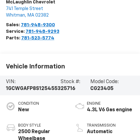
McLaughlin Chevrolet
741 Temple Street
Whitman
,
MA
02382
Sales:
781-948-9300
Service:
781-948-9293
Parts:
781-523-5774
Vehicle Information
VIN:
Stock #:
Model Code:
1GCWGAFP8S1254553
25716
CG23405
CONDITION
ENGINE
New
4.3L V6 Gas engine
BODY STYLE
TRANSMISSION
2500 Regular
Automatic
Wheelbase