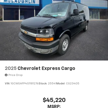
2025
Chevrolet Express Cargo
Price Drop
VIN:
1GCWGAFP4S1181276
Stock:
25541
Model:
CG23405
$45,220
MSRP: