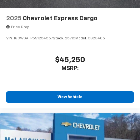
2025
Chevrolet Express Cargo
Price Drop
VIN:
1GCWGAFP5S1254557
Stock:
25715
Model:
CG23405
$45,250
MSRP:
View Vehicle