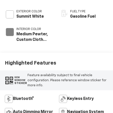
EXTERIOR COLOR
FUEL TYPE
Summit White
Gasoline Fuel
INTERIOR COLOR
Medium Pewter,
Custom Cloth
Seat Trim
Highlighted Features
Feature availability subject to final vehicle
VIEW
configuration. Please reference window sticker for
WINDOW
STICKER
more info.
Bluetooth®
Keyless Entry
Auto Dimming Mirror
Navigation System