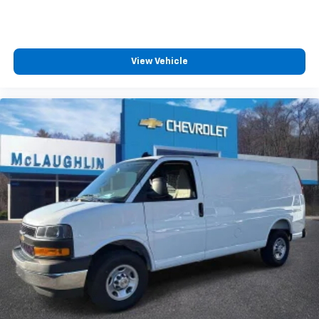
View Vehicle