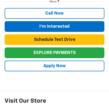
More
Call Now
I'm Interested
Schedule Test Drive
EXPLORE PAYMENTS
Apply Now
Visit Our Store