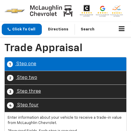
Click To Call
Directions
Search
Trade Appraisal
Step one
1
Step two
2
Step three
3
Step four
4
Enter information about your vehicle to receive a trade-in value
from McLaughlin Chevrolet.