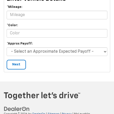
*Mileage:
*Color:
*Approx Payoff:
Next
Copyright © 2026
by
DealerOn
|
Sitemap
|
Privacy
| McLaughlin