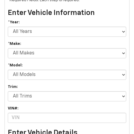
*Required Fields. Each step is required.
Enter Vehicle Information
*Year:
*Make:
*Model:
Trim:
VIN#:
Enter Vehicle Details