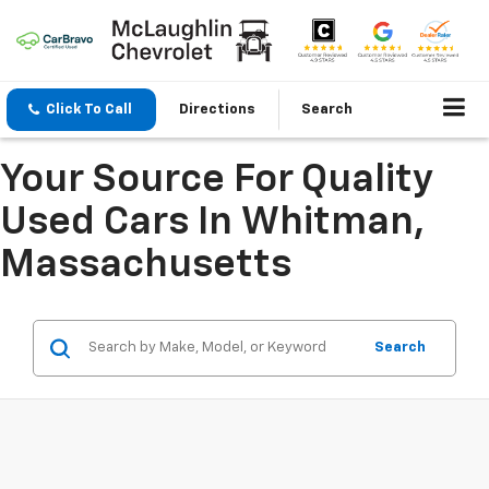
Click To Call
Directions
Search
Your Source For Quality
Used Cars In Whitman,
Massachusetts
Search