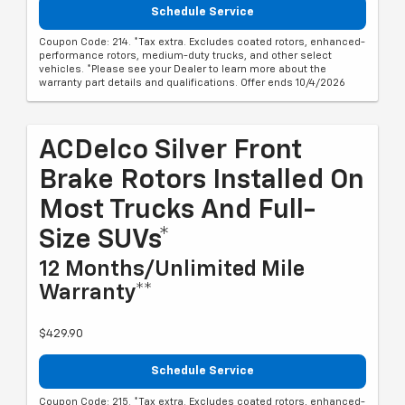
Schedule Service
Coupon Code: 214. *Tax extra. Excludes coated rotors, enhanced-
performance rotors, medium-duty trucks, and other select
vehicles. *Please see your Dealer to learn more about the
warranty part details and qualifications. Offer ends 10/4/2026
ACDelco Silver Front
Brake Rotors Installed On
Most Trucks And Full-
Size SUVs*
12 Months/Unlimited Mile
Warranty**
$429.90
Schedule Service
Coupon Code: 215. *Tax extra. Excludes coated rotors, enhanced-