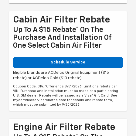
Cabin Air Filter Rebate
Up To A $15 Rebate* On The
Purchase And Installation Of
One Select Cabin Air Filter
Schedule Service
Eligible brands are ACDelco Original Equipment ($15
rebate) or ACDelco Gold ($10 rebate).
Coupon Code: 314. *Offer ends 8/31/2026. Limit one rebate per
VIN. Purchase and installation must be made at a participating
U.S. GM dealer. Rebate will be issued as a Visa® Gift Card. See
mycertifiedservicerebates.com for details and rebate form,
which must be submitted by 9/30/2026.
Engine Air Filter Rebate