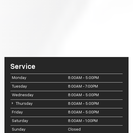
Service
Monday
8:00AM - 5:00PM
Tuesday
8:00AM - 7:00PM
Wednesday
8:00AM - 5:00PM
Thursday
8:00AM - 5:00PM
Friday
8:00AM - 5:00PM
Saturday
8:00AM - 1:00PM
Sunday
Closed