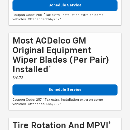
Schedule Service
Coupon Code: 255. *Tax extra. Installation extra on some
vehicles. Offer ends 10/4/2026
Most ACDelco GM
Original Equipment
Wiper Blades (per Pair)
Installed*
$41.73
Schedule Service
Coupon Code: 257. *Tax extra. Installation extra on some
vehicles. Offer ends 10/4/2026
Tire Rotation And MPVI*