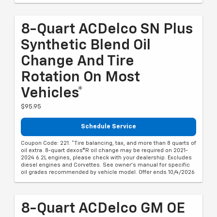
8-Quart ACDelco SN Plus
Synthetic Blend Oil
Change And Tire
Rotation On Most
Vehicles*
$95.95
Schedule Service
Coupon Code: 221. *Tire balancing, tax, and more than 8 quarts of
oil extra. 8-quart dexos®R oil change may be required on 2021-
2024 6.2L engines, please check with your dealership. Excludes
diesel engines and Corvettes. See owner's manual for specific
oil grades recommended by vehicle model. Offer ends 10/4/2026
8-Quart ACDelco GM OE