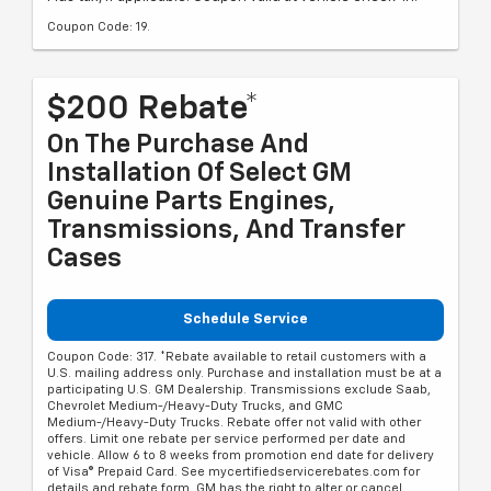
Coupon Code: 19.
$200 Rebate*
On The Purchase And
Installation Of Select GM
Genuine Parts Engines,
Transmissions, And Transfer
Cases
Schedule Service
Coupon Code: 317. *Rebate available to retail customers with a
U.S. mailing address only. Purchase and installation must be at a
participating U.S. GM Dealership. Transmissions exclude Saab,
Chevrolet Medium-/Heavy-Duty Trucks, and GMC
Medium-/Heavy-Duty Trucks. Rebate offer not valid with other
offers. Limit one rebate per service performed per date and
vehicle. Allow 6 to 8 weeks from promotion end date for delivery
of Visa® Prepaid Card. See mycertifiedservicerebates.com for
details and rebate form. GM has the right to alter or cancel