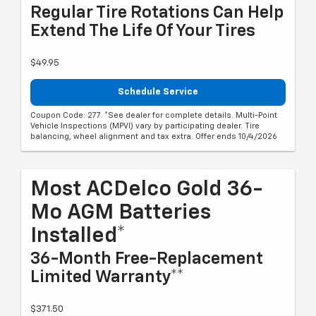
Regular Tire Rotations Can Help
Extend The Life Of Your Tires
$49.95
Schedule Service
Coupon Code: 277. *See dealer for complete details. Multi-Point
Vehicle Inspections (MPVI) vary by participating dealer. Tire
balancing, wheel alignment and tax extra. Offer ends 10/4/2026
Most ACDelco Gold 36-
Mo AGM Batteries
Installed*
36-Month Free-Replacement
Limited Warranty**
$371.50