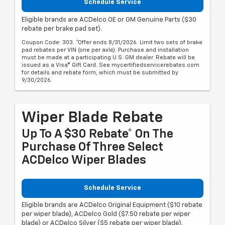
Schedule Service
Eligible brands are ACDelco OE or GM Genuine Parts ($30
rebate per brake pad set).
Coupon Code: 303. *Offer ends 8/31/2026. Limit two sets of brake
pad rebates per VIN (one per axle). Purchase and installation
must be made at a participating U.S. GM dealer. Rebate will be
issued as a Visa® Gift Card. See mycertifiedservicerebates.com
for details and rebate form, which must be submitted by
9/30/2026.
Wiper Blade Rebate
Up To A $30 Rebate* On The
Purchase Of Three Select
ACDelco Wiper Blades
Schedule Service
Eligible brands are ACDelco Original Equipment ($10 rebate
per wiper blade), ACDelco Gold ($7.50 rebate per wiper
blade) or ACDelco Silver ($5 rebate per wiper blade).