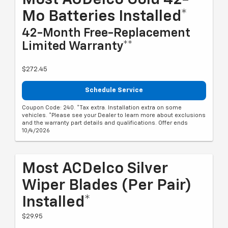
Most ACDelco Gold 42-
Mo Batteries Installed*
42-Month Free-Replacement
Limited Warranty**
$272.45
Schedule Service
Coupon Code: 240. *Tax extra. Installation extra on some
vehicles. *Please see your Dealer to learn more about exclusions
and the warranty part details and qualifications. Offer ends
10/4/2026
Most ACDelco Silver
Wiper Blades (per Pair)
Installed*
$29.95