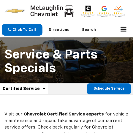
Click To Call
Directions
Search
Service & Parts
Specials
.
Certified Service
Schedule Service
Service
Select
to
Sub-
view
additional
Navigation
service
Visit our
Chevrolet
Certified Service experts
for vehicle
content
maintenance and repair. Take advantage of our current
service offers. Check back regularly for
Chevrolet