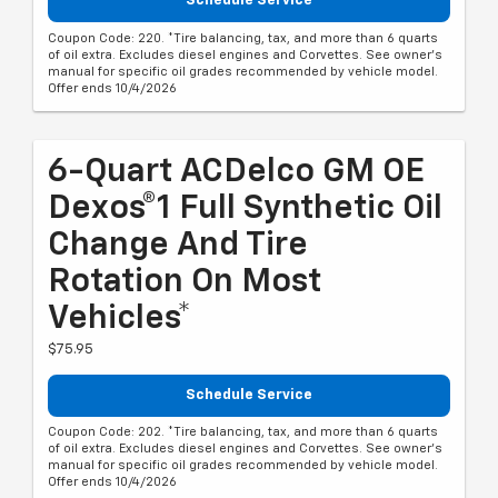
Schedule Service
Coupon Code: 220. *Tire balancing, tax, and more than 6 quarts
of oil extra. Excludes diesel engines and Corvettes. See owner's
manual for specific oil grades recommended by vehicle model.
Offer ends 10/4/2026
6-Quart ACDelco GM OE
Dexos®1 Full Synthetic Oil
Change And Tire
Rotation On Most
Vehicles*
$75.95
Schedule Service
Coupon Code: 202. *Tire balancing, tax, and more than 6 quarts
of oil extra. Excludes diesel engines and Corvettes. See owner's
manual for specific oil grades recommended by vehicle model.
Offer ends 10/4/2026