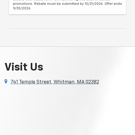
promotions. Rebate must be submitted by 10/31/2026. Offer ends
9/30/2026.
Visit Us
741 Temple Street, Whitman, MA 02382