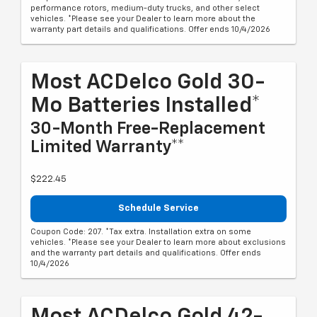
performance rotors, medium-duty trucks, and other select
vehicles. *Please see your Dealer to learn more about the
warranty part details and qualifications. Offer ends 10/4/2026
Most ACDelco Gold 30-
Mo Batteries Installed*
30-Month Free-Replacement
Limited Warranty**
$222.45
Schedule Service
Coupon Code: 207. *Tax extra. Installation extra on some
vehicles. *Please see your Dealer to learn more about exclusions
and the warranty part details and qualifications. Offer ends
10/4/2026