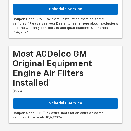
Schedule Service
Coupon Code: 279. *Tax extra. Installation extra on some
vehicles. *Please see your Dealer to learn more about exclusions
and the warranty part details and qualifications. Offer ends
10/4/2026
Most ACDelco GM
Original Equipment
Engine Air Filters
Installed*
$59.95
Schedule Service
Coupon Code: 281. *Tax extra. Installation extra on some
vehicles. Offer ends 10/4/2026