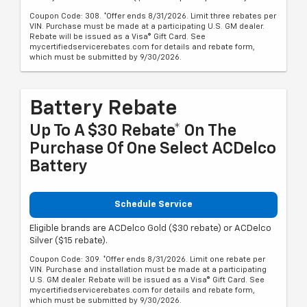
Coupon Code: 308. *Offer ends 8/31/2026. Limit three rebates per
VIN. Purchase must be made at a participating U.S. GM dealer.
Rebate will be issued as a Visa® Gift Card. See
mycertifiedservicerebates.com for details and rebate form,
which must be submitted by 9/30/2026.
Battery Rebate
Up To A $30 Rebate* On The
Purchase Of One Select ACDelco
Battery
Schedule Service
Eligible brands are ACDelco Gold ($30 rebate) or ACDelco
Silver ($15 rebate).
Coupon Code: 309. *Offer ends 8/31/2026. Limit one rebate per
VIN. Purchase and installation must be made at a participating
U.S. GM dealer. Rebate will be issued as a Visa® Gift Card. See
mycertifiedservicerebates.com for details and rebate form,
which must be submitted by 9/30/2026.