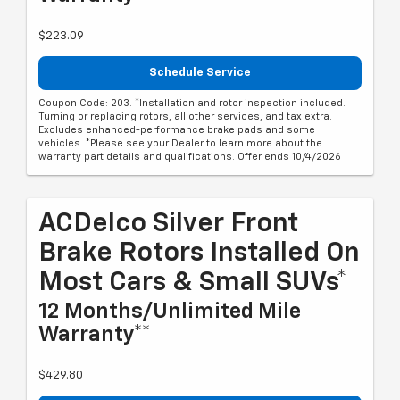
$223.09
Schedule Service
Coupon Code: 203. *Installation and rotor inspection included.
Turning or replacing rotors, all other services, and tax extra.
Excludes enhanced-performance brake pads and some
vehicles. *Please see your Dealer to learn more about the
warranty part details and qualifications. Offer ends 10/4/2026
ACDelco Silver Front
Brake Rotors Installed On
Most Cars & Small SUVs*
12 Months/Unlimited Mile
Warranty**
$429.80