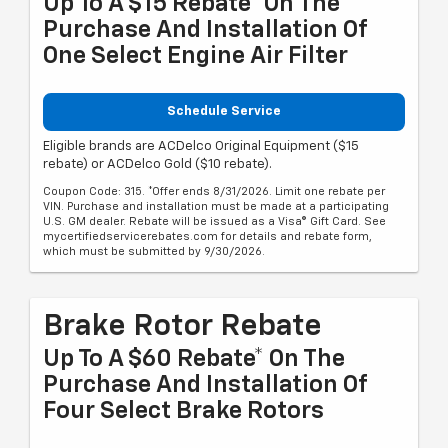
Up To A $15 Rebate* On The
Purchase And Installation Of
One Select Engine Air Filter
Schedule Service
Eligible brands are ACDelco Original Equipment ($15
rebate) or ACDelco Gold ($10 rebate).
Coupon Code: 315. *Offer ends 8/31/2026. Limit one rebate per
VIN. Purchase and installation must be made at a participating
U.S. GM dealer. Rebate will be issued as a Visa® Gift Card. See
mycertifiedservicerebates.com for details and rebate form,
which must be submitted by 9/30/2026.
Brake Rotor Rebate
Up To A $60 Rebate* On The
Purchase And Installation Of
Four Select Brake Rotors