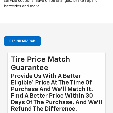
service coupons. Save on oil changes, brake repair,
batteries and more.
REFINE SEARCH
Tire Price Match
Guarantee
Provide Us With A Better
Eligible* Price At The Time Of
Purchase And We'll Match It.
Find A Better Price Within 30
Days Of The Purchase, And We'll
Refund The Difference.