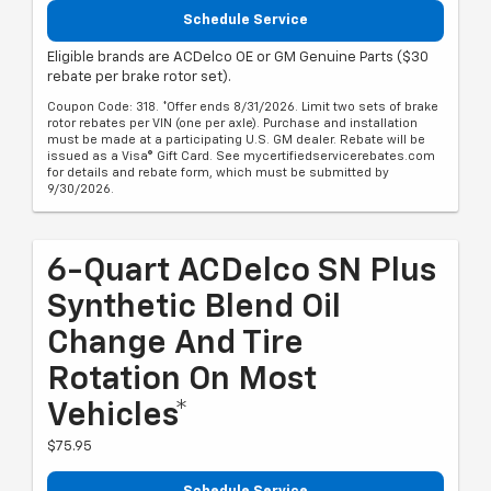
Schedule Service
Eligible brands are ACDelco OE or GM Genuine Parts ($30
rebate per brake rotor set).
Coupon Code: 318. *Offer ends 8/31/2026. Limit two sets of brake
rotor rebates per VIN (one per axle). Purchase and installation
must be made at a participating U.S. GM dealer. Rebate will be
issued as a Visa® Gift Card. See mycertifiedservicerebates.com
for details and rebate form, which must be submitted by
9/30/2026.
6-Quart ACDelco SN Plus
Synthetic Blend Oil
Change And Tire
Rotation On Most
Vehicles*
$75.95