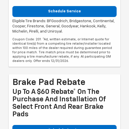
Schedule Service
Eligible Tire Brands: BFGoodrich, Bridgestone, Continental,
Cooper, Firestone, General, Goodyear, Hankook, Kelly,
Michelin, Pirelli, and Uniroyal.
Coupon Code: 201. *Ad, written estimate, or Internet quote for
identical tire(s) from a competing tire retailer/installer located
within 100 miles of the dealer required during guarantee period
for price match. Tire match price must be determined prior to
applying a tire manufacturer rebate, if any. At participating GM
dealers only. Offer ends 12/31/2026.
Brake Pad Rebate
Up To A $60 Rebate* On The
Purchase And Installation Of
Select Front And Rear Brake
Pads