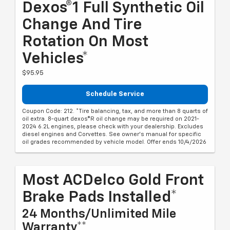
Dexos®1 Full Synthetic Oil
Change And Tire
Rotation On Most
Vehicles*
$95.95
Schedule Service
Coupon Code: 212. *Tire balancing, tax, and more than 8 quarts of
oil extra. 8-quart dexos®R oil change may be required on 2021-
2024 6.2L engines, please check with your dealership. Excludes
diesel engines and Corvettes. See owner's manual for specific
oil grades recommended by vehicle model. Offer ends 10/4/2026
Most ACDelco Gold Front
Brake Pads Installed*
24 Months/Unlimited Mile
Warranty**