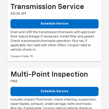
Transmission Service
$10.00 OFF
Schedule Service
Drain and refill the transmission/transaxle with approved
fluid. Adjust linkage if necessary. Install filter and gasket.
Check transmission/transaxle operation. Plus tax, if
applicable. Not valid with other offers. Coupon valid at
vehicle check-in.
Coupon Code: 15.
Multi-Point Inspection
FREE
Schedule Service
Includes inspect fluid levels; check steering, suspension,
wiper blades, exhaust, undercarriage, belts and hoses.
Plus tax, if applicable. Coupon valid at vehicle check-in.