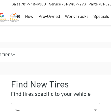
Sales
781-948-9300
Service
781-948-9293
Parts
781-52
New
Pre-Owned
Work Trucks
Specials