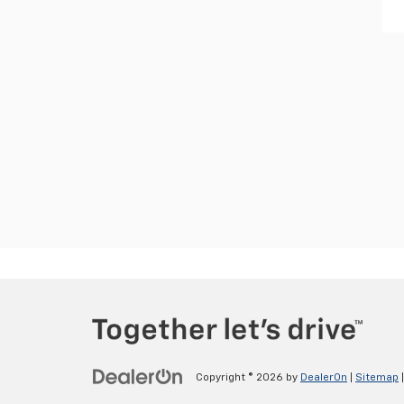
Copyright © 2026
by
DealerOn
|
Sitemap