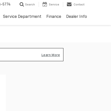
3-5774
Search
Service
Contact
Service Department
Finance
Dealer Info