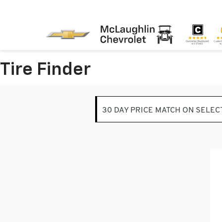
Tire Finder