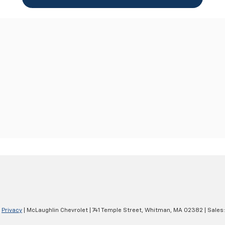
|
Privacy
| McLaughlin Chevrolet
|
741 Temple Street,
Whitman,
MA
02382
| Sales