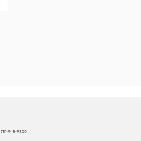
:
781-948-9300