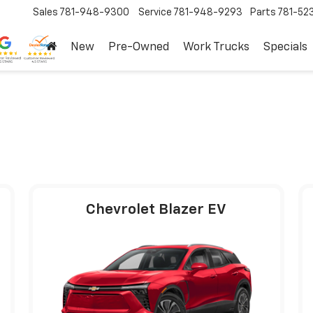
Sales
781-948-9300
Service
781-948-9293
Parts
781-52
New
Pre-Owned
Work Trucks
Specials
Chevrolet Blazer EV