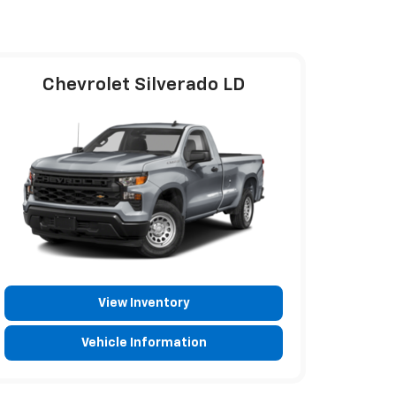
Chevrolet Silverado LD
View Inventory
Vehicle Information