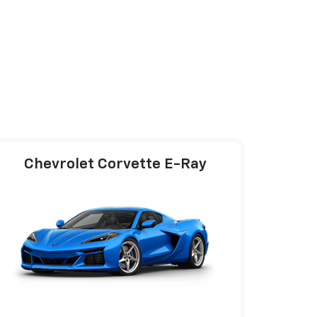
Chevrolet Corvette E-Ray