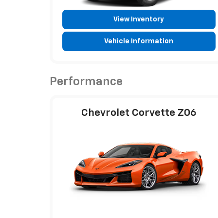
View Inventory
Vehicle Information
Performance
Chevrolet Corvette Z06