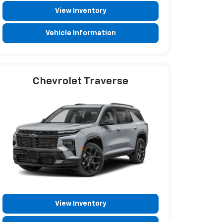
View Inventory
Vehicle Information
Chevrolet Traverse
View Inventory