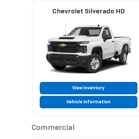
Chevrolet Silverado HD
View Inventory
Vehicle Information
Commercial