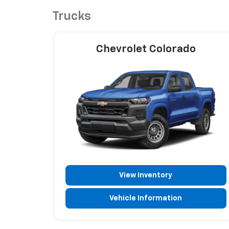
Trucks
Chevrolet Colorado
View Inventory
Vehicle Information