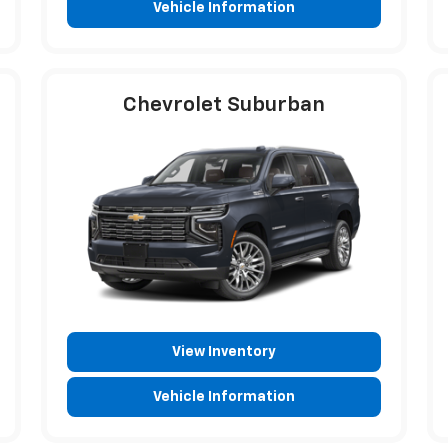
Vehicle Information
Chevrolet Suburban
View Inventory
Vehicle Information