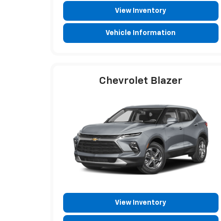
View Inventory
Vehicle Information
Chevrolet Blazer
View Inventory