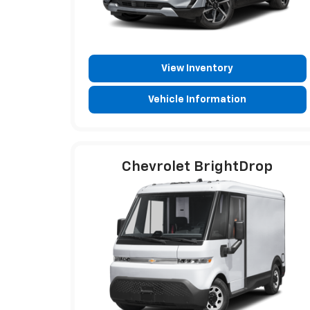
View Inventory
Vehicle Information
Chevrolet BrightDrop