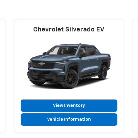
Chevrolet Silverado EV
View Inventory
Vehicle Information