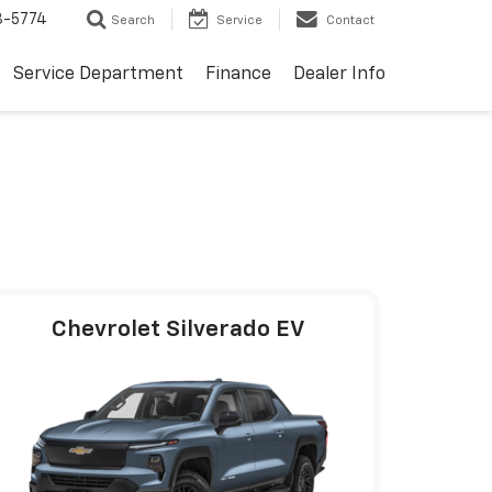
3-5774
Search
Service
Contact
Service Department
Finance
Dealer Info
Chevrolet Silverado EV