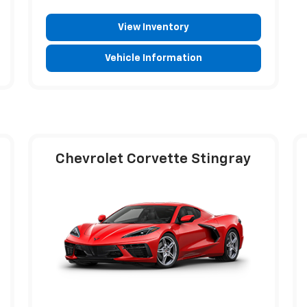
View Inventory
Vehicle Information
Chevrolet Corvette Stingray