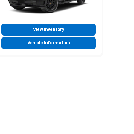
View Inventory
Vehicle Information