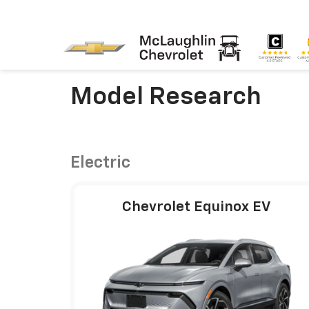
Model Research
Electric
Chevrolet Equinox EV