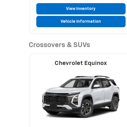
View Inventory
Vehicle Information
Crossovers & SUVs
Chevrolet Equinox