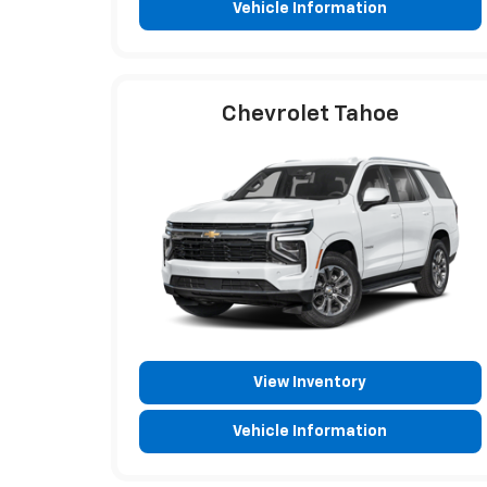
Vehicle Information
Chevrolet Tahoe
View Inventory
Vehicle Information