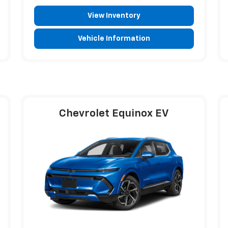
View Inventory
Vehicle Information
Chevrolet Equinox EV