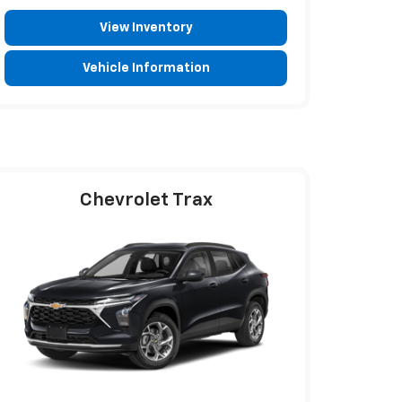
View Inventory
Vehicle Information
Chevrolet Trax