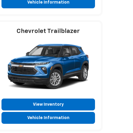
Vehicle Information
Chevrolet Trailblazer
View Inventory
Vehicle Information