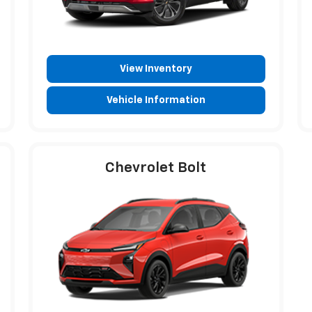
View Inventory
Vehicle Information
Chevrolet Bolt