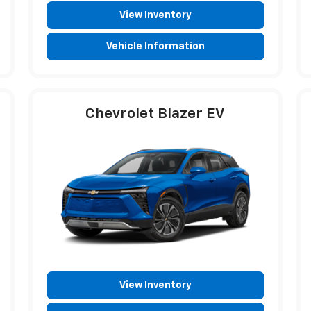
View Inventory
Vehicle Information
Chevrolet Blazer EV
View Inventory