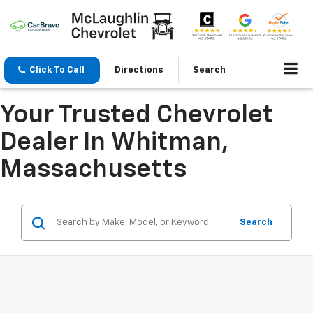
Click To Call
Directions
Search
Your Trusted Chevrolet
Dealer In Whitman,
Massachusetts
Search