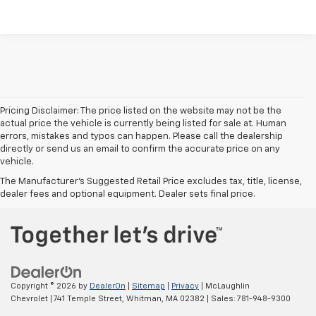
Pricing Disclaimer: The price listed on the website may not be the
actual price the vehicle is currently being listed for sale at. Human
errors, mistakes and typos can happen. Please call the dealership
directly or send us an email to confirm the accurate price on any
vehicle.
The Manufacturer's Suggested Retail Price excludes tax, title, license,
dealer fees and optional equipment. Dealer sets final price.
Copyright © 2026
by
DealerOn
|
Sitemap
|
Privacy
| McLaughlin
Chevrolet
|
741 Temple Street,
Whitman,
MA
02382
| Sales:
781-948-9300