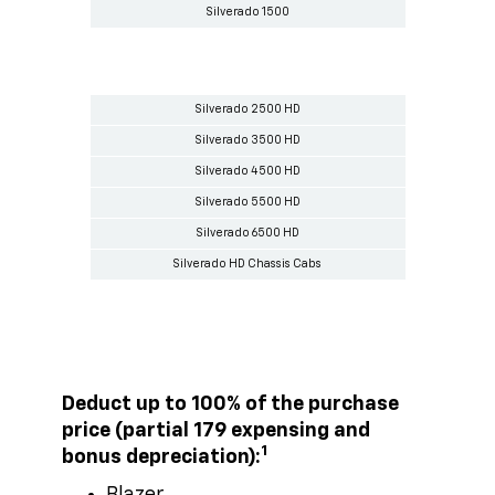
Silverado 1500
Silverado 2500 HD
Silverado 3500 HD
Silverado 4500 HD
Silverado 5500 HD
Silverado 6500 HD
Silverado HD Chassis Cabs
Deduct up to 100% of the purchase
price (partial 179 expensing and
1
bonus depreciation):
Blazer