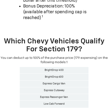
dollar after this threshold)
Bonus Depreciation: 100%
(available after spending cap is
1
reached)
Which Chevy Vehicles Qualify
For Section 179?
You can deduct up to 100% of the purchase price (179 expensing) on the
following models:1
BrightDrop 400
BrightDrop 600
Express Cargo Van
Express Cutaway
Express Passenger Van
Low Cab Forward