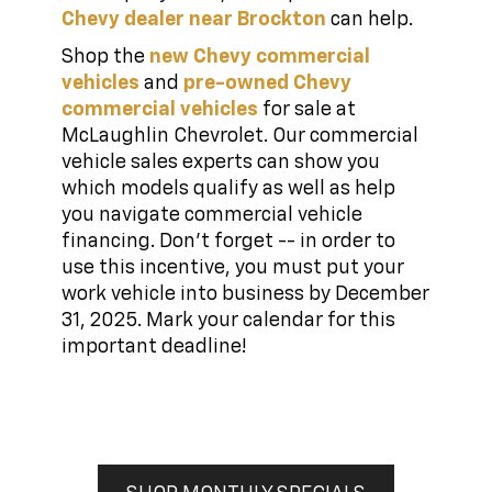
Chevy dealer near Brockton
can help.
Shop the
new Chevy commercial
vehicles
and
pre-owned Chevy
commercial vehicles
for sale at
McLaughlin Chevrolet. Our commercial
vehicle sales experts can show you
which models qualify as well as help
you navigate commercial vehicle
financing. Don't forget -- in order to
use this incentive, you must put your
work vehicle into business by December
31, 2025. Mark your calendar for this
important deadline!