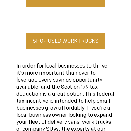
SHOP USED WORK TRUCKS
In order for local businesses to thrive,
it's more important than ever to
leverage every savings opportunity
available, and the Section 179 tax
deduction is a great option. This federal
tax incentive is intended to help small
businesses grow affordably. If you're a
local business owner looking to expand
your fleet of delivery vans, work trucks
or company SUVs, the experts at our