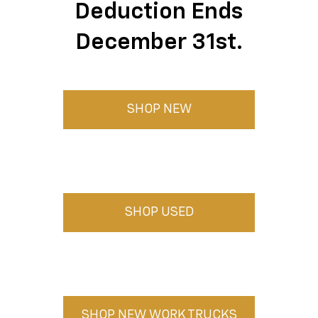
Deduction Ends
December 31st.
SHOP NEW
SHOP USED
SHOP NEW WORK TRUCKS