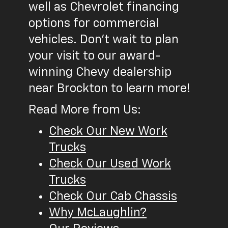
well as Chevrolet financing
options for commercial
vehicles. Don't wait to plan
your visit to our award-
winning Chevy dealership
near Brockton to learn more!
Read More from Us:
Check Our New Work
Trucks
Check Our Used Work
Trucks
Check Our Cab Chassis
Why McLaughlin?