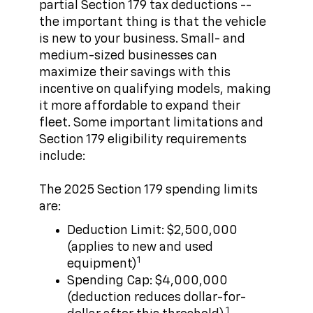
partial Section 179 tax deductions --
the important thing is that the vehicle
is new to your business. Small- and
medium-sized businesses can
maximize their savings with this
incentive on qualifying models, making
it more affordable to expand their
fleet. Some important limitations and
Section 179 eligibility requirements
include:
The 2025 Section 179 spending limits
are:
Deduction Limit: $2,500,000
(applies to new and used
1
equipment)
Spending Cap: $4,000,000
(deduction reduces dollar-for-
1