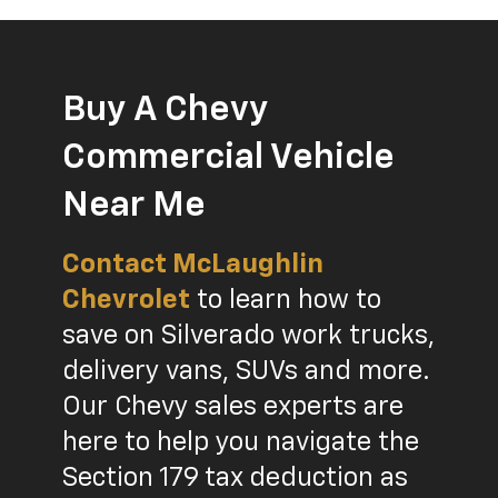
Buy A Chevy
Commercial Vehicle
Near Me
Contact McLaughlin
Chevrolet
to learn how to
save on Silverado work trucks,
delivery vans, SUVs and more.
Our Chevy sales experts are
here to help you navigate the
Section 179 tax deduction as