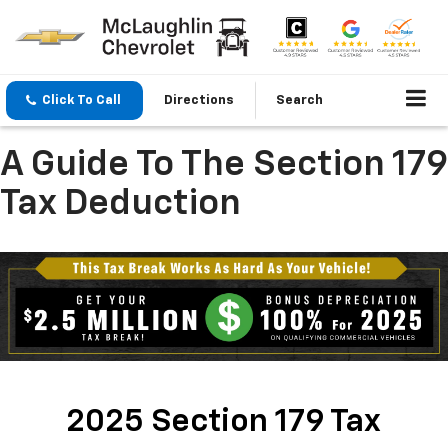
Click To Call
Directions
Search
A Guide To The Section 179
Tax Deduction
2025 Section 179 Tax