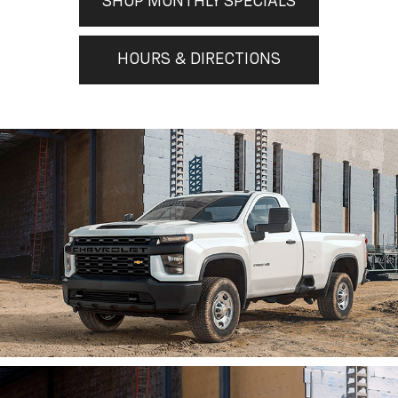
SHOP MONTHLY SPECIALS
HOURS & DIRECTIONS