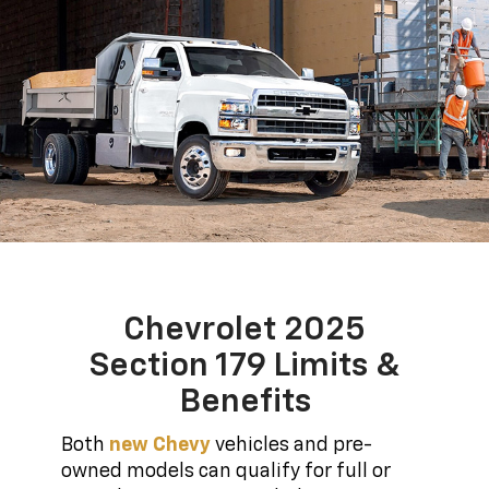
Chevrolet 2025
Section 179 Limits &
Benefits
Both
new Chevy
vehicles and pre-
owned models can qualify for full or