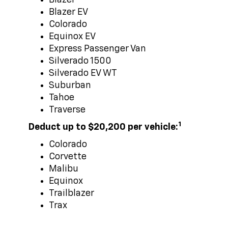
Blazer EV
Colorado
Equinox EV
Express Passenger Van
Silverado 1500
Silverado EV WT
Suburban
Tahoe
Traverse
1
Deduct up to $20,200 per vehicle:
Colorado
Corvette
Malibu
Equinox
Trailblazer
Trax