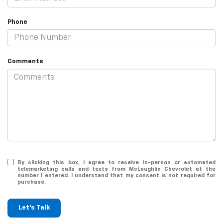
Phone
Comments
By clicking this box, I agree to receive in-person or automated
telemarketing calls and texts from McLaughlin Chevrolet at the
number I entered. I understand that my consent is not required for
purchase.
Let's Talk