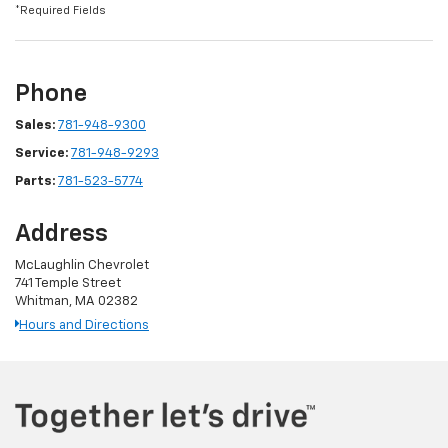
*Required Fields
Phone
Sales:
781-948-9300
Service:
781-948-9293
Parts:
781-523-5774
Address
McLaughlin Chevrolet
741 Temple Street
Whitman, MA 02382
Hours and Directions