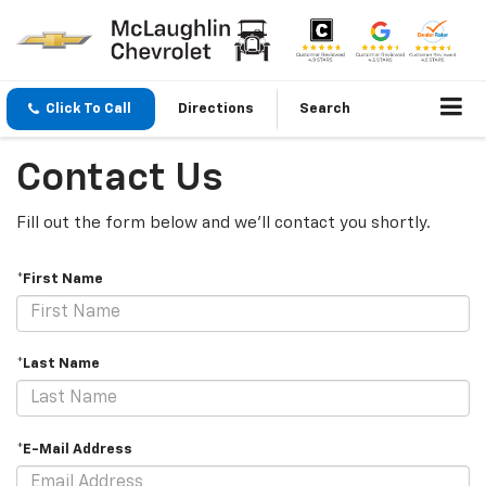
Click To Call
Directions
Search
Contact Us
Fill out the form below and we'll contact you shortly.
*First Name
*Last Name
*E-Mail Address