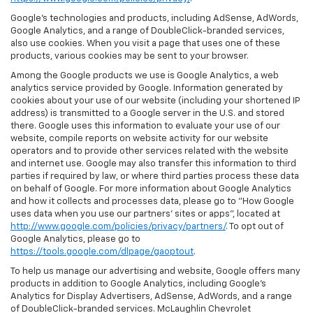
Google’s technologies and products, including AdSense, AdWords,
Google Analytics, and a range of DoubleClick-branded services,
also use cookies. When you visit a page that uses one of these
products, various cookies may be sent to your browser.
Among the Google products we use is Google Analytics, a web
analytics service provided by Google. Information generated by
cookies about your use of our website (including your shortened IP
address) is transmitted to a Google server in the U.S. and stored
there. Google uses this information to evaluate your use of our
website, compile reports on website activity for our website
operators and to provide other services related with the website
and internet use. Google may also transfer this information to third
parties if required by law, or where third parties process these data
on behalf of Google. For more information about Google Analytics
and how it collects and processes data, please go to "How Google
uses data when you use our partners' sites or apps", located at
http://www.google.com/policies/privacy/partners/
. To opt out of
Google Analytics, please go to
https://tools.google.com/dlpage/gaoptout
.
To help us manage our advertising and website, Google offers many
products in addition to Google Analytics, including Google’s
Analytics for Display Advertisers, AdSense, AdWords, and a range
of DoubleClick-branded services. McLaughlin Chevrolet