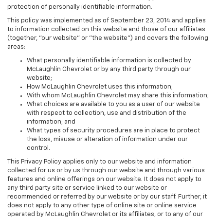
protection of personally identifiable information.
This policy was implemented as of September 23, 2014 and applies
to information collected on this website and those of our affiliates
(together, "our website" or "the website") and covers the following
areas:
What personally identifiable information is collected by
McLaughlin Chevrolet or by any third party through our
website;
How McLaughlin Chevrolet uses this information;
With whom McLaughlin Chevrolet may share this information;
What choices are available to you as a user of our website
with respect to collection, use and distribution of the
information; and
What types of security procedures are in place to protect
the loss, misuse or alteration of information under our
control.
This Privacy Policy applies only to our website and information
collected for us or by us through our website and through various
features and online offerings on our website. It does not apply to
any third party site or service linked to our website or
recommended or referred by our website or by our staff. Further, it
does not apply to any other type of online site or online service
operated by McLaughlin Chevrolet or its affiliates, or to any of our