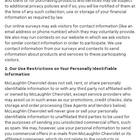
and loans or for purchasing products and services may be subject
to additional privacy policies and if so, you will be notified of them at
the time of any such collection, use or storage of your financial
information as required by law.
Our online surveys may ask visitors for contact information (like an
email address or phone number) which they may voluntarily provide.
We also may run contests on our website in which we ask visitors
for similar contact information in order to participate. We use
contact information from our surveys and contests to send
information about products and services to these participating
visitors.
2. Our Use Restrictions on Your Personally Identifiable
Information
McLaughlin Chevrolet does not sell, rent, or share personally
identifiable information to or with any third party not affiliated with
or owned by McLaughlin Chevrolet, except service providers who
may assist us in such areas as our promotions, credit checks, data
storage and order processing (See Agents and Vendors below).
McLaughlin Chevrolet will never give or sell your personally
identifiable information to unaffiliated third parties to be used for
the purposes of sending you unsolicited commercial offers, such
as spam. We may, however, use your personal information to send
you commercial offers in e-mails from McLaughlin Chevrolet or its
affiliated companies, which do not relate to the products or