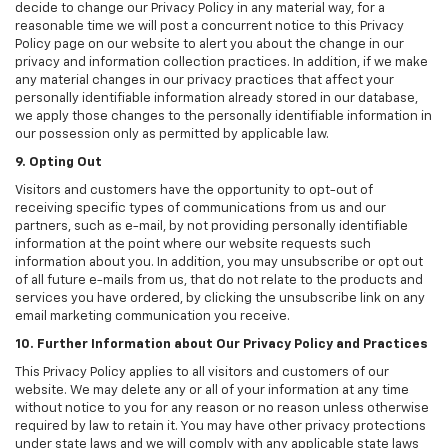
decide to change our Privacy Policy in any material way, for a
reasonable time we will post a concurrent notice to this Privacy
Policy page on our website to alert you about the change in our
privacy and information collection practices. In addition, if we make
any material changes in our privacy practices that affect your
personally identifiable information already stored in our database,
we apply those changes to the personally identifiable information in
our possession only as permitted by applicable law.
9. Opting Out
Visitors and customers have the opportunity to opt-out of
receiving specific types of communications from us and our
partners, such as e-mail, by not providing personally identifiable
information at the point where our website requests such
information about you. In addition, you may unsubscribe or opt out
of all future e-mails from us, that do not relate to the products and
services you have ordered, by clicking the unsubscribe link on any
email marketing communication you receive.
10. Further Information about Our Privacy Policy and Practices
This Privacy Policy applies to all visitors and customers of our
website. We may delete any or all of your information at any time
without notice to you for any reason or no reason unless otherwise
required by law to retain it. You may have other privacy protections
under state laws and we will comply with any applicable state laws