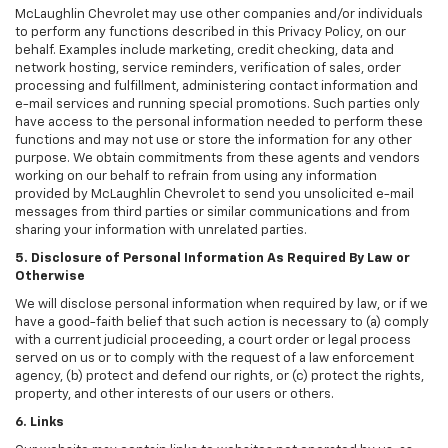
McLaughlin Chevrolet may use other companies and/or individuals
to perform any functions described in this Privacy Policy, on our
behalf. Examples include marketing, credit checking, data and
network hosting, service reminders, verification of sales, order
processing and fulfillment, administering contact information and
e-mail services and running special promotions. Such parties only
have access to the personal information needed to perform these
functions and may not use or store the information for any other
purpose. We obtain commitments from these agents and vendors
working on our behalf to refrain from using any information
provided by McLaughlin Chevrolet to send you unsolicited e-mail
messages from third parties or similar communications and from
sharing your information with unrelated parties.
5. Disclosure of Personal Information As Required By Law or
Otherwise
We will disclose personal information when required by law, or if we
have a good-faith belief that such action is necessary to (a) comply
with a current judicial proceeding, a court order or legal process
served on us or to comply with the request of a law enforcement
agency, (b) protect and defend our rights, or (c) protect the rights,
property, and other interests of our users or others.
6. Links