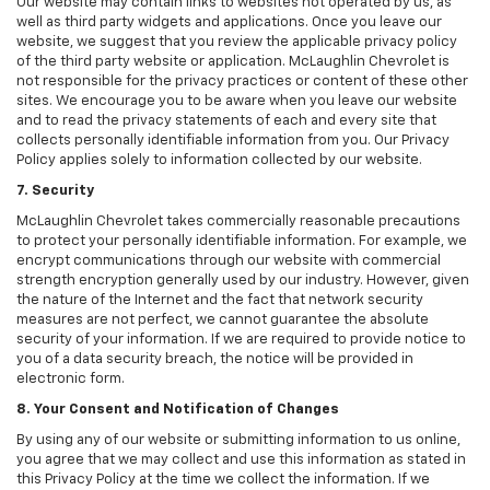
Our website may contain links to websites not operated by us, as
well as third party widgets and applications. Once you leave our
website, we suggest that you review the applicable privacy policy
of the third party website or application. McLaughlin Chevrolet is
not responsible for the privacy practices or content of these other
sites. We encourage you to be aware when you leave our website
and to read the privacy statements of each and every site that
collects personally identifiable information from you. Our Privacy
Policy applies solely to information collected by our website.
7. Security
McLaughlin Chevrolet takes commercially reasonable precautions
to protect your personally identifiable information. For example, we
encrypt communications through our website with commercial
strength encryption generally used by our industry. However, given
the nature of the Internet and the fact that network security
measures are not perfect, we cannot guarantee the absolute
security of your information. If we are required to provide notice to
you of a data security breach, the notice will be provided in
electronic form.
8. Your Consent and Notification of Changes
By using any of our website or submitting information to us online,
you agree that we may collect and use this information as stated in
this Privacy Policy at the time we collect the information. If we