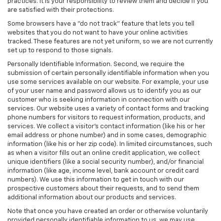
practices. It is your responsibility to review them and decide if you
are satisfied with their protections.
Some browsers have a "do not track" feature that lets you tell
websites that you do not want to have your online activities
tracked. These features are not yet uniform, so we are not currently
set up to respond to those signals.
Personally Identifiable Information. Second, we require the
submission of certain personally identifiable information when you
use some services available on our website. For example, your use
of your user name and password allows us to identify you as our
customer who is seeking information in connection with our
services. Our website uses a variety of contact forms and tracking
phone numbers for visitors to request information, products, and
services. We collect a visitor's contact information (like his or her
email address or phone number) and in some cases, demographic
information (like his or her zip code). In limited circumstances, such
as when a visitor fills out an online credit application, we collect
unique identifiers (like a social security number), and/or financial
information (like age, income level, bank account or credit card
numbers). We use this information to get in touch with our
prospective customers about their requests, and to send them
additional information about our products and services.
Note that once you have created an order or otherwise voluntarily
provided personally identifiable information to us, we may use