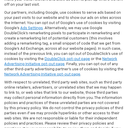
off on your last visit.
Our partners, including Google, use cookies to serve ads based on
your past visits to our website and to show our ads on sites across
the Internet. You can opt out of Google's use of cookies by visiting
Google's
Ads Settings
. Alternatively, we may use Google
DoubleClick's remarketing pixels to participate in remarketing and
create a remarketing list of potential customers (this involves
adding a remarketing tag, a small snippet of code that we get from
Google’s Ad Exchange, across all our website pages). In such case,
instead of the previous link, you can opt out of DoubleClick's use of
cookies by visiting the
DoubleClick opt-out page
or the
Network
Advertising Initiative opt-out page
. Finally, you can opt out of any
other third-party advertising partner's use of cookies by visiting the
Network Advertising Initiative opt-out page
.
With respect to unrelated, third party web sites, such as third party
online retailers, advertisers, or unrelated sites that we may happen
to link to, or web sites that link to our website, those third parties
may collect personal information directly from you. The information
policies and practices of these unrelated parties are not covered
by this privacy policy. We do not control the privacy policies of third
parties even if we may provide hyperlinks or other access to their
web sites. We are not responsible or liable for their independent
policies and practices. Please review their privacy policies and