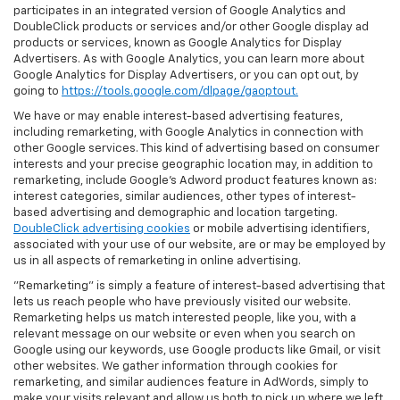
participates in an integrated version of Google Analytics and
DoubleClick products or services and/or other Google display ad
products or services, known as Google Analytics for Display
Advertisers. As with Google Analytics, you can learn more about
Google Analytics for Display Advertisers, or you can opt out, by
going to
https://tools.google.com/dlpage/gaoptout.
We have or may enable interest-based advertising features,
including remarketing, with Google Analytics in connection with
other Google services. This kind of advertising based on consumer
interests and your precise geographic location may, in addition to
remarketing, include Google’s Adword product features known as:
interest categories, similar audiences, other types of interest-
based advertising and demographic and location targeting.
DoubleClick advertising cookies
or mobile advertising identifiers,
associated with your use of our website, are or may be employed by
us in all aspects of remarketing in online advertising.
"Remarketing" is simply a feature of interest-based advertising that
lets us reach people who have previously visited our website.
Remarketing helps us match interested people, like you, with a
relevant message on our website or even when you search on
Google using our keywords, use Google products like Gmail, or visit
other websites. We gather information through cookies for
remarketing, and similar audiences feature in AdWords, simply to
make your visits relevant and allow us both to pick up where we left