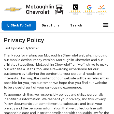
Click To Call
Directions
Search
Privacy Policy
Last Updated: 1/1/2020
Thank you for visiting our McLaughlin Chevrolet website, including
our mobile device-ready version. McLaughlin Chevrolet and our
affiliates (together, "McLaughlin Chevrolet" or "we") strive to make
our website a useful tool and a rewarding experience for our
customers by tailoring the content to your personal needs and
interests. This way, the content of our website will be as relevant as
possible for you, the customer. We hope that you find our website
to be a useful part of your car-buying experience.
To accomplish this, we responsibly collect and utilize personally
identifiable information. We respect your privacy, and this Privacy
Policy documents our commitment to safeguard and treat your
privacy and the personal information that we collect online with
reasonable care and in strict compliance with applicable law for the