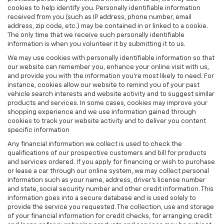
cookies to help identify you. Personally identifiable information
received from you (such as IP address, phone number, email
address, zip code, etc.) may be contained in or linked to a cookie.
The only time that we receive such personally identifiable
information is when you volunteer it by submitting it to us.
We may use cookies with personally identifiable information so that
our website can remember you, enhance your online visit with us,
and provide you with the information you're most likely to need. For
instance, cookies allow our website to remind you of your past
vehicle search interests and website activity and to suggest similar
products and services. In some cases, cookies may improve your
shopping experience and we use information gained through
cookies to track your website activity and to deliver you content
specific information
Any financial information we collect is used to check the
qualifications of our prospective customers and bill for products
and services ordered. If you apply for financing or wish to purchase
or lease a car through our online system, we may collect personal
information such as your name, address, driver's license number
and state, social security number and other credit information. This
information goes into a secure database and is used solely to
provide the service you requested. The collection, use and storage
of your financial information for credit checks, for arranging credit