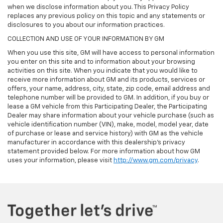
when we disclose information about you. This Privacy Policy
replaces any previous policy on this topic and any statements or
disclosures to you about our information practices.
COLLECTION AND USE OF YOUR INFORMATION BY GM
When you use this site, GM will have access to personal information
you enter on this site and to information about your browsing
activities on this site. When you indicate that you would like to
receive more information about GM and its products, services or
offers, your name, address, city, state, zip code, email address and
telephone number will be provided to GM. In addition, if you buy or
lease a GM vehicle from this Participating Dealer, the Participating
Dealer may share information about your vehicle purchase (such as
vehicle identification number (VIN), make, model, model year, date
of purchase or lease and service history) with GM as the vehicle
manufacturer in accordance with this dealership’s privacy
statement provided below. For more information about how GM
uses your information, please visit
http://www.gm.com/privacy
.