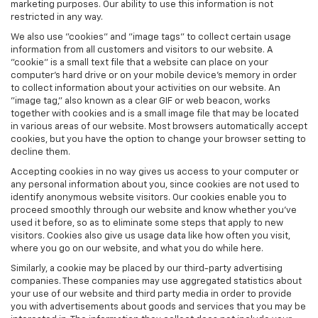
marketing purposes. Our ability to use this information is not
restricted in any way.
We also use "cookies" and "image tags" to collect certain usage
information from all customers and visitors to our website. A
"cookie" is a small text file that a website can place on your
computer’s hard drive or on your mobile device’s memory in order
to collect information about your activities on our website. An
"image tag," also known as a clear GIF or web beacon, works
together with cookies and is a small image file that may be located
in various areas of our website. Most browsers automatically accept
cookies, but you have the option to change your browser setting to
decline them.
Accepting cookies in no way gives us access to your computer or
any personal information about you, since cookies are not used to
identify anonymous website visitors. Our cookies enable you to
proceed smoothly through our website and know whether you’ve
used it before, so as to eliminate some steps that apply to new
visitors. Cookies also give us usage data like how often you visit,
where you go on our website, and what you do while here.
Similarly, a cookie may be placed by our third-party advertising
companies. These companies may use aggregated statistics about
your use of our website and third party media in order to provide
you with advertisements about goods and services that you may be