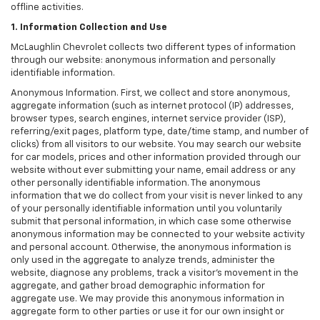
offline activities.
1. Information Collection and Use
McLaughlin Chevrolet collects two different types of information
through our website: anonymous information and personally
identifiable information.
Anonymous Information. First, we collect and store anonymous,
aggregate information (such as internet protocol (IP) addresses,
browser types, search engines, internet service provider (ISP),
referring/exit pages, platform type, date/time stamp, and number of
clicks) from all visitors to our website. You may search our website
for car models, prices and other information provided through our
website without ever submitting your name, email address or any
other personally identifiable information. The anonymous
information that we do collect from your visit is never linked to any
of your personally identifiable information until you voluntarily
submit that personal information, in which case some otherwise
anonymous information may be connected to your website activity
and personal account. Otherwise, the anonymous information is
only used in the aggregate to analyze trends, administer the
website, diagnose any problems, track a visitor's movement in the
aggregate, and gather broad demographic information for
aggregate use. We may provide this anonymous information in
aggregate form to other parties or use it for our own insight or