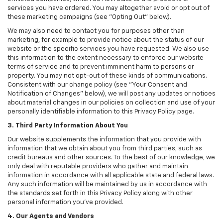
services you have ordered. You may altogether avoid or opt out of
these marketing campaigns (see "Opting Out" below).
We may also need to contact you for purposes other than
marketing, for example to provide notice about the status of our
website or the specific services you have requested. We also use
this information to the extent necessary to enforce our website
terms of service and to prevent imminent harm to persons or
property. You may not opt-out of these kinds of communications.
Consistent with our change policy (see "Your Consent and
Notification of Changes" below), we will post any updates or notices
about material changes in our policies on collection and use of your
personally identifiable information to this Privacy Policy page.
3. Third Party Information About You
Our website supplements the information that you provide with
information that we obtain about you from third parties, such as
credit bureaus and other sources. To the best of our knowledge, we
only deal with reputable providers who gather and maintain
information in accordance with all applicable state and federal laws.
Any such information will be maintained by us in accordance with
the standards set forth in this Privacy Policy along with other
personal information you've provided.
4. Our Agents and Vendors