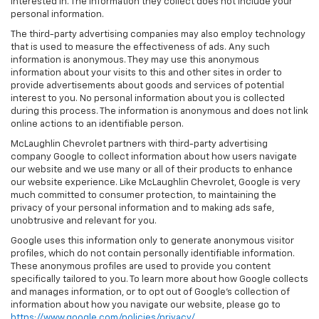
interested in. The information they collect does not include your
personal information.
The third-party advertising companies may also employ technology
that is used to measure the effectiveness of ads. Any such
information is anonymous. They may use this anonymous
information about your visits to this and other sites in order to
provide advertisements about goods and services of potential
interest to you. No personal information about you is collected
during this process. The information is anonymous and does not link
online actions to an identifiable person.
McLaughlin Chevrolet partners with third-party advertising
company Google to collect information about how users navigate
our website and we use many or all of their products to enhance
our website experience. Like McLaughlin Chevrolet, Google is very
much committed to consumer protection, to maintaining the
privacy of your personal information and to making ads safe,
unobtrusive and relevant for you.
Google uses this information only to generate anonymous visitor
profiles, which do not contain personally identifiable information.
These anonymous profiles are used to provide you content
specifically tailored to you. To learn more about how Google collects
and manages information, or to opt out of Google’s collection of
information about how you navigate our website, please go to
https://www.google.com/policies/privacy/
.