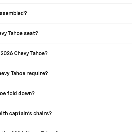
 assembled?
evy Tahoe seat?
a 2026 Chevy Tahoe?
hevy Tahoe require?
hoe fold down?
with captain’s chairs?