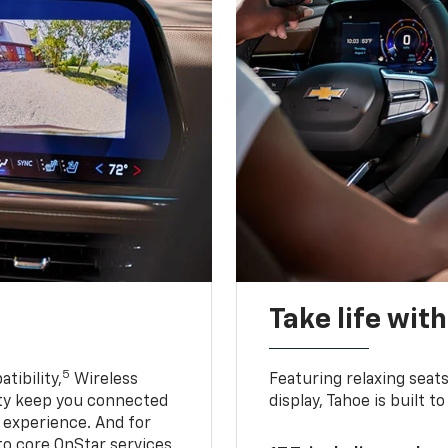
Take life wit
5
tibility,
Wireless
Featuring relaxing sea
ty keep you connected
display, Tahoe is built
g experience. And for
to core OnStar services