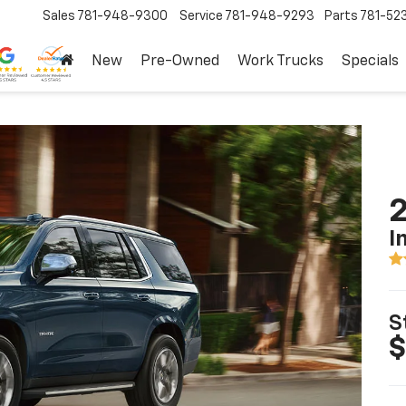
Sales
781-948-9300
Service
781-948-9293
Parts
781-52
New
Pre-Owned
Work Trucks
Specials
2
I
S
$