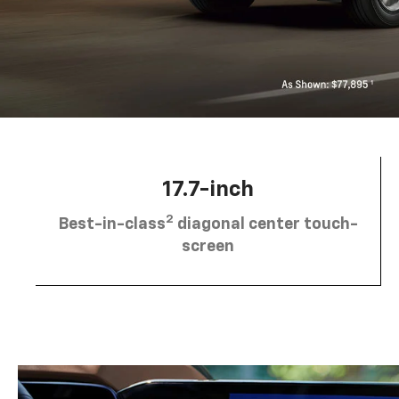
17.7-inch
2
Best-in-class
diagonal center touch-
screen