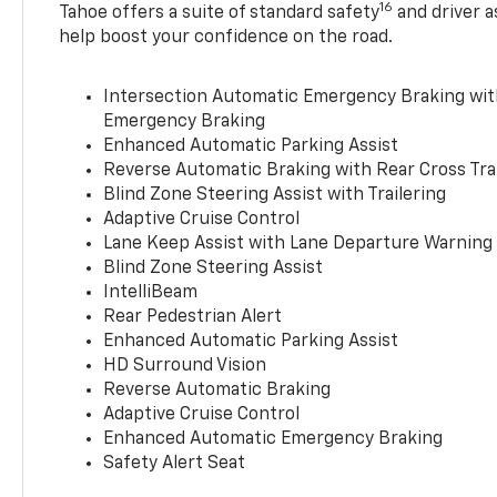
16
Tahoe offers a suite of standard safety
and driver a
help boost your confidence on the road.
Intersection Automatic Emergency Braking wi
Emergency Braking
Enhanced Automatic Parking Assist
Reverse Automatic Braking with Rear Cross Tra
Blind Zone Steering Assist with Trailering
Adaptive Cruise Control
Lane Keep Assist with Lane Departure Warning
Blind Zone Steering Assist
IntelliBeam
Rear Pedestrian Alert
Enhanced Automatic Parking Assist
HD Surround Vision
Reverse Automatic Braking
Adaptive Cruise Control
Enhanced Automatic Emergency Braking
Safety Alert Seat