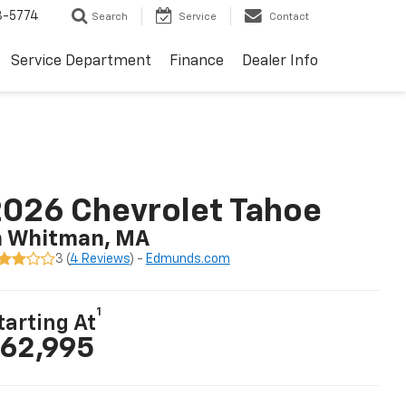
3-5774
Search
Service
Contact
Service Department
Finance
Dealer Info
026 Chevrolet Tahoe
n Whitman, MA
3 (
4 Reviews
) -
Edmunds.com
1
tarting At
62,995