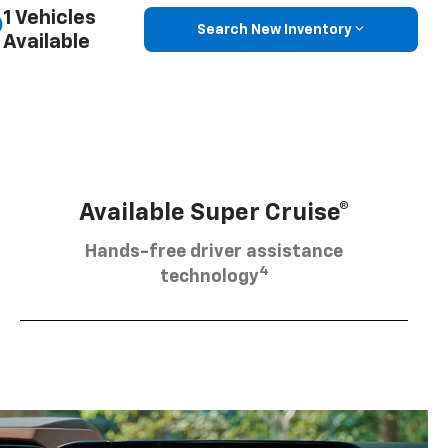
1 Vehicles
Search New Inventory
Available
Available Super Cruise®
Hands-free driver assistance
4
technology