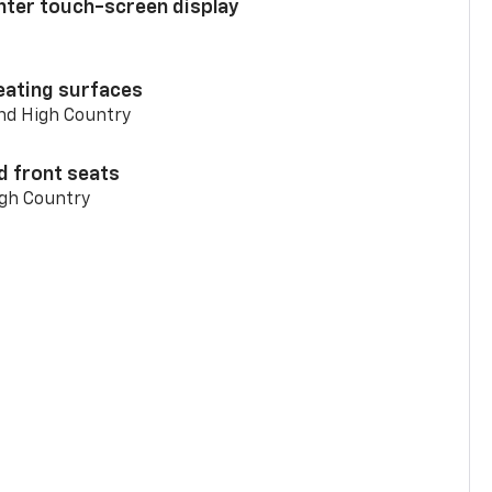
enter touch-screen display
eating surfaces
and High Country
d front seats
igh Country