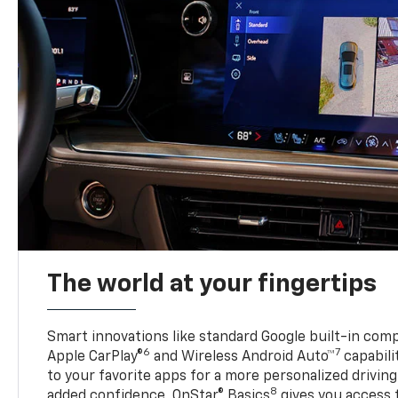
The world at your fingertips
Smart innovations like standard Google built-in compa
6
7
Apple CarPlay®
and Wireless Android Auto™
capabili
to your favorite apps for a more personalized drivin
8
added confidence, OnStar® Basics
gives you access 