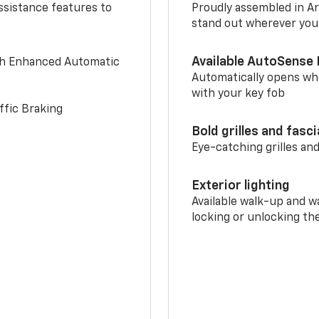
ssistance features to
Proudly assembled in Arl
stand out wherever you
Available AutoSense 
th Enhanced Automatic
Automatically opens whe
with your key fob
ffic Braking
Bold grilles and fasc
Eye-catching grilles and
Exterior lighting
Available walk-up and w
locking or unlocking th