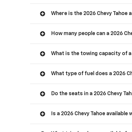
Where is the 2026 Chevy Tahoe
How many people can a 2026 Ch
What is the towing capacity of 
What type of fuel does a 2026 C
Do the seats in a 2026 Chevy Ta
Is a 2026 Chevy Tahoe available 