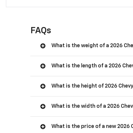
FAQs
What is the weight of a 2026 Ch
What is the length of a 2026 Ch
What is the height of 2026 Chev
What is the width of a 2026 Che
What is the price of a new 2026