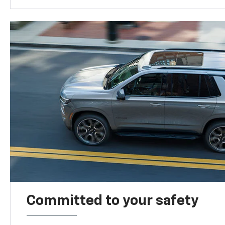
Committed to your safety