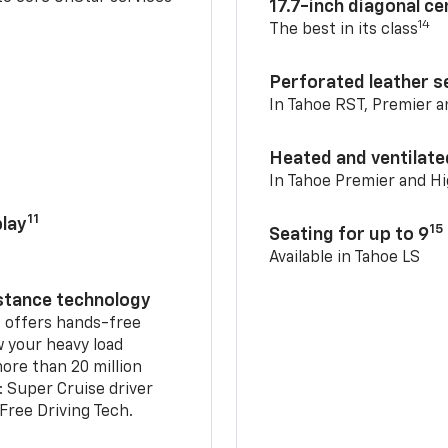
17.7-inch diagonal c
14
The best in its class
Perforated leather s
In Tahoe RST, Premier 
Heated and ventilate
In Tahoe Premier and H
11
lay
15
Seating for up to 9
Available in Tahoe LS
istance technology
2
offers hands-free
w your heavy load
ore than 20 million
: Super Cruise driver
ree Driving Tech.