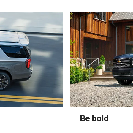
Be bold