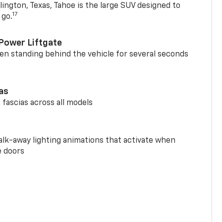
ington, Texas, Tahoe is the large SUV designed to
17
 go.
Power Liftgate
n standing behind the vehicle for several seconds
ias
 fascias across all models
alk-away lighting animations that activate when
e doors