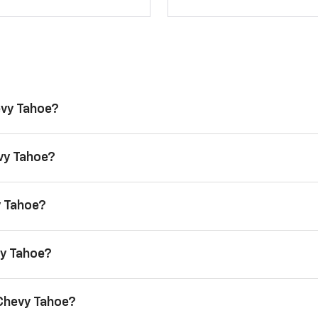
evy Tahoe?
evy Tahoe?
y Tahoe?
vy Tahoe?
 Chevy Tahoe?