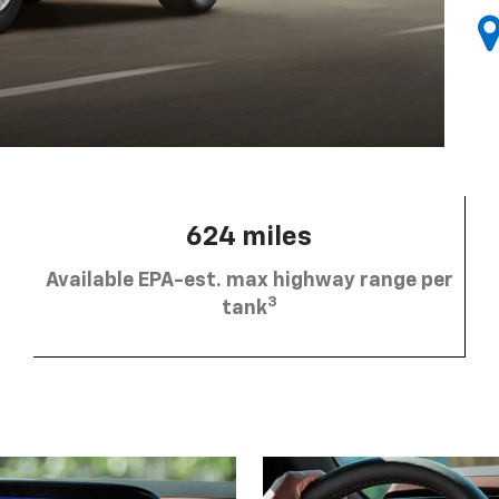
624 miles
Available EPA-est. max highway range per
3
tank