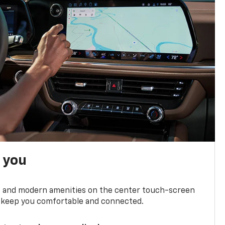
h you
ts and modern amenities on the center touch-screen
 to keep you comfortable and connected.