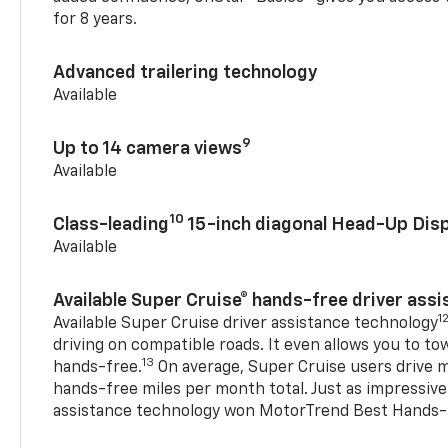
for 8 years.
Advanced trailering technology
Available
9
Up to 14 camera views
Available
10
Class-leading
15-inch diagonal Head-Up Disp
Available
Available Super Cruise® hands-free driver ass
1
Available Super Cruise driver assistance technology
driving on compatible roads. It even allows you to to
13
hands-free.
On average, Super Cruise users drive m
hands-free miles per month total. Just as impressive
assistance technology won MotorTrend Best Hands-F