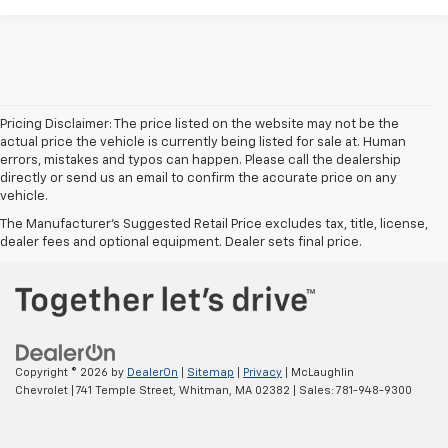
Pricing Disclaimer: The price listed on the website may not be the
actual price the vehicle is currently being listed for sale at. Human
errors, mistakes and typos can happen. Please call the dealership
directly or send us an email to confirm the accurate price on any
vehicle.
The Manufacturer's Suggested Retail Price excludes tax, title, license,
dealer fees and optional equipment. Dealer sets final price.
Copyright © 2026
by
DealerOn
|
Sitemap
|
Privacy
| McLaughlin
Chevrolet
|
741 Temple Street,
Whitman,
MA
02382
| Sales:
781-948-9300