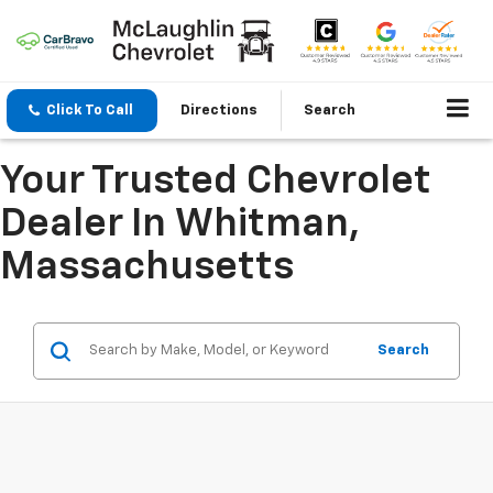
Click To Call
Directions
Search
Your Trusted Chevrolet
Dealer In Whitman,
Massachusetts
Search