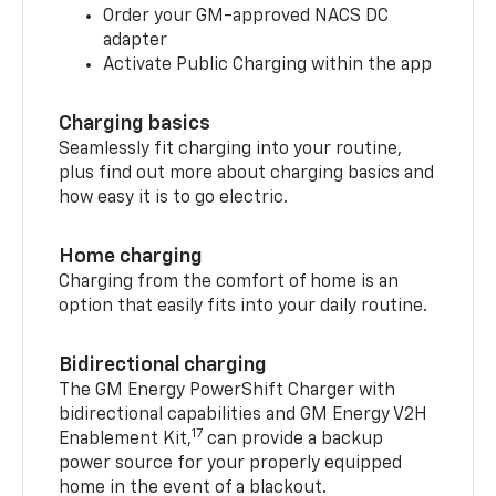
Order your GM-approved NACS DC
adapter
Activate Public Charging within the app
Charging basics
Seamlessly fit charging into your routine,
plus find out more about charging basics and
how easy it is to go electric.
Home charging
Charging from the comfort of home is an
option that easily fits into your daily routine.
Bidirectional charging
The GM Energy PowerShift Charger with
bidirectional capabilities and GM Energy V2H
17
Enablement Kit,
can provide a backup
power source for your properly equipped
home in the event of a blackout.