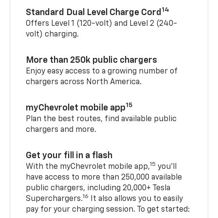
14
Standard Dual Level Charge Cord
Offers Level 1 (120-volt) and Level 2 (240-
volt) charging.
More than 250k public chargers
Enjoy easy access to a growing number of
chargers across North America.
15
myChevrolet mobile app
Plan the best routes, find available public
chargers and more.
Get your fill in a flash
15
With the myChevrolet mobile app,
you’ll
have access to more than 250,000 available
public chargers, including 20,000+ Tesla
16
Superchargers.
It also allows you to easily
pay for your charging session. To get started: