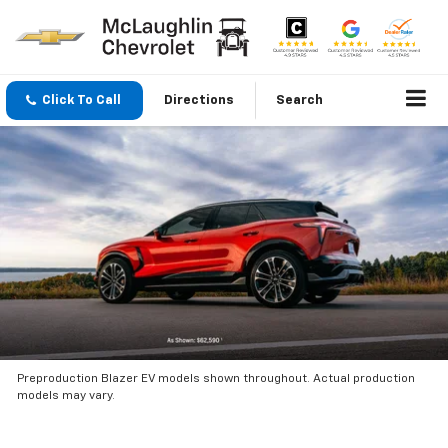
Click To Call
Directions
Search
Preproduction Blazer EV models shown throughout. Actual production
models may vary.