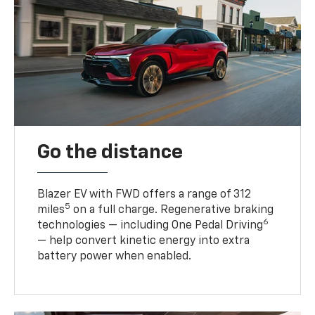
Go the distance
Blazer EV with FWD offers a range of 312
5
miles
on a full charge. Regenerative braking
6
technologies — including One Pedal Driving
— help convert kinetic energy into extra
battery power when enabled.