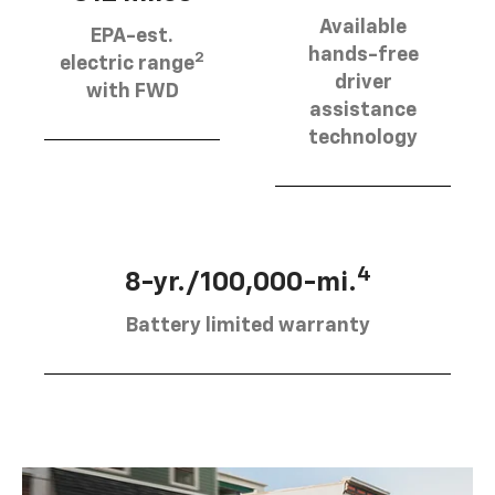
Available
EPA-est.
hands-free
2
electric range
driver
with FWD
assistance
technology
4
8-yr./100,000-mi.
Battery limited warranty