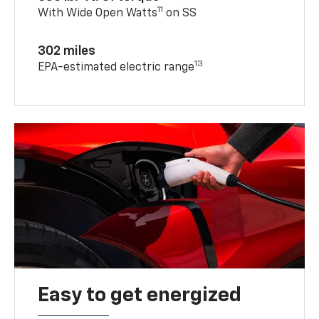
11
With Wide Open Watts
on SS
302 miles
13
EPA-estimated electric range
Easy to get energized