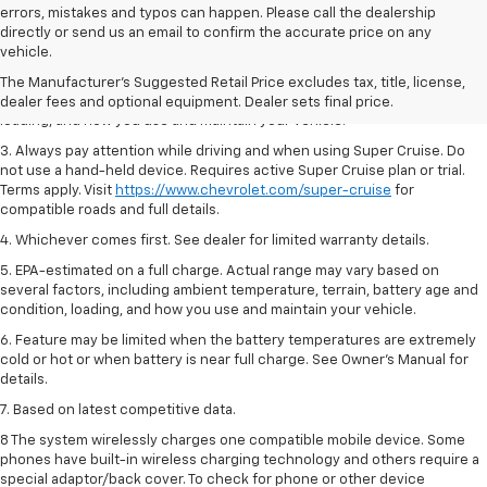
errors, mistakes and typos can happen. Please call the dealership
1. MSRP. Tax, title, license, dealer fees and optional equipment extra.
directly or send us an email to confirm the accurate price on any
Dealer sets final price.
vehicle.
2. On a full charge. Actual range may vary based on several factors,
The Manufacturer's Suggested Retail Price excludes tax, title, license,
including ambient temperature, terrain, battery age and condition,
dealer fees and optional equipment. Dealer sets final price.
loading, and how you use and maintain your vehicle.
3. Always pay attention while driving and when using Super Cruise. Do
not use a hand-held device. Requires active Super Cruise plan or trial.
Terms apply. Visit
https://www.chevrolet.com/super-cruise
for
compatible roads and full details.
4. Whichever comes first. See dealer for limited warranty details.
5. EPA-estimated on a full charge. Actual range may vary based on
several factors, including ambient temperature, terrain, battery age and
condition, loading, and how you use and maintain your vehicle.
6. Feature may be limited when the battery temperatures are extremely
cold or hot or when battery is near full charge. See Owner’s Manual for
details.
7. Based on latest competitive data.
8 The system wirelessly charges one compatible mobile device. Some
phones have built-in wireless charging technology and others require a
special adaptor/back cover. To check for phone or other device