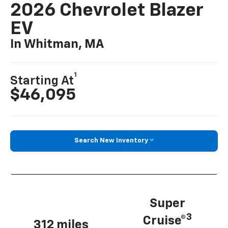
2026 Chevrolet Blazer
EV
In Whitman, MA
1
Starting At
$46,095
Search New Inventory
Super
3
Cruise®
312 miles