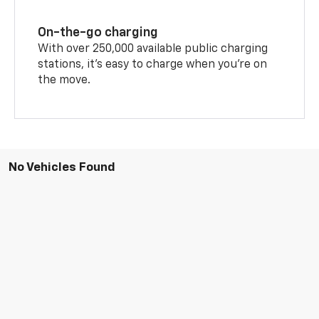
On-the-go charging
With over 250,000 available public charging
stations, it's easy to charge when you're on
the move.
No Vehicles Found