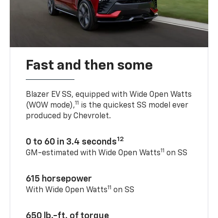
Fast and then some
Blazer EV SS, equipped with Wide Open Watts
11
(WOW mode),
is the quickest SS model ever
produced by Chevrolet.
12
0 to 60 in 3.4 seconds
11
GM-estimated with Wide Open Watts
on SS
615 horsepower
11
With Wide Open Watts
on SS
650 lb.-ft. of torque