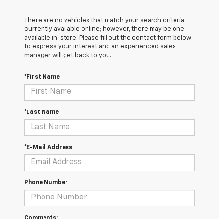
There are no vehicles that match your search criteria
currently available online; however, there may be one
available in-store. Please fill out the contact form below
to express your interest and an experienced sales
manager will get back to you.
*First Name
*Last Name
*E-Mail Address
Phone Number
Comments: