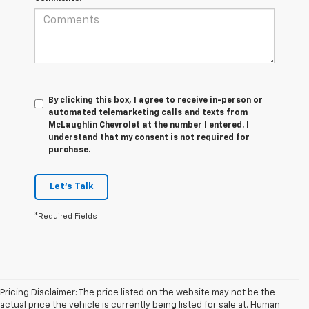
By clicking this box, I agree to receive in-person or
automated telemarketing calls and texts from
McLaughlin Chevrolet at the number I entered. I
understand that my consent is not required for
purchase.
Let's Talk
*Required Fields
Pricing Disclaimer: The price listed on the website may not be the
actual price the vehicle is currently being listed for sale at. Human