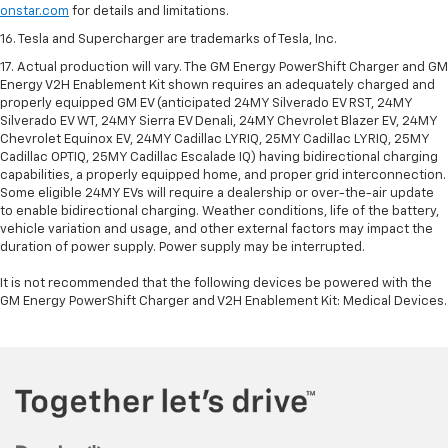
onstar.com
for details and limitations.
16. Tesla and Supercharger are trademarks of Tesla, Inc.
17. Actual production will vary. The GM Energy PowerShift Charger and GM
Energy V2H Enablement Kit shown requires an adequately charged and
properly equipped GM EV (anticipated 24MY Silverado EV RST, 24MY
Silverado EV WT, 24MY Sierra EV Denali, 24MY Chevrolet Blazer EV, 24MY
Chevrolet Equinox EV, 24MY Cadillac LYRIQ, 25MY Cadillac LYRIQ, 25MY
Cadillac OPTIQ, 25MY Cadillac Escalade IQ) having bidirectional charging
capabilities, a properly equipped home, and proper grid interconnection.
Some eligible 24MY EVs will require a dealership or over-the-air update
to enable bidirectional charging. Weather conditions, life of the battery,
vehicle variation and usage, and other external factors may impact the
duration of power supply. Power supply may be interrupted.
It is not recommended that the following devices be powered with the
GM Energy PowerShift Charger and V2H Enablement Kit: Medical Devices.