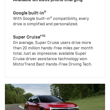
9
Google built-in
9
With Google built-in
compatibility, every
drive is simplified and personalized.
10
Super Cruise®
On average, Super Cruise users drive more
than 20 million hands-free miles per month
total. Just as impressive: available Super
Cruise driver assistance technology won
MotorTrend Best Hands-Free Driving Tech.