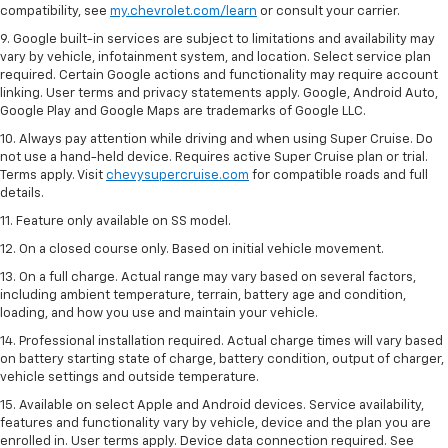
compatibility, see
my.chevrolet.com/learn
or consult your carrier.
9. Google built-in services are subject to limitations and availability may
vary by vehicle, infotainment system, and location. Select service plan
required. Certain Google actions and functionality may require account
linking. User terms and privacy statements apply. Google, Android Auto,
Google Play and Google Maps are trademarks of Google LLC.
10. Always pay attention while driving and when using Super Cruise. Do
not use a hand-held device. Requires active Super Cruise plan or trial.
Terms apply. Visit
chevysupercruise.com
for compatible roads and full
details.
11. Feature only available on SS model.
12. On a closed course only. Based on initial vehicle movement.
13. On a full charge. Actual range may vary based on several factors,
including ambient temperature, terrain, battery age and condition,
loading, and how you use and maintain your vehicle.
14. Professional installation required. Actual charge times will vary based
on battery starting state of charge, battery condition, output of charger,
vehicle settings and outside temperature.
15. Available on select Apple and Android devices. Service availability,
features and functionality vary by vehicle, device and the plan you are
enrolled in. User terms apply. Device data connection required. See