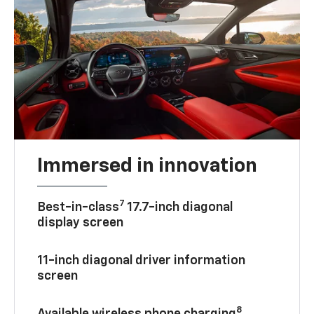
Immersed in innovation
7
Best-in-class
17.7-inch diagonal
display screen
11-inch diagonal driver information
screen
8
Available wireless phone charging