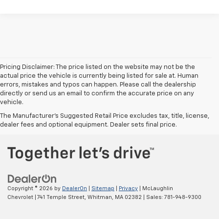
Pricing Disclaimer: The price listed on the website may not be the
actual price the vehicle is currently being listed for sale at. Human
errors, mistakes and typos can happen. Please call the dealership
directly or send us an email to confirm the accurate price on any
vehicle.
The Manufacturer's Suggested Retail Price excludes tax, title, license,
dealer fees and optional equipment. Dealer sets final price.
Copyright © 2026
by
DealerOn
|
Sitemap
|
Privacy
| McLaughlin
Chevrolet
|
741 Temple Street,
Whitman,
MA
02382
| Sales:
781-948-9300