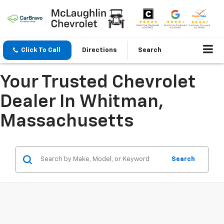
Click To Call
Directions
Search
Your Trusted Chevrolet
Dealer In Whitman,
Massachusetts
Search