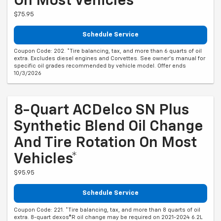
On Most Vehicles*
$75.95
Schedule Service
Coupon Code: 202. *Tire balancing, tax, and more than 6 quarts of oil
extra. Excludes diesel engines and Corvettes. See owner's manual for
specific oil grades recommended by vehicle model. Offer ends
10/3/2026
8-Quart ACDelco SN Plus
Synthetic Blend Oil Change
And Tire Rotation On Most
Vehicles*
$95.95
Schedule Service
Coupon Code: 221. *Tire balancing, tax, and more than 8 quarts of oil
extra. 8-quart dexos®R oil change may be required on 2021-2024 6.2L