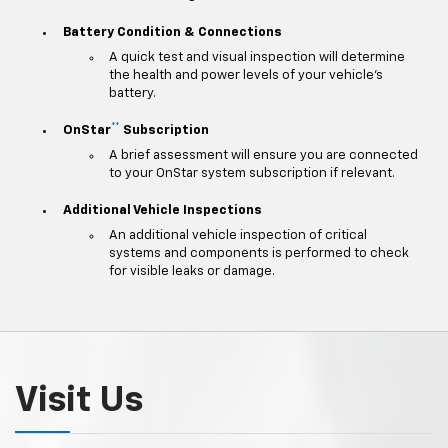
Battery Condition & Connections
A quick test and visual inspection will determine
the health and power levels of your vehicle's
battery.
**
OnStar
Subscription
A brief assessment will ensure you are connected
to your OnStar system subscription if relevant.
Additional Vehicle Inspections
An additional vehicle inspection of critical
systems and components is performed to check
for visible leaks or damage.
Visit Us