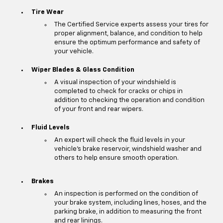
Tire Wear
The Certified Service experts assess your tires for
proper alignment, balance, and condition to help
ensure the optimum performance and safety of
your vehicle.
Wiper Blades & Glass Condition
A visual inspection of your windshield is
completed to check for cracks or chips in
addition to checking the operation and condition
of your front and rear wipers.
Fluid Levels
An expert will check the fluid levels in your
vehicle's brake reservoir, windshield washer and
others to help ensure smooth operation.
Brakes
An inspection is performed on the condition of
your brake system, including lines, hoses, and the
parking brake, in addition to measuring the front
and rear linings.