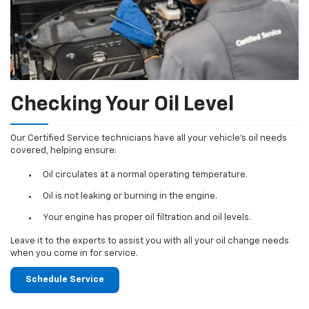
Checking Your Oil Level
Our Certified Service technicians have all your vehicle's oil needs
covered, helping ensure:
Oil circulates at a normal operating temperature.
Oil is not leaking or burning in the engine.
Your engine has proper oil filtration and oil levels.
Leave it to the experts to assist you with all your oil change needs
when you come in for service.
Schedule Service