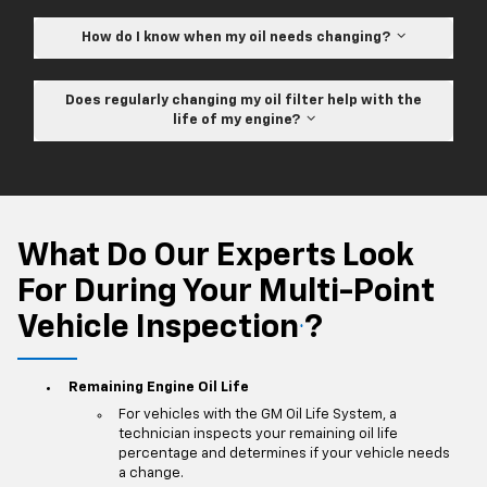
How do I know when my oil needs changing?
Does regularly changing my oil filter help with the
life of my engine?
What Do Our Experts Look
For During Your Multi-Point
Vehicle Inspection
?
*
Remaining Engine Oil Life
For vehicles with the GM Oil Life System, a
technician inspects your remaining oil life
percentage and determines if your vehicle needs
a change.