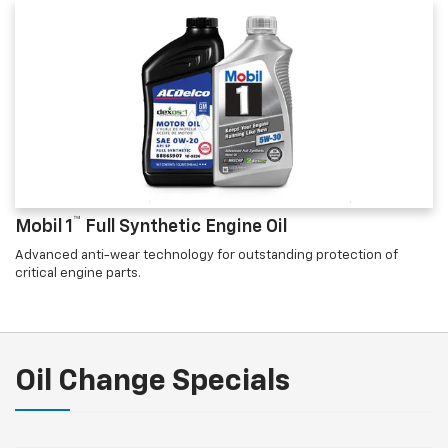
™
Mobil 1
Full Synthetic Engine Oil
Advanced anti-wear technology for outstanding protection of
critical engine parts.
Oil Change Specials