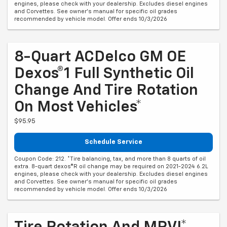
engines, please check with your dealership. Excludes diesel engines
and Corvettes. See owner's manual for specific oil grades
recommended by vehicle model. Offer ends 10/3/2026
8-Quart ACDelco GM OE
Dexos®1 Full Synthetic Oil
Change And Tire Rotation
On Most Vehicles*
$95.95
Schedule Service
Coupon Code: 212. *Tire balancing, tax, and more than 8 quarts of oil
extra. 8-quart dexos®R oil change may be required on 2021-2024 6.2L
engines, please check with your dealership. Excludes diesel engines
and Corvettes. See owner's manual for specific oil grades
recommended by vehicle model. Offer ends 10/3/2026