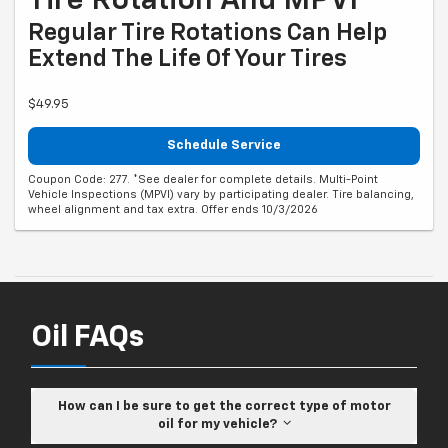
Tire Rotation And MPVI*
Regular Tire Rotations Can Help
Extend The Life Of Your Tires
$49.95
Schedule Service
Coupon Code: 277. *See dealer for complete details. Multi-Point
Vehicle Inspections (MPVI) vary by participating dealer. Tire balancing,
wheel alignment and tax extra. Offer ends 10/3/2026
Oil FAQs
How can I be sure to get the correct type of motor
oil for my vehicle?