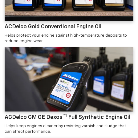
ACDelco Gold Conventional Engine Oil
Helps protect your engine against high-temperature deposits to
reduce engine wear.
™1
ACDelco GM OE Dexos
Full Synthetic Engine Oil
Helps keep engines cleaner by resisting varnish and sludge that
can affect performance.