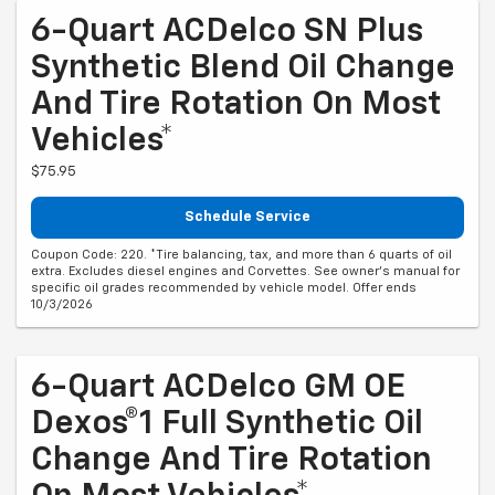
6-Quart ACDelco SN Plus
Synthetic Blend Oil Change
And Tire Rotation On Most
Vehicles*
$75.95
Schedule Service
Coupon Code: 220. *Tire balancing, tax, and more than 6 quarts of oil
extra. Excludes diesel engines and Corvettes. See owner's manual for
specific oil grades recommended by vehicle model. Offer ends
10/3/2026
6-Quart ACDelco GM OE
Dexos®1 Full Synthetic Oil
Change And Tire Rotation