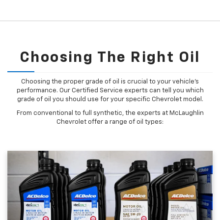
Choosing The Right Oil
Choosing the proper grade of oil is crucial to your vehicle's
performance. Our Certified Service experts can tell you which
grade of oil you should use for your specific Chevrolet model.
From conventional to full synthetic, the experts at McLaughlin
Chevrolet offer a range of oil types: