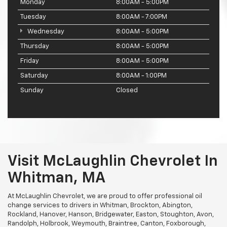
Monday
8:00AM - 5:00PM
Tuesday
8:00AM - 7:00PM
Wednesday
8:00AM - 5:00PM
Thursday
8:00AM - 5:00PM
Friday
8:00AM - 5:00PM
Saturday
8:00AM - 1:00PM
Sunday
Closed
Visit McLaughlin Chevrolet In
Whitman, MA
At McLaughlin Chevrolet, we are proud to offer professional oil
change services to drivers in Whitman, Brockton, Abington,
Rockland, Hanover, Hanson, Bridgewater, Easton, Stoughton, Avon,
Randolph, Holbrook, Weymouth, Braintree, Canton, Foxborough,