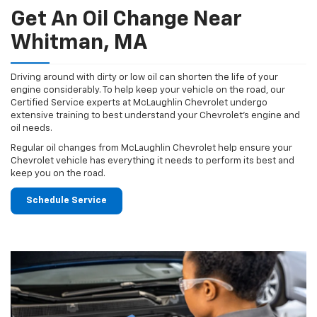
Get An Oil Change Near
Whitman, MA
Driving around with dirty or low oil can shorten the life of your
engine considerably. To help keep your vehicle on the road, our
Certified Service experts at McLaughlin Chevrolet undergo
extensive training to best understand your Chevrolet's engine and
oil needs.
Regular oil changes from McLaughlin Chevrolet help ensure your
Chevrolet vehicle has everything it needs to perform its best and
keep you on the road.
Schedule Service