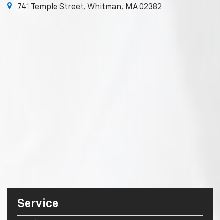
741 Temple Street, Whitman, MA 02382
Service