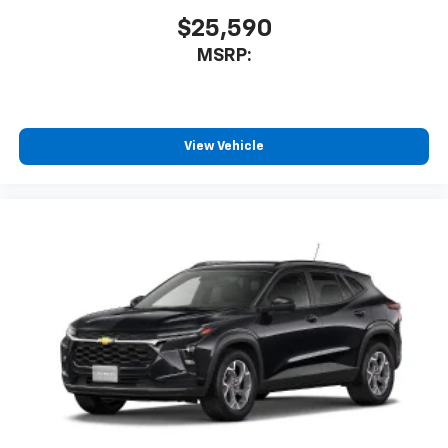
$25,590
MSRP:
View Vehicle