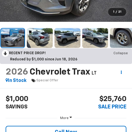
1
/
21
RECENT PRICE DROP!
Collapse
Reduced by $1,000 since Jun 18, 2026
2026
Chevrolet Trax
LT
In Stock
Special Offer
$1,000
$25,760
SAVINGS
SALE PRICE
More