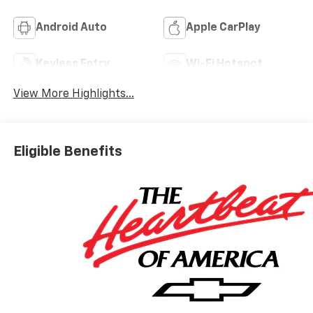
Android Auto
Apple CarPlay
Keyless Entry
Wi-Fi Hotspot
View More Highlights...
Eligible Benefits