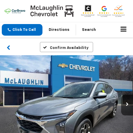
Click To Call
Directions
Search
Confirm Availability