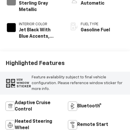
Sterling Gray
Automatic
Metallic
INTERIOR COLOR
FUEL TYPE
Jet Black With
Gasoline Fuel
Blue Accents,
Cloth/Evotex Seat
Trim
Highlighted Features
Feature availability subject to final vehicle
VIEW
configuration. Please reference window sticker for
WINDOW
STICKER
more info.
Adaptive Cruise
Bluetooth®
Control
Heated Steering
Remote Start
Wheel