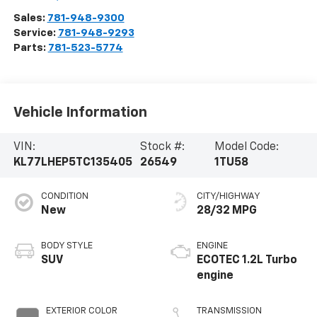
Sales:
781-948-9300
Service:
781-948-9293
Parts:
781-523-5774
Vehicle Information
VIN:
Stock #:
Model Code:
KL77LHEP5TC135405
26549
1TU58
CONDITION
CITY/HIGHWAY
New
28/32 MPG
BODY STYLE
ENGINE
SUV
ECOTEC 1.2L Turbo
engine
EXTERIOR COLOR
TRANSMISSION