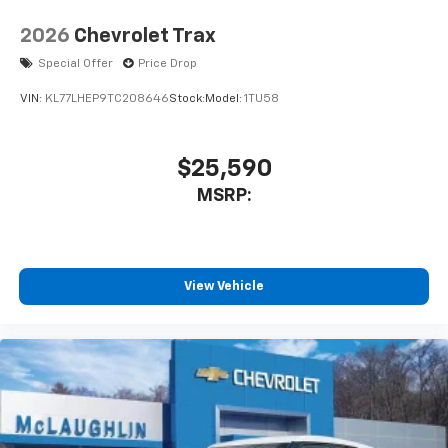
2026
Chevrolet Trax
Special Offer
Price Drop
VIN:
KL77LHEP9TC208646
Stock:
Model:
1TU58
$25,590
MSRP:
View Vehicle