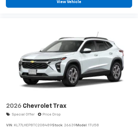
View Vehicle
devices, and unlock other exclusives that
bring you even closer to your favorite stars,
artists, creators, hosts and athletes
2026
Chevrolet Trax
Special Offer
Price Drop
VIN:
KL77LHEP8TC208489
Stock:
26639
Model:
1TU58