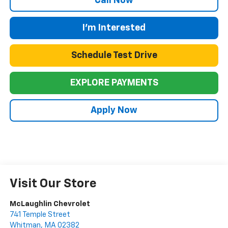
Call Now
I'm Interested
Schedule Test Drive
EXPLORE PAYMENTS
Apply Now
Visit Our Store
McLaughlin Chevrolet
741 Temple Street
Whitman
,
MA
02382