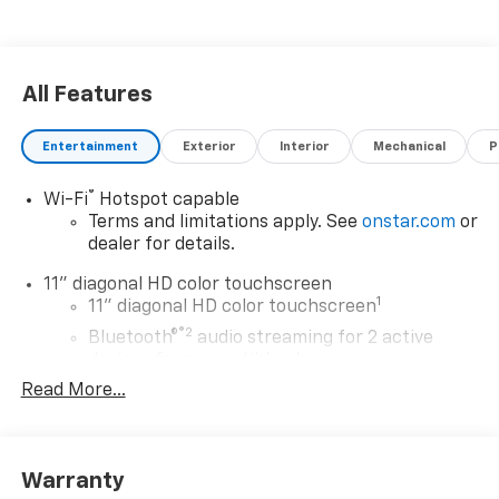
All Features
Entertainment
Exterior
Interior
Mechanical
P
®
Wi-Fi
Hotspot capable
Terms and limitations apply. See
onstar.com
or
dealer for details.
11" diagonal HD color touchscreen
1
11" diagonal HD color touchscreen
®2
Bluetooth®
audio streaming for 2 active
devices for compatible phones
Read More...
Voice command pass-through to phone for
compatible phones
Wireless Apple CarPlay™ capability for
3
compatible phones
Warranty
Wireless Android Auto™ capability for