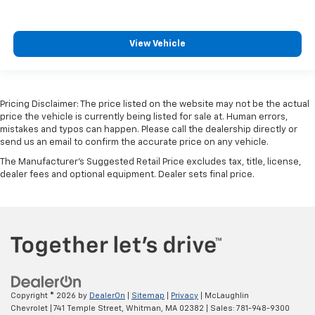
View Vehicle
Pricing Disclaimer: The price listed on the website may not be the actual
price the vehicle is currently being listed for sale at. Human errors,
mistakes and typos can happen. Please call the dealership directly or
send us an email to confirm the accurate price on any vehicle.
The Manufacturer's Suggested Retail Price excludes tax, title, license,
dealer fees and optional equipment. Dealer sets final price.
Copyright © 2026
by
DealerOn
|
Sitemap
|
Privacy
| McLaughlin
Chevrolet
|
741 Temple Street,
Whitman,
MA
02382
| Sales:
781-948-9300