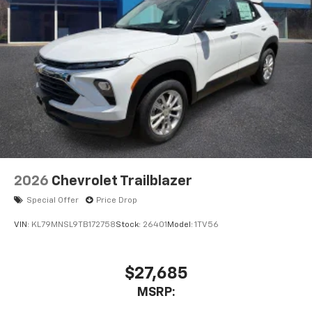
2026
Chevrolet Trailblazer
Special Offer
Price Drop
VIN:
KL79MNSL9TB172758
Stock:
26401
Model:
1TV56
$27,685
MSRP: