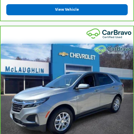
please see a participating CarBravo dealer for
View Vehicle
component coverage details and full Terms and
Conditions.
5
For the duration of the CarBravo Bumper-to-
Bumper or Powertrain Limited Warranty (or vehicle
service contract for non-GM vehicles). See dealer for
details.
6
For the duration of the CarBravo Bumper-to-
Bumper or Powertrain Limited Warranty (or vehicle
service contract for non-GM vehicles). Subject to
vehicle availability. Refer to your Owner's Manual or
consult your dealer for more details.
7
Whichever comes first. Vehicle exchange only.
Limitations apply. See dealer for details.