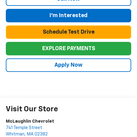
I'm Interested
Schedule Test Drive
EXPLORE PAYMENTS
Apply Now
Visit Our Store
McLaughlin Chevrolet
741 Temple Street
Whitman
,
MA
02382