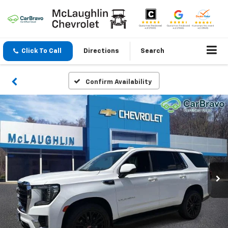
Click To Call
Directions
Search
Confirm Availability