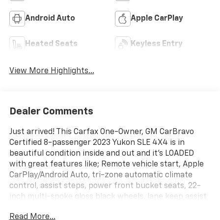
Android Auto
Apple CarPlay
Heated Seats
Keyless Entry
View More Highlights...
Dealer Comments
Just arrived! This Carfax One-Owner, GM CarBravo
Certified 8-passenger 2023 Yukon SLE 4X4 is in
beautiful condition inside and out and it's LOADED
with great features like; Remote vehicle start, Apple
CarPlay/Android Auto, tri-zone automatic climate
control, assist steps, power front bucket seats, 22-
inch multi-spoke gloss black wheels, lane keep assist
with lane departure warning, automatic emergency
Read More...
braking, front pedestrian braking, forward collision