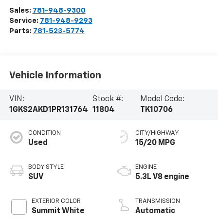
Sales:
781-948-9300
Service:
781-948-9293
Parts:
781-523-5774
Vehicle Information
VIN:
Stock #:
Model Code:
1GKS2AKD1PR131764
11804
TK10706
CONDITION
CITY/HIGHWAY
Used
15/20 MPG
BODY STYLE
ENGINE
SUV
5.3L V8 engine
EXTERIOR COLOR
TRANSMISSION
Summit White
Automatic