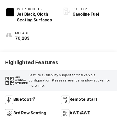
INTERIOR COLOR
FUEL TYPE
Jet Black, Cloth
Gasoline Fuel
Seating Surfaces
MILEAGE
70,283
Highlighted Features
Feature availability subject to final vehicle
VIEW
configuration. Please reference window sticker for
WINDOW
STICKER
more info.
Bluetooth®
Remote Start
3rd Row Seating
4WD/AWD