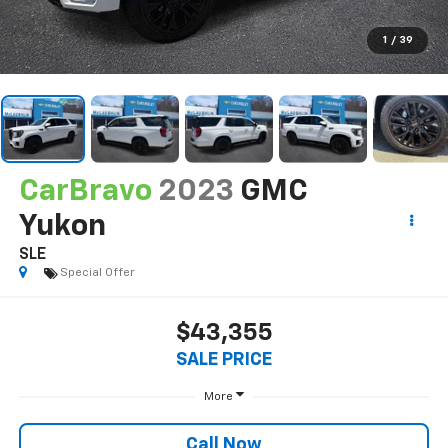
1
/
39
CarBravo
2023
GMC
Yukon
SLE
Special Offer
$43,355
SALE PRICE
More
Call Now