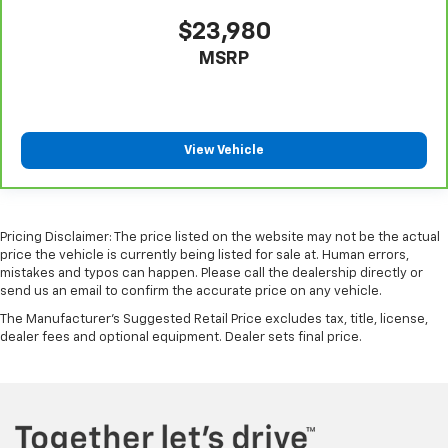
$23,980
MSRP
View Vehicle
Pricing Disclaimer: The price listed on the website may not be the actual
price the vehicle is currently being listed for sale at. Human errors,
mistakes and typos can happen. Please call the dealership directly or
send us an email to confirm the accurate price on any vehicle.
The Manufacturer's Suggested Retail Price excludes tax, title, license,
dealer fees and optional equipment. Dealer sets final price.