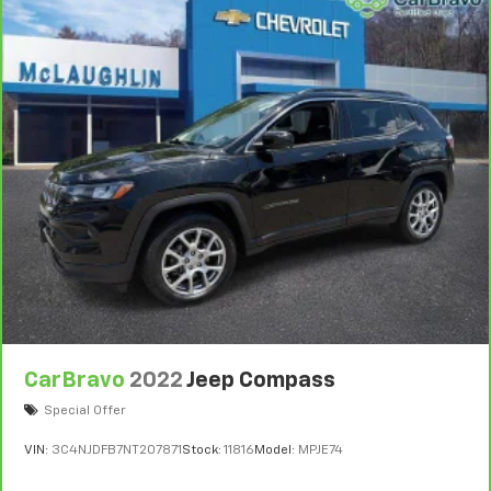
CarBravo
2022
Jeep Compass
Special Offer
VIN:
3C4NJDFB7NT207871
Stock:
11816
Model:
MPJE74