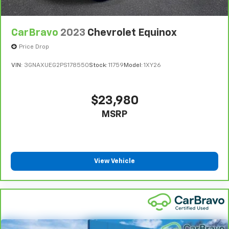
CarBravo
2023
Chevrolet Equinox
Price Drop
VIN:
3GNAXUEG2PS178550
Stock:
11759
Model:
1XY26
$23,980
MSRP
View Vehicle