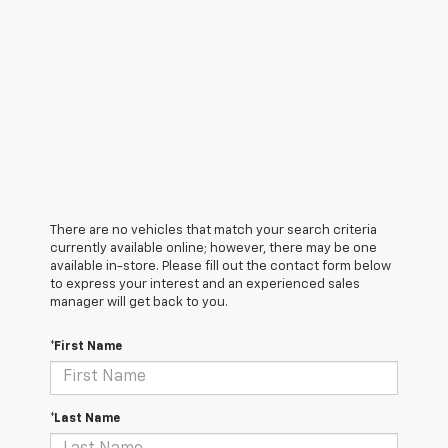
There are no vehicles that match your search criteria
currently available online; however, there may be one
available in-store. Please fill out the contact form below
to express your interest and an experienced sales
manager will get back to you.
*First Name
*Last Name