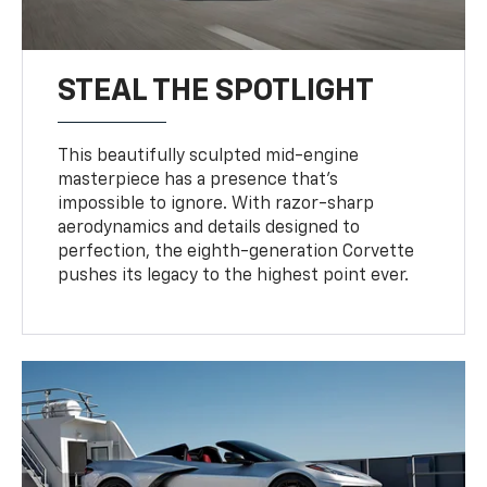
STEAL THE SPOTLIGHT
This beautifully sculpted mid-engine
masterpiece has a presence that’s
impossible to ignore. With razor-sharp
aerodynamics and details designed to
perfection, the eighth-generation Corvette
pushes its legacy to the highest point ever.