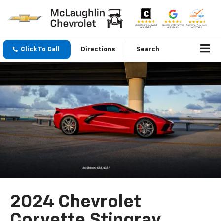
Click To Call
Directions
Search
2024 Chevrolet
Corvette Stingray