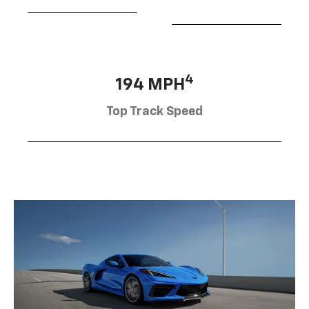
4
194 MPH
Top Track Speed