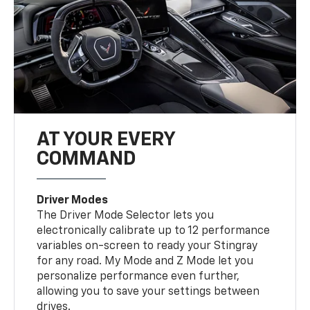
AT YOUR EVERY
COMMAND
Driver Modes
The Driver Mode Selector lets you
electronically calibrate up to 12 performance
variables on-screen to ready your Stingray
for any road. My Mode and Z Mode let you
personalize performance even further,
allowing you to save your settings between
drives.