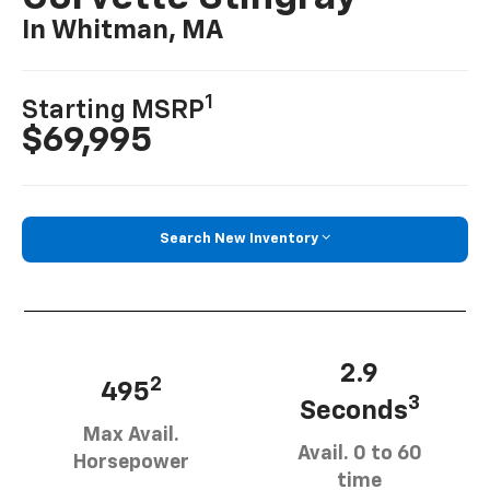
In Whitman, MA
1
Starting MSRP
$69,995
Search New Inventory
2.9
2
495
3
Seconds
Max Avail.
Avail. 0 to 60
Horsepower
time