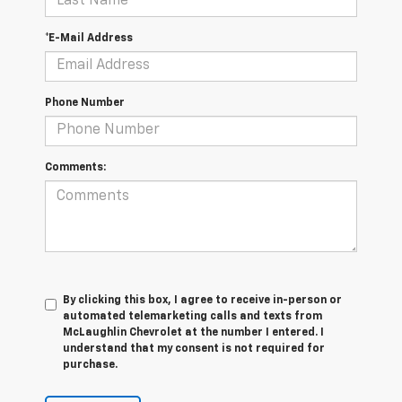
*E-Mail Address
Phone Number
Comments:
By clicking this box, I agree to receive in-person or
automated telemarketing calls and texts from
McLaughlin Chevrolet at the number I entered. I
understand that my consent is not required for
purchase.