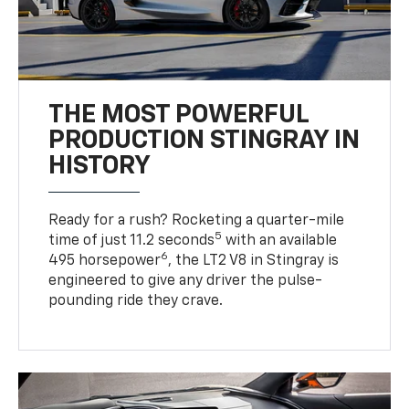
THE MOST POWERFUL
PRODUCTION STINGRAY IN
HISTORY
Ready for a rush? Rocketing a quarter-mile
5
time of just 11.2 seconds
with an available
6
495 horsepower
, the LT2 V8 in Stingray is
engineered to give any driver the pulse-
pounding ride they crave.