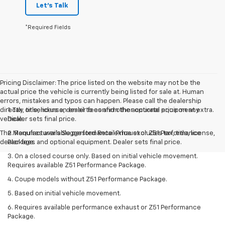
Let's Talk
*Required Fields
Pricing Disclaimer: The price listed on the website may not be the
actual price the vehicle is currently being listed for sale at. Human
errors, mistakes and typos can happen. Please call the dealership
directly or send us an email to confirm the accurate price on any
1. Tax, title, license, dealer fees and other optional equipment extra.
vehicle.
Dealer sets final price.
The Manufacturer's Suggested Retail Price excludes tax, title, license,
2. Requires available performance exhaust or Z51 Performance
dealer fees and optional equipment. Dealer sets final price.
Package.
3. On a closed course only. Based on initial vehicle movement.
Requires available Z51 Performance Package.
4. Coupe models without Z51 Performance Package.
5. Based on initial vehicle movement.
6. Requires available performance exhaust or Z51 Performance
Package.