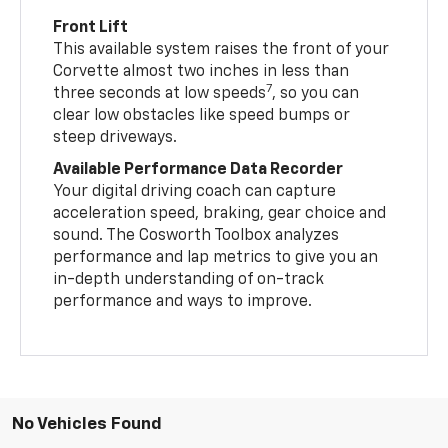
Front Lift
This available system raises the front of your
Corvette almost two inches in less than
7
three seconds at low speeds
, so you can
clear low obstacles like speed bumps or
steep driveways.
Available Performance Data Recorder
Your digital driving coach can capture
acceleration speed, braking, gear choice and
sound. The Cosworth Toolbox analyzes
performance and lap metrics to give you an
in-depth understanding of on-track
performance and ways to improve.
No Vehicles Found