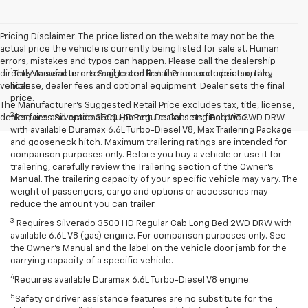
Pricing Disclaimer: The price listed on the website may not be the
actual price the vehicle is currently being listed for sale at. Human
errors, mistakes and typos can happen. Please call the dealership
1
directly or send us an email to confirm the accurate price on any
The Manufacturer’s Suggested Retail Price excludes tax, title,
vehicle.
license, dealer fees and optional equipment. Dealer sets the final
price.
The Manufacturer's Suggested Retail Price excludes tax, title, license,
2
dealer fees and optional equipment. Dealer sets final price.
Requires Silverado 3500 HD Regular Cab Long Bed WT 2WD DRW
with available Duramax 6.6L Turbo-Diesel V8, Max Trailering Package
and gooseneck hitch. Maximum trailering ratings are intended for
comparison purposes only. Before you buy a vehicle or use it for
trailering, carefully review the Trailering section of the Owner’s
Manual. The trailering capacity of your specific vehicle may vary. The
weight of passengers, cargo and options or accessories may
reduce the amount you can trailer.
3
Requires Silverado 3500 HD Regular Cab Long Bed 2WD DRW with
available 6.6L V8 (gas) engine. For comparison purposes only. See
the Owner’s Manual and the label on the vehicle door jamb for the
carrying capacity of a specific vehicle.
4
Requires available Duramax 6.6L Turbo-Diesel V8 engine.
5
Safety or driver assistance features are no substitute for the