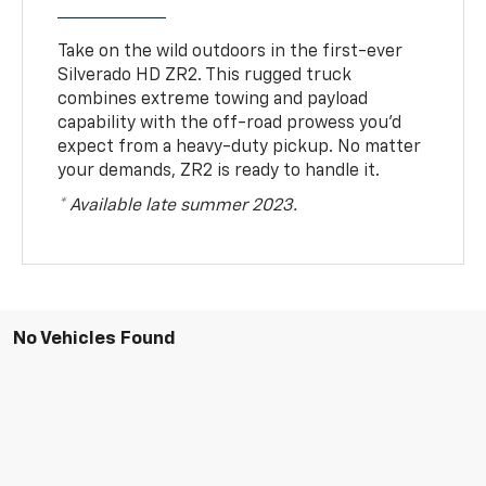
Take on the wild outdoors in the first-ever
Silverado HD ZR2. This rugged truck
combines extreme towing and payload
capability with the off-road prowess you’d
expect from a heavy-duty pickup. No matter
your demands, ZR2 is ready to handle it.
* Available late summer 2023.
No Vehicles Found