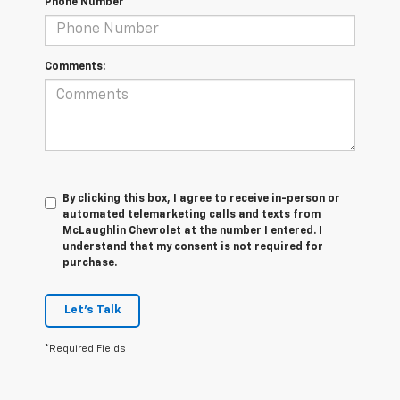
Phone Number
Comments:
By clicking this box, I agree to receive in-person or
automated telemarketing calls and texts from
McLaughlin Chevrolet at the number I entered. I
understand that my consent is not required for
purchase.
Let's Talk
*Required Fields