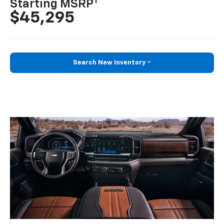
1
Starting MSRP
$45,295
Search New Inventory