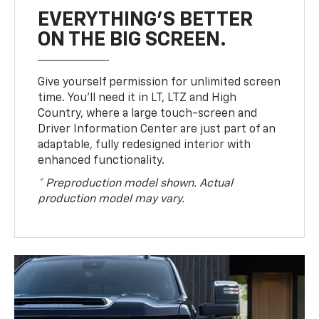
EVERYTHING'S BETTER
ON THE BIG SCREEN.
Give yourself permission for unlimited screen
time. You’ll need it in LT, LTZ and High
Country, where a large touch-screen and
Driver Information Center are just part of an
adaptable, fully redesigned interior with
enhanced functionality.
* Preproduction model shown. Actual
production model may vary.