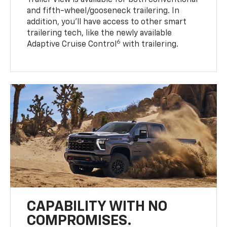
Trailer View is available for both conventional
and fifth-wheel/gooseneck trailering. In
addition, you’ll have access to other smart
trailering tech, like the newly available
6
Adaptive Cruise Control
with trailering.
CAPABILITY WITH NO
COMPROMISES.