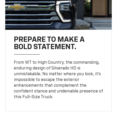
PREPARE TO MAKE A
BOLD STATEMENT.
From WT to High Country, the commanding,
enduring design of Silverado HD is
unmistakable. No matter where you look, it’s
impossible to escape the exterior
enhancements that complement the
confident stance and undeniable presence of
this Full-Size Truck.