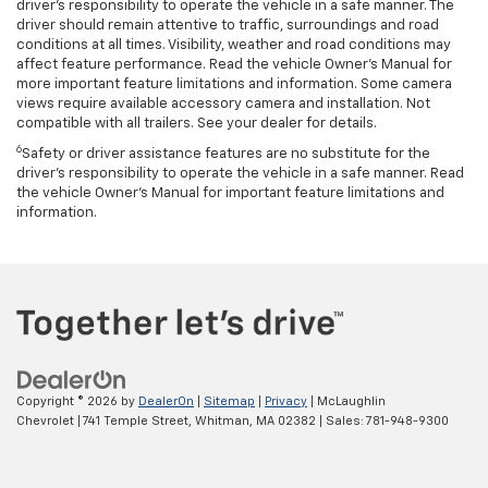
driver’s responsibility to operate the vehicle in a safe manner. The
driver should remain attentive to traffic, surroundings and road
conditions at all times. Visibility, weather and road conditions may
affect feature performance. Read the vehicle Owner’s Manual for
more important feature limitations and information. Some camera
views require available accessory camera and installation. Not
compatible with all trailers. See your dealer for details.
6
Safety or driver assistance features are no substitute for the
driver's responsibility to operate the vehicle in a safe manner. Read
the vehicle Owner’s Manual for important feature limitations and
information.
Copyright © 2026
by
DealerOn
|
Sitemap
|
Privacy
| McLaughlin
Chevrolet
|
741 Temple Street,
Whitman,
MA
02382
| Sales:
781-948-9300