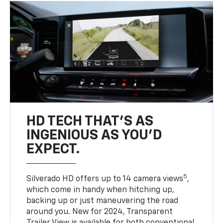
HD TECH THAT’S AS
INGENIOUS AS YOU’D
EXPECT.
5
Silverado HD offers up to 14 camera views
,
which come in handy when hitching up,
backing up or just maneuvering the road
around you. New for 2024, Transparent