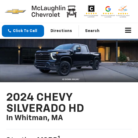
Click To Call
Directions
Search
2024 CHEVY
SILVERADO HD
In Whitman, MA