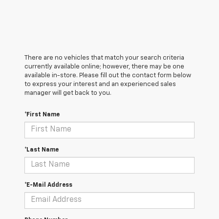
There are no vehicles that match your search criteria
currently available online; however, there may be one
available in-store. Please fill out the contact form below
to express your interest and an experienced sales
manager will get back to you.
*First Name
*Last Name
*E-Mail Address