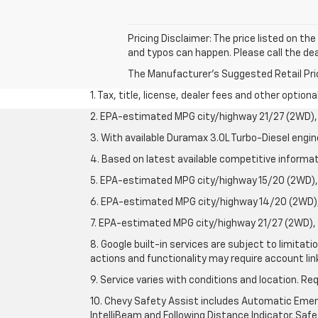
Pricing Disclaimer: The price listed on th
and typos can happen. Please call the dea
The Manufacturer's Suggested Retail Price 
1. Tax, title, license, dealer fees and other option
2. EPA-estimated MPG city/highway 21/27 (2WD), 
3. With available Duramax 3.0L Turbo-Diesel engin
4. Based on latest available competitive informati
5. EPA-estimated MPG city/highway 15/20 (2WD), 
6. EPA-estimated MPG city/highway 14/20 (2WD), 
7. EPA-estimated MPG city/highway 21/27 (2WD), 
8. Google built-in services are subject to limitat
actions and functionality may require account li
9. Service varies with conditions and location. Re
10. Chevy Safety Assist includes Automatic Emerg
IntelliBeam and Following Distance Indicator. Safet