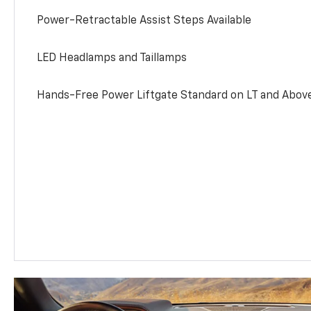
Power-Retractable Assist Steps Available
LED Headlamps and Taillamps
Hands-Free Power Liftgate Standard on LT and Abov