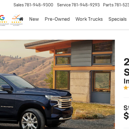
Sales
781-948-9300
Service
781-948-9293
Parts
781-52
New
Pre-Owned
Work Trucks
Specials
2
I
S
$