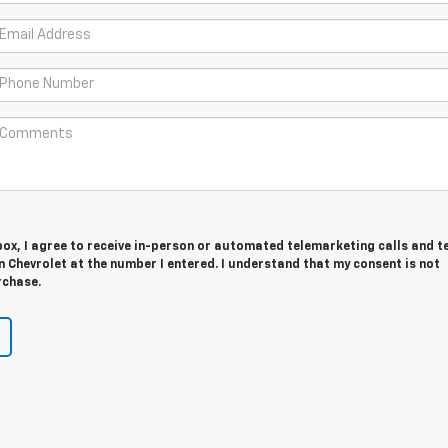
 box, I agree to receive in-person or automated telemarketing calls and t
 Chevrolet at the number I entered. I understand that my consent is not
rchase.