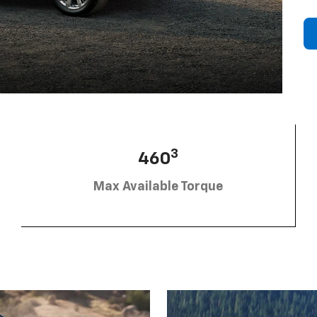
3
460
Max Available Torque