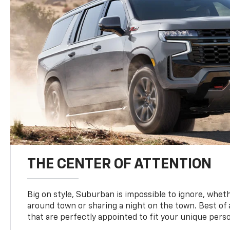
THE CENTER OF ATTENTION
Big on style, Suburban is impossible to ignore, wheth
around town or sharing a night on the town. Best of al
that are perfectly appointed to fit your unique perso