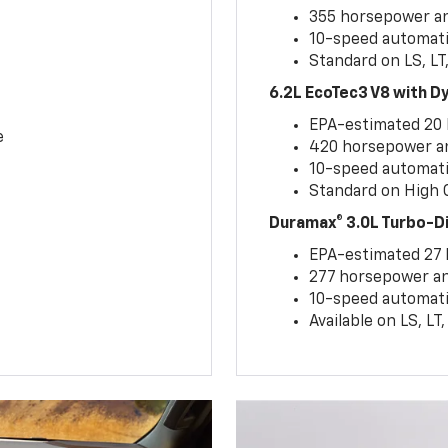
355 horsepower and
10-speed automati
Standard on LS, LT
6.2L EcoTec3 V8 with 
EPA-estimated 20
e
420 horsepower and
10-speed automati
Standard on High C
Duramax® 3.0L Turbo-D
EPA-estimated 27
277 horsepower and
10-speed automati
Available on LS, L