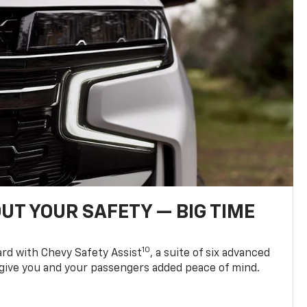
UT YOUR SAFETY — BIG TIME
10
d with Chevy Safety Assist
, a suite of six advanced
 give you and your passengers added peace of mind.