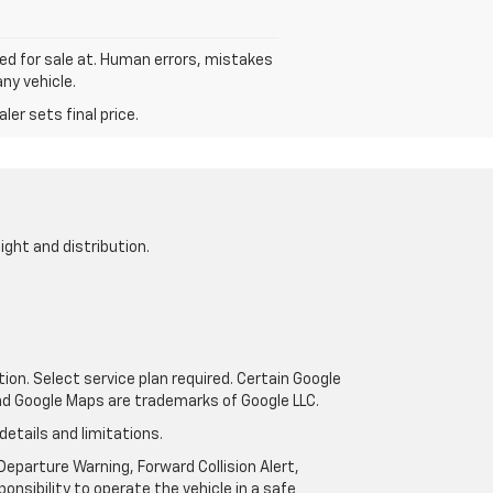
sted for sale at. Human errors, mistakes
ny vehicle.
er sets final price.
ight and distribution.
tion. Select service plan required. Certain Google
and Google Maps are trademarks of Google LLC.
details and limitations.
eparture Warning, Forward Collision Alert,
onsibility to operate the vehicle in a safe