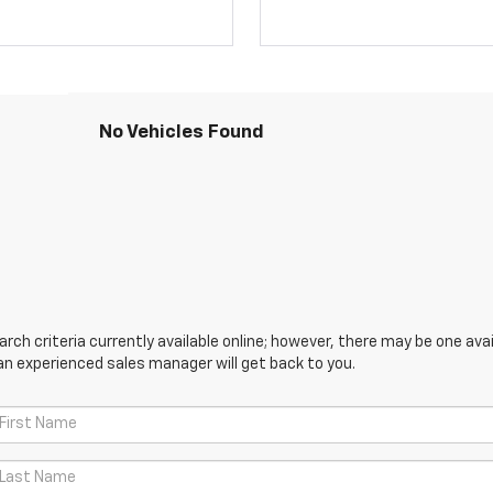
No Vehicles Found
ch criteria currently available online; however, there may be one avail
an experienced sales manager will get back to you.