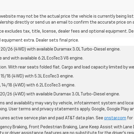
e website may not be the actual price the vehicle is currently being li
lership directly or send us an email to confirm the accurate price on a
excludes tax, title, license, dealer fees and optional equipment. Deal
al equipment extra. Dealer sets final price.
20/26 (4WD) with available Duramax 3.0L Turbo-Diesel engine.
e and with available 6.2L EcoTec3 V8 engine.
on. With rear seats folded flat. Cargo and load capacity limited by we
15/18 (4WD) with 5.3L EcoTec3 engine.
14/18 (4WD) with 6.2L EcoTec3 engine.
20/26 (4WD) with available Duramax 3.0L Turbo-Diesel engine.
ions and availability may vary by vehicle, infotainment system and loca
nking. User terms and privacy statements apply. Google, Google Play 
quires active service plan and paid AT&T data plan. See
onstar.com
for 
ency Braking, Front Pedestrian Braking, Lane Keep Assist with Lane D
y or driver assistance features are no substitute for the driver's resp