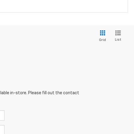
List
Grid
able in-store. Please fill out the contact