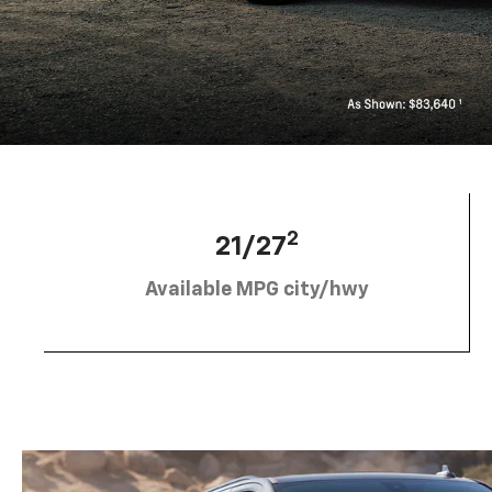
2
21/27
Available MPG city/hwy