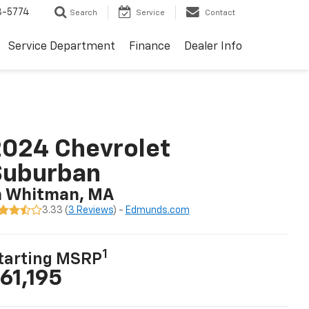
3-5774
Search
Service
Contact
Service Department
Finance
Dealer Info
024 Chevrolet
Suburban
n Whitman, MA
3.33 (
3 Reviews
) -
Edmunds.com
1
tarting MSRP
61,195