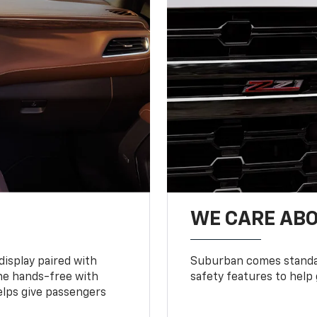
WE CARE ABO
display paired with
Suburban comes standar
ne hands-free with
safety features to help
lps give passengers