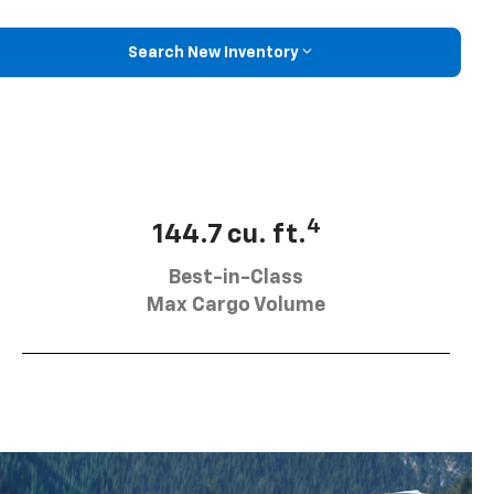
Search New Inventory
4
144.7 cu. ft.
Best-in-Class
Max Cargo Volume