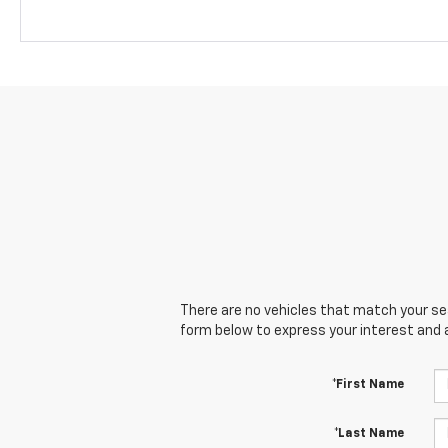
There are no vehicles that match your sear
form below to express your interest and 
*First Name
*Last Name