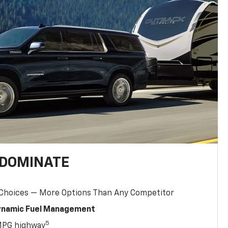
 DOMINATE
 Choices — More Options Than Any Competitor
Dynamic Fuel Management
5
MPG highway