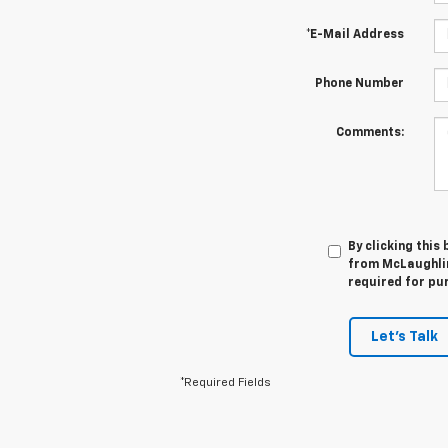
*E-Mail Address
Phone Number
Comments:
By clicking this
from McLaughlin
required for pu
Let's Talk
*Required Fields