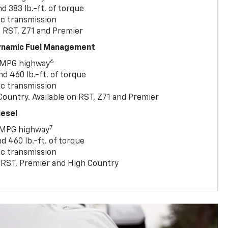
 383 lb.-ft. of torque
c transmission
, RST, Z71 and Premier
Dynamic Fuel Management
6
 MPG highway
 460 lb.-ft. of torque
c transmission
ountry. Available on RST, Z71 and Premier
iesel
7
 MPG highway
 460 lb.-ft. of torque
c transmission
T, RST, Premier and High Country