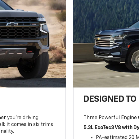
DESIGNED TO
er you’re driving
Three Powerful Engine
l: it comes in six trims
5.3L EcoTec3 V8 with 
nality.
PA-estimated 20 