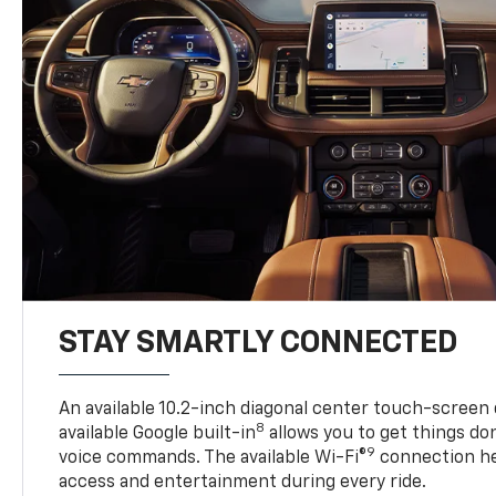
STAY SMARTLY CONNECTED
An available 10.2-inch diagonal center touch-screen 
8
available Google built-in
allows you to get things do
9
voice commands. The available Wi-Fi®
connection he
access and entertainment during every ride.