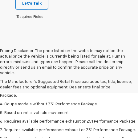
Let's Talk
*Required Fields
Pricing Disclaimer: The price listed on the website may not be the
actual price the vehicle is currently being listed for sale at. Human
errors, mistakes and typos can happen. Please call the dealership
1. The Manufacturer’s Suggested Retail Price excludes tax, title, license,
directly or send us an email to confirm the accurate price on any
dealer fees and optional equipment. Dealer sets the final price.
vehicle.
2. Requires available performance exhaust or Z51 Performance Package.
The Manufacturer's Suggested Retail Price excludes tax, title, license,
dealer fees and optional equipment. Dealer sets final price.
3. Based on initial vehicle movement. Requires available Z51 Performance
Package.
4. Coupe models without Z51 Performance Package.
5. Based on initial vehicle movement.
6. Requires available performance exhaust or Z51 Performance Package.
7. Requires available performance exhaust or Z51 Performance Package.