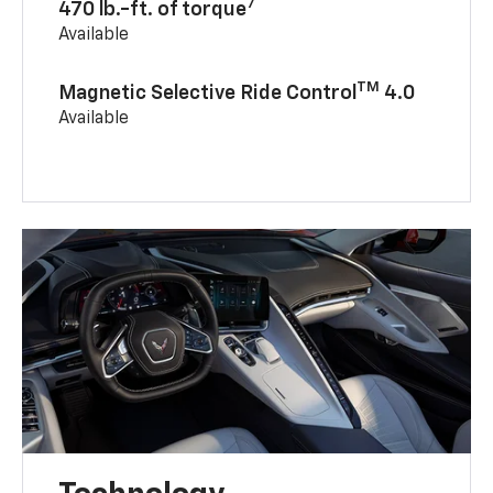
7
470 lb.-ft. of torque
Available
TM
Magnetic Selective Ride Control
4.0
Available