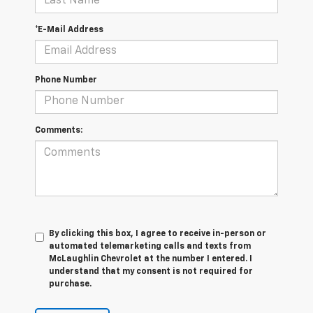
*E-Mail Address
Phone Number
Comments:
By clicking this box, I agree to receive in-person or
automated telemarketing calls and texts from
McLaughlin Chevrolet at the number I entered. I
understand that my consent is not required for
purchase.