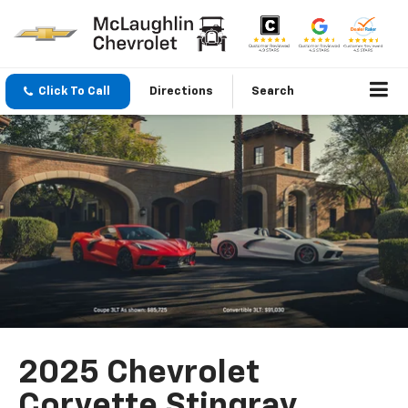
Click To Call
Directions
Search
2025 Chevrolet
Corvette Stingray