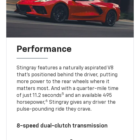
Performance
Stingray features a naturally aspirated V8
that’s positioned behind the driver, putting
more power to the rear wheels where it
matters most. And with a quarter-mile time
5
of just 11.2 seconds
and an available 495
6
horsepower,
Stingray gives any driver the
pulse-pounding ride they crave.
8-speed dual-clutch transmission