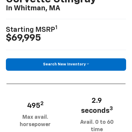
In Whitman, MA
1
Starting MSRP
$69,995
Search New Inventory
2.9
2
495
3
seconds
Max avail.
Avail. 0 to 60
horsepower
time