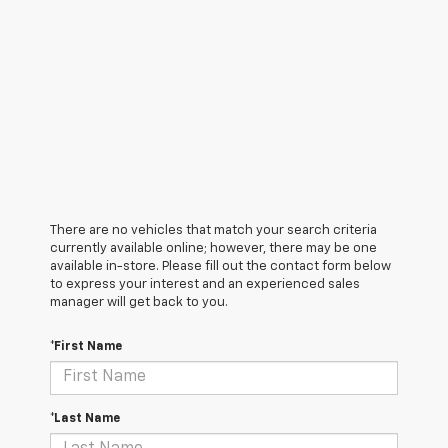
There are no vehicles that match your search criteria
currently available online; however, there may be one
available in-store. Please fill out the contact form below
to express your interest and an experienced sales
manager will get back to you.
*First Name
*Last Name