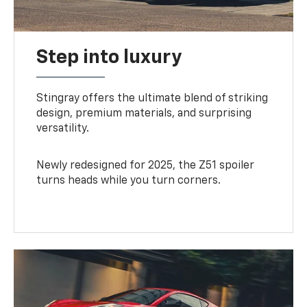
Step into luxury
Stingray offers the ultimate blend of striking
design, premium materials, and surprising
versatility.
Newly redesigned for 2025, the Z51 spoiler
turns heads while you turn corners.