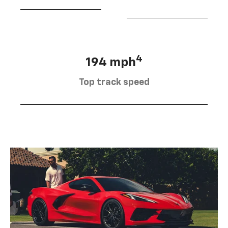
4
194 mph
Top track speed