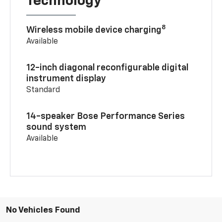
Technology
8
Wireless mobile device charging
Available
12-inch diagonal reconfigurable digital
instrument display
Standard
14-speaker Bose Performance Series
sound system
Available
No Vehicles Found