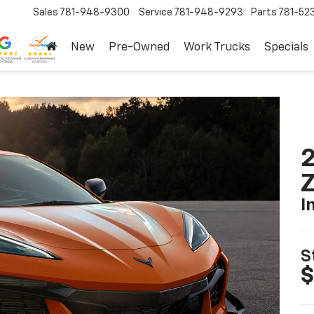
Sales
781-948-9300
Service
781-948-9293
Parts
781-52
New
Pre-Owned
Work Trucks
Specials
2
I
S
$