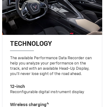
TECHNOLOGY
The available Performance Data Recorder can
help you analyze your performance on the
track, and with an available Head-Up Display,
you’ll never lose sight of the road ahead.
12-inch
Reconfigurable digital instrument display
4
Wireless charging