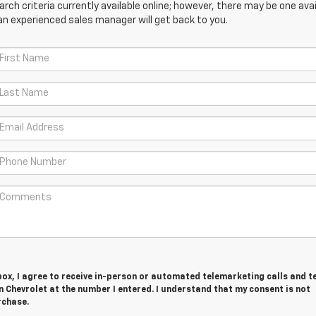
ch criteria currently available online; however, there may be one avail
an experienced sales manager will get back to you.
 box, I agree to receive in-person or automated telemarketing calls and t
 Chevrolet at the number I entered. I understand that my consent is not
rchase.