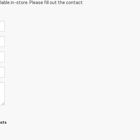
able in-store. Please fill out the contact
exts