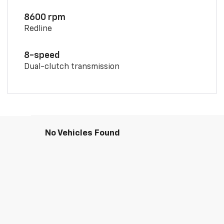
8600 rpm
Redline
8-speed
Dual-clutch transmission
No Vehicles Found