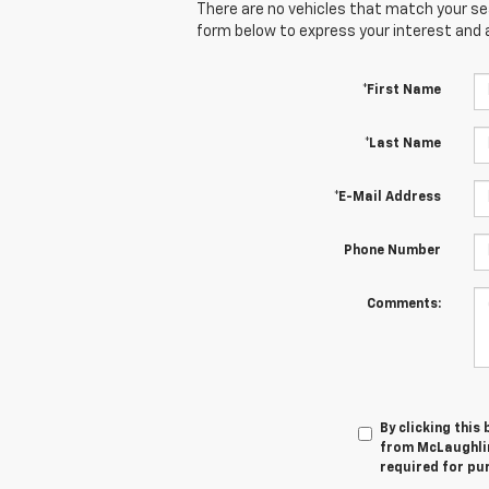
There are no vehicles that match your sear
form below to express your interest and 
*First Name
*Last Name
*E-Mail Address
Phone Number
Comments:
By clicking this
from McLaughlin
required for pu