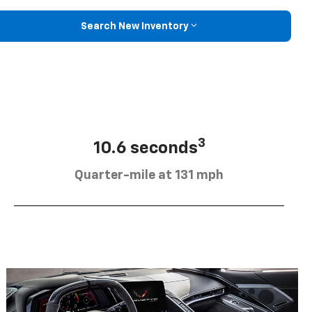
Search New Inventory
3
10.6 seconds
Quarter-mile at 131 mph