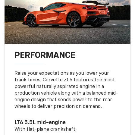
PERFORMANCE
Raise your expectations as you lower your
track times. Corvette Z06 features the most
powerful naturally aspirated engine in a
production vehicle along with a balanced mid-
engine design that sends power to the rear
wheels to deliver precision on demand.
LT6 5.5L mid-engine
With flat-plane crankshaft