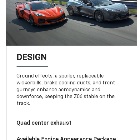
DESIGN
Ground effects, a spoiler, replaceable
wickerbills, brake cooling ducts, and front
gurneys enhance aerodynamics and
downforce, keeping the Z06 stable on the
track.
Quad center exhaust
Available Engine Appearance Package