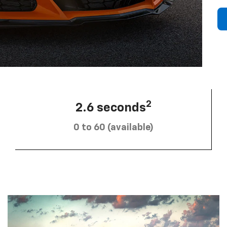
2
2.6 seconds
0 to 60 (available)