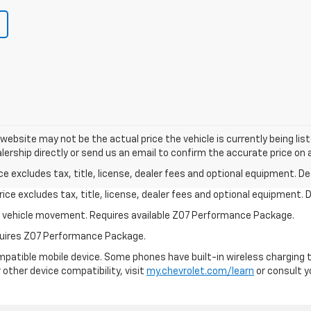
e website may not be the actual price the vehicle is currently being li
lership directly or send us an email to confirm the accurate price on a
excludes tax, title, license, dealer fees and optional equipment. Deal
ce excludes tax, title, license, dealer fees and optional equipment. De
ial vehicle movement. Requires available Z07 Performance Package.
equires Z07 Performance Package.
patible mobile device. Some phones have built-in wireless charging t
 other device compatibility, visit
my.chevrolet.com/learn
or consult yo