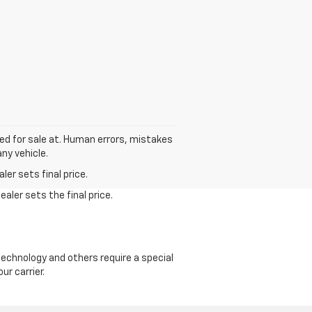
sted for sale at. Human errors, mistakes
ny vehicle.
er sets final price.
aler sets the final price.
echnology and others require a special
ur carrier.