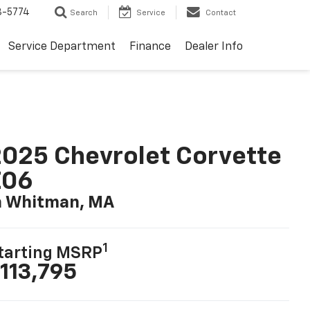
3-5774
Search
Service
Contact
Service Department
Finance
Dealer Info
025 Chevrolet Corvette
Z06
n Whitman, MA
1
tarting MSRP
113,795