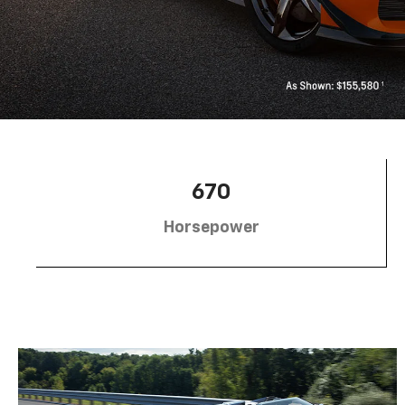
670
Horsepower