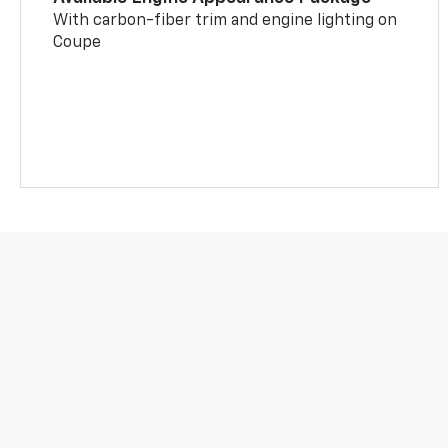
With carbon-fiber trim and engine lighting on
Coupe