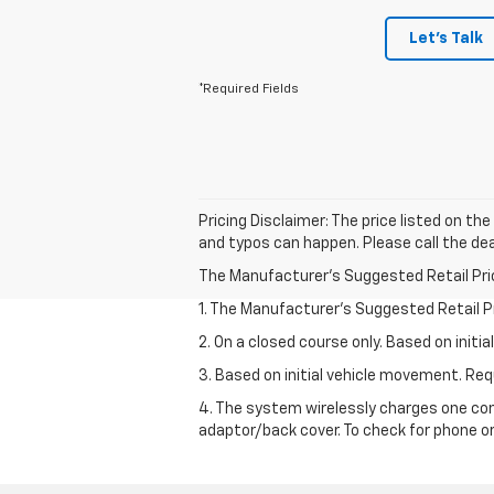
Let's Talk
*Required Fields
Pricing Disclaimer: The price listed on th
and typos can happen. Please call the dea
The Manufacturer's Suggested Retail Price 
1. The Manufacturer’s Suggested Retail Pri
2. On a closed course only. Based on init
3. Based on initial vehicle movement. R
4. The system wirelessly charges one com
adaptor/back cover. To check for phone or