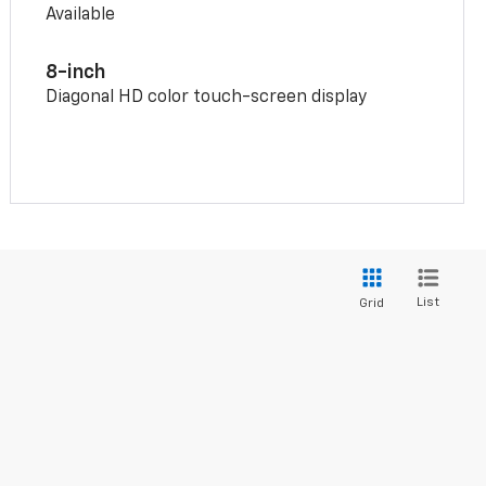
Available
8-inch
Diagonal HD color touch-screen display
List
Grid