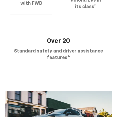
among EVs in
with FWD
3
its class
Over 20
Standard safety and driver assistance
4
features