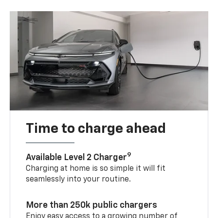
Time to charge ahead
9
Available Level 2 Charger
Charging at home is so simple it will fit
seamlessly into your routine.
More than 250k public chargers
Enjoy easy access to a growing number of