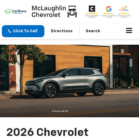
Click To Call
Directions
Search
2026 Chevrolet