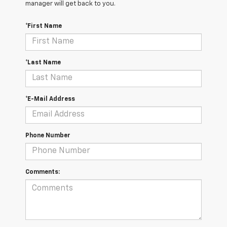
manager will get back to you.
*First Name
*Last Name
*E-Mail Address
Phone Number
Comments: