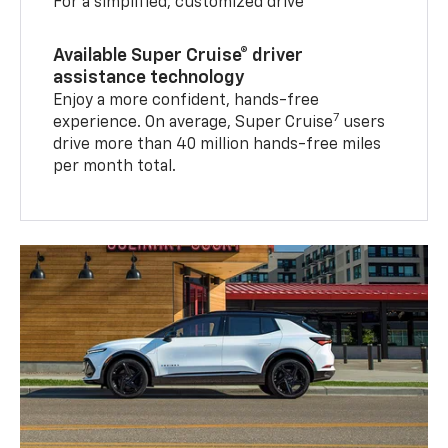
For a simplified, customized drive
Available Super Cruise® driver
assistance technology
Enjoy a more confident, hands-free
7
experience. On average, Super Cruise
users
drive more than 40 million hands-free miles
per month total.