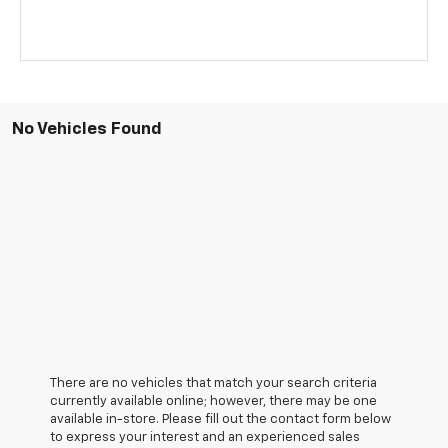
No Vehicles Found
There are no vehicles that match your search criteria
currently available online; however, there may be one
available in-store. Please fill out the contact form below
to express your interest and an experienced sales