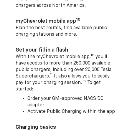
chargers across North America.
10
myChevrolet mobile app
Plan the best routes, find available public
charging stations and more.
Get your fill in a flash
10
With the myChevrolet mobile app,
you’ll
have access to more than 250,000 available
public chargers, including over 20,000 Tesla
11
Superchargers.
It also allows you to easily
12
pay for your charging session.
To get
started:
Order your GM-approved NACS DC
adapter
Activate Public Charging within the app
Charging basics