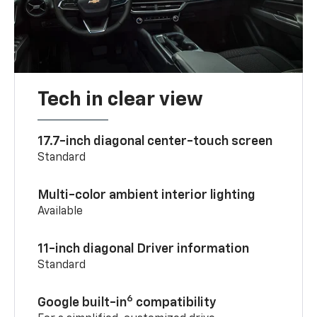
Tech in clear view
17.7-inch diagonal center-touch screen
Standard
Multi-color ambient interior lighting
Available
11-inch diagonal Driver information
Standard
6
Google built-in
compatibility