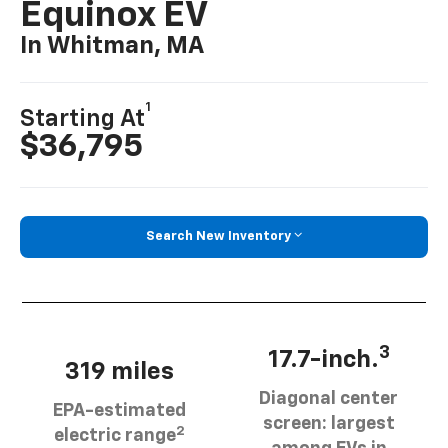
Equinox EV
In Whitman, MA
1
Starting At
$36,795
Search New Inventory
3
17.7-inch.
319 miles
Diagonal center
EPA-estimated
screen: largest
2
electric range