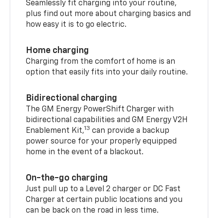
Seamlessly fit charging into your routine,
plus find out more about charging basics and
how easy it is to go electric.
Home charging
Charging from the comfort of home is an
option that easily fits into your daily routine.
Bidirectional charging
The GM Energy PowerShift Charger with
bidirectional capabilities and GM Energy V2H
13
Enablement Kit,
can provide a backup
power source for your properly equipped
home in the event of a blackout.
On-the-go charging
Just pull up to a Level 2 charger or DC Fast
Charger at certain public locations and you
can be back on the road in less time.