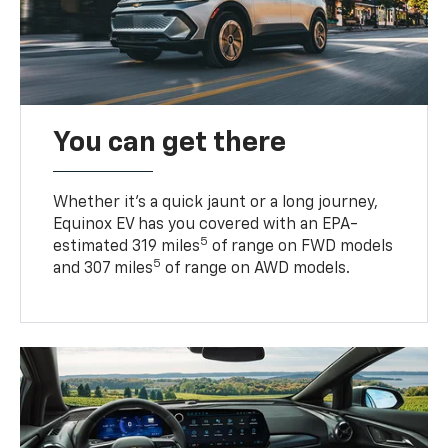
You can get there
Whether it’s a quick jaunt or a long journey,
Equinox EV has you covered with an EPA-
5
estimated 319 miles
of range on FWD models
5
and 307 miles
of range on AWD models.