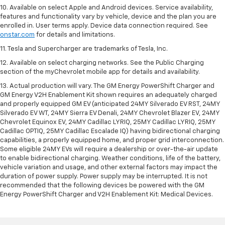
10. Available on select Apple and Android devices. Service availability,
features and functionality vary by vehicle, device and the plan you are
enrolled in. User terms apply. Device data connection required. See
onstar.com
for details and limitations.
11. Tesla and Supercharger are trademarks of Tesla, Inc.
12. Available on select charging networks. See the Public Charging
section of the myChevrolet mobile app for details and availability.
13. Actual production will vary. The GM Energy PowerShift Charger and
GM Energy V2H Enablement Kit shown requires an adequately charged
and properly equipped GM EV (anticipated 24MY Silverado EV RST, 24MY
Silverado EV WT, 24MY Sierra EV Denali, 24MY Chevrolet Blazer EV, 24MY
Chevrolet Equinox EV, 24MY Cadillac LYRIQ, 25MY Cadillac LYRIQ, 25MY
Cadillac OPTIQ, 25MY Cadillac Escalade IQ) having bidirectional charging
capabilities, a properly equipped home, and proper grid interconnection.
Some eligible 24MY EVs will require a dealership or over-the-air update
to enable bidirectional charging. Weather conditions, life of the battery,
vehicle variation and usage, and other external factors may impact the
duration of power supply. Power supply may be interrupted. It is not
recommended that the following devices be powered with the GM
Energy PowerShift Charger and V2H Enablement Kit: Medical Devices.