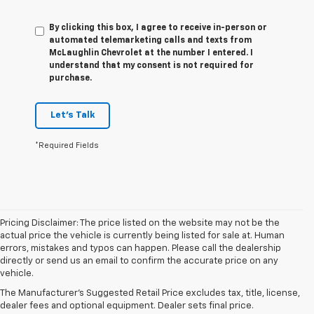
By clicking this box, I agree to receive in-person or
automated telemarketing calls and texts from
McLaughlin Chevrolet at the number I entered. I
understand that my consent is not required for
purchase.
Let's Talk
*Required Fields
Pricing Disclaimer: The price listed on the website may not be the
actual price the vehicle is currently being listed for sale at. Human
errors, mistakes and typos can happen. Please call the dealership
1. The Manufacturer’s Suggested Retail Price excludes tax, title, license,
directly or send us an email to confirm the accurate price on any
dealer fees and optional equipment. Dealer sets the final price
vehicle.
2. On a full charge. Actual range may vary based on several factors,
The Manufacturer's Suggested Retail Price excludes tax, title, license,
including ambient temperature, terrain, battery age and condition,
dealer fees and optional equipment. Dealer sets final price.