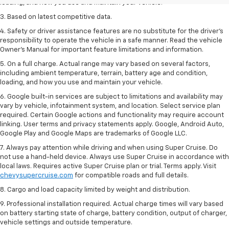
loading, and how you use and maintain your vehicle.
3. Based on latest competitive data.
4. Safety or driver assistance features are no substitute for the driver’s
responsibility to operate the vehicle in a safe manner. Read the vehicle
Owner’s Manual for important feature limitations and information.
5. On a full charge. Actual range may vary based on several factors,
including ambient temperature, terrain, battery age and condition,
loading, and how you use and maintain your vehicle.
6. Google built-in services are subject to limitations and availability may
vary by vehicle, infotainment system, and location. Select service plan
required. Certain Google actions and functionality may require account
linking. User terms and privacy statements apply. Google, Android Auto,
Google Play and Google Maps are trademarks of Google LLC.
7. Always pay attention while driving and when using Super Cruise. Do
not use a hand-held device. Always use Super Cruise in accordance with
local laws. Requires active Super Cruise plan or trial. Terms apply. Visit
chevysupercruise.com
for compatible roads and full details.
8. Cargo and load capacity limited by weight and distribution.
9. Professional installation required. Actual charge times will vary based
on battery starting state of charge, battery condition, output of charger,
vehicle settings and outside temperature.