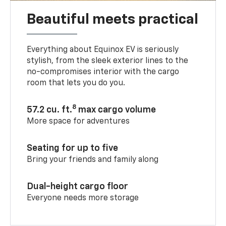
Beautiful meets practical
Everything about Equinox EV is seriously
stylish, from the sleek exterior lines to the
no-compromises interior with the cargo
room that lets you do you.
8
57.2 cu. ft.
max cargo volume
More space for adventures
Seating for up to five
Bring your friends and family along
Dual-height cargo floor
Everyone needs more storage