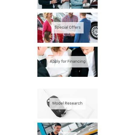
Special Offers
Apply for Financing
Model Research