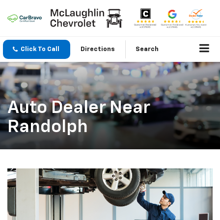
Click To Call
Directions
Search
Auto Dealer Near
Randolph