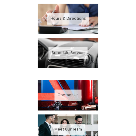
Hours & Directions
Schedule Service
Contact Us
Meet Our Team