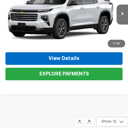
VIN:
1GNEVGKS0TJ273525
Stock:
273525
Model:
1LB56
More
Ext.
Int.
In Stock
Call Now
1
/
14
View Details
EXPLORE PAYMENTS
Show: 12