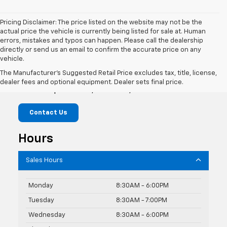
Pricing Disclaimer: The price listed on the website may not be the
actual price the vehicle is currently being listed for sale at. Human
errors, mistakes and typos can happen. Please call the dealership
directly or send us an email to confirm the accurate price on any
vehicle.
McLaughlin Chevrolet
The Manufacturer's Suggested Retail Price excludes tax, title, license,
dealer fees and optional equipment. Dealer sets final price.
741 Temple Street, Whitman, MA 02382
Contact Us
Hours
Sales Hours
Monday
8:30AM - 6:00PM
Tuesday
8:30AM - 7:00PM
Wednesday
8:30AM - 6:00PM