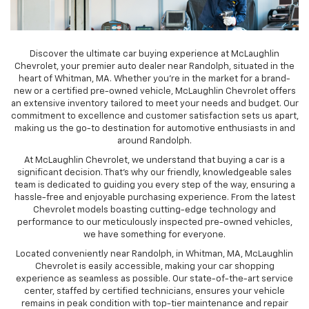
Discover the ultimate car buying experience at McLaughlin
Chevrolet, your premier auto dealer near Randolph, situated in the
heart of Whitman, MA. Whether you're in the market for a brand-
new or a certified pre-owned vehicle, McLaughlin Chevrolet offers
an extensive inventory tailored to meet your needs and budget. Our
commitment to excellence and customer satisfaction sets us apart,
making us the go-to destination for automotive enthusiasts in and
around Randolph.
At McLaughlin Chevrolet, we understand that buying a car is a
significant decision. That's why our friendly, knowledgeable sales
team is dedicated to guiding you every step of the way, ensuring a
hassle-free and enjoyable purchasing experience. From the latest
Chevrolet models boasting cutting-edge technology and
performance to our meticulously inspected pre-owned vehicles,
we have something for everyone.
Located conveniently near Randolph, in Whitman, MA, McLaughlin
Chevrolet is easily accessible, making your car shopping
experience as seamless as possible. Our state-of-the-art service
center, staffed by certified technicians, ensures your vehicle
remains in peak condition with top-tier maintenance and repair