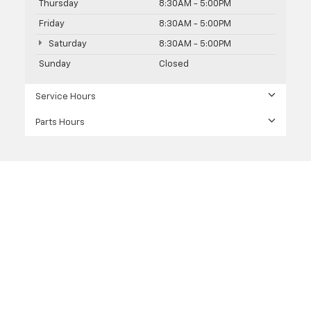
Thursday
8:30AM - 5:00PM
Friday
8:30AM - 5:00PM
Saturday
8:30AM - 5:00PM
Sunday
Closed
Service Hours
Parts Hours