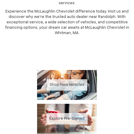
services.
Experience the McLaughlin Chevrolet difference today. Visit us and
discover why we're the trusted auto dealer near Randolph. With
exceptional service, a wide selection of vehicles, and competitive
financing options, your dream car awaits at McLaughlin Chevrolet in
Whitman, MA.
Shop New Vehicles
Explore Pre-Owned