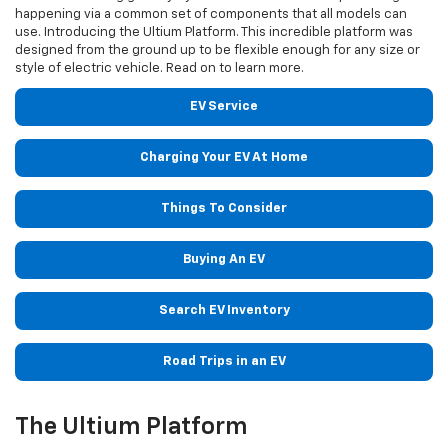
happening via a common set of components that all models can
use. Introducing the Ultium Platform. This incredible platform was
designed from the ground up to be flexible enough for any size or
style of electric vehicle. Read on to learn more.
EV Service
Charging Your EV At Home
Things To Consider
Buying An EV
Search EV Inventory
Road Trips in an EV
The Ultium Platform