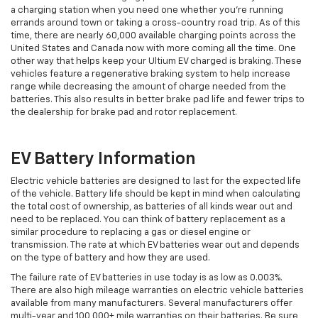
a charging station when you need one whether you're running
errands around town or taking a cross-country road trip. As of this
time, there are nearly 60,000 available charging points across the
United States and Canada now with more coming all the time. One
other way that helps keep your Ultium EV charged is braking. These
vehicles feature a regenerative braking system to help increase
range while decreasing the amount of charge needed from the
batteries. This also results in better brake pad life and fewer trips to
the dealership for brake pad and rotor replacement.
EV Battery Information
Electric vehicle batteries are designed to last for the expected life
of the vehicle. Battery life should be kept in mind when calculating
the total cost of ownership, as batteries of all kinds wear out and
need to be replaced. You can think of battery replacement as a
similar procedure to replacing a gas or diesel engine or
transmission. The rate at which EV batteries wear out and depends
on the type of battery and how they are used.
The failure rate of EV batteries in use today is as low as 0.003%.
There are also high mileage warranties on electric vehicle batteries
available from many manufacturers. Several manufacturers offer
multi-year and 100,000+ mile warranties on their batteries. Be sure