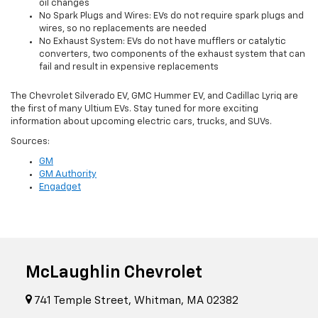
oil changes
No Spark Plugs and Wires: EVs do not require spark plugs and
wires, so no replacements are needed
No Exhaust System: EVs do not have mufflers or catalytic
converters, two components of the exhaust system that can
fail and result in expensive replacements
The Chevrolet Silverado EV, GMC Hummer EV, and Cadillac Lyriq are
the first of many Ultium EVs. Stay tuned for more exciting
information about upcoming electric cars, trucks, and SUVs.
Sources:
GM
GM Authority
Engadget
McLaughlin Chevrolet
741 Temple Street, Whitman, MA 02382