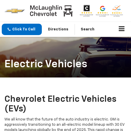
Click To Call
Directions
Search
Electric Vehicles
Chevrolet Electric Vehicles
(EVs)
We all know that the future of the auto industry is electric. GM is
aggressively transitioning to an all-electric model lineup with 30 EV
models launching globally by the end of 2025. This rapid change is