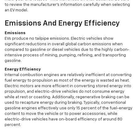
to review the manufacturer's information carefully when selecting
an EV model.
Emissions And Energy Efficiency
Emissions
EVs produce no tailpipe emissions. Electric vehicles show
significant reductions in overall global carbon emissions when
compared to gasoline or diesel vehicles due to the highly carbon-
intensive process of mining, pumping, refining, and transporting
gasoline.
Energy Efficiency
Internal combustion engines are relatively inefficient at converting
fuel energy to propulsion as most of the energy is wasted as heat.
Electric motors are more efficient in converting stored energy into
propulsion, and electric-drive vehicles do not consume energy
while at rest or coasting. Additionally, regenerative braking can be
used to recapture energy during braking. Typically, conventional
gasoline engines effectively use only 15 percent of the fuel-energy
content to move the vehicle or to power accessories, while
electric-drive vehicles have on-board efficiency of around 80
percent.