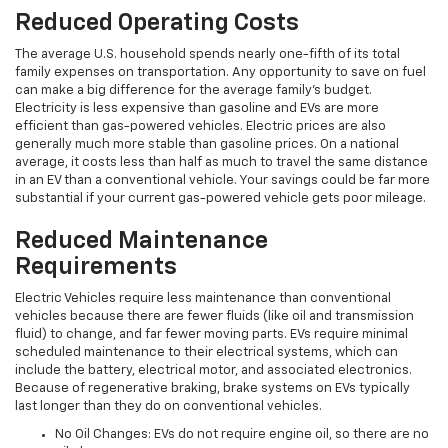
Reduced Operating Costs
The average U.S. household spends nearly one-fifth of its total
family expenses on transportation. Any opportunity to save on fuel
can make a big difference for the average family's budget.
Electricity is less expensive than gasoline and EVs are more
efficient than gas-powered vehicles. Electric prices are also
generally much more stable than gasoline prices. On a national
average, it costs less than half as much to travel the same distance
in an EV than a conventional vehicle. Your savings could be far more
substantial if your current gas-powered vehicle gets poor mileage.
Reduced Maintenance
Requirements
Electric Vehicles require less maintenance than conventional
vehicles because there are fewer fluids (like oil and transmission
fluid) to change, and far fewer moving parts. EVs require minimal
scheduled maintenance to their electrical systems, which can
include the battery, electrical motor, and associated electronics.
Because of regenerative braking, brake systems on EVs typically
last longer than they do on conventional vehicles.
No Oil Changes: EVs do not require engine oil, so there are no