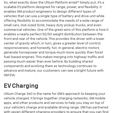
So, what exactly does the Ultium Platform entail? Simply put, it's a
scalable EV platform designed for range, power, and flexibility. It
enables GM product engineers to design different types of
vehicles that can use a single type of battery and drive unit while
offering flexibility to accommodate the needs of a wide range of
small cars, mid-sized SUVs, heavy duty pickup trucks, and even
commercial vehicles. One of the great wins of this platform is how it
enables a nearly perfect 50/50 weight distribution between the
front and rear of the vehicle. This provides the driver with a lower
center of gravity which, in turn, gives a greater level of control,
responsiveness, and honestly, fun. In general, electric motors
generate horsepower and torque much more quickly than fossil
fuel-based engines. This makes merging into highway traffic and
passing much easier than ever before. By building shared
components and evolving them as technology continues to
advance and mature, our customers can see a bright future with
GM EVs.
EV Charging
Ultium Charge 360 is the name for GM's approach to keeping your
vehicle charged. It brings together charging networks, GM mobile
apps, and other products and services to help you stay on top of
your vehicle's charge and available driving range. GM has partnered
with seven different charging providers to ensure that you can find