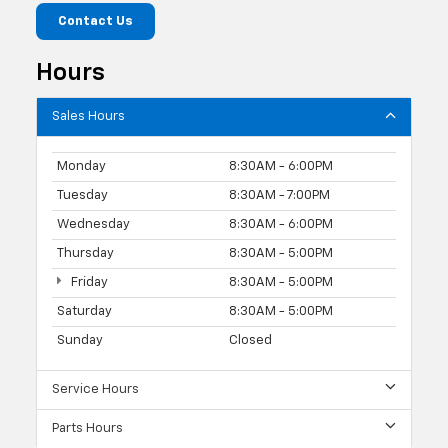
Contact Us
Hours
Sales Hours
Monday
8:30AM - 6:00PM
Tuesday
8:30AM - 7:00PM
Wednesday
8:30AM - 6:00PM
Thursday
8:30AM - 5:00PM
Friday
8:30AM - 5:00PM
Saturday
8:30AM - 5:00PM
Sunday
Closed
Service Hours
Parts Hours