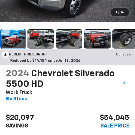
1
/
16
RECENT PRICE DROP!
Collapse
Reduced by $14,154 since Jul 18, 2026
2024
Chevrolet Silverado
5500 HD
Work Truck
In Stock
$20,097
$54,045
SAVINGS
SALE PRICE