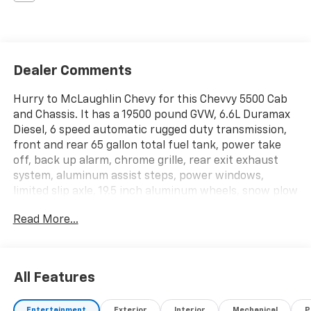
Dealer Comments
Hurry to McLaughlin Chevy for this Chevvy 5500 Cab
and Chassis. It has a 19500 pound GVW, 6.6L Duramax
Diesel, 6 speed automatic rugged duty transmission,
front and rear 65 gallon total fuel tank, power take
off, back up alarm, chrome grille, rear exit exhaust
system, aluminum assist steps, power windows,
limited slip axle, 19.5 inch aluminum wheels, snow plow
prep package, and too much more to list. Hurry in for
Read More...
this money maker!!
All Features
Entertainment
Exterior
Interior
Mechanical
P