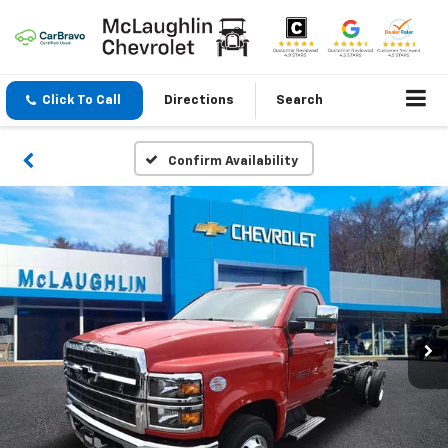
Click To Call
Directions
Search
Confirm Availability