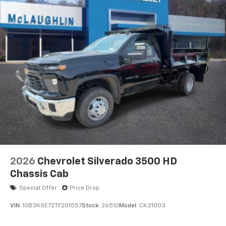
2026
Chevrolet Silverado 3500 HD
Chassis Cab
Special Offer
Price Drop
VIN:
1GB3KSE72TF201557
Stock:
26510
Model:
CK31003