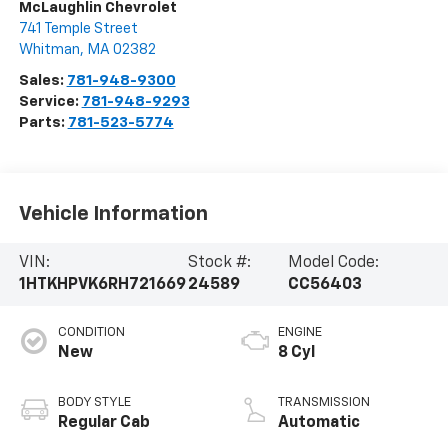
McLaughlin Chevrolet
741 Temple Street
Whitman
,
MA
02382
Sales:
781-948-9300
Service:
781-948-9293
Parts:
781-523-5774
Vehicle Information
VIN:
Stock #:
Model Code:
1HTKHPVK6RH721669
24589
CC56403
CONDITION
ENGINE
New
8 Cyl
BODY STYLE
TRANSMISSION
Regular Cab
Automatic