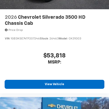
2026
Chevrolet Silverado 3500 HD
Chassis Cab
Price Drop
VIN:
1GB3KSE74TF207246
Stock:
26463
Model:
CK31003
$53,818
MSRP:
View Vehicle