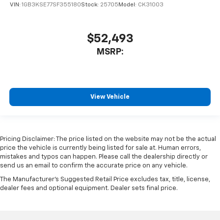
VIN:
1GB3KSE77SF355180
Stock:
25705
Model:
CK31003
$52,493
MSRP:
View Vehicle
Pricing Disclaimer: The price listed on the website may not be the actual
price the vehicle is currently being listed for sale at. Human errors,
mistakes and typos can happen. Please call the dealership directly or
send us an email to confirm the accurate price on any vehicle.
The Manufacturer's Suggested Retail Price excludes tax, title, license,
dealer fees and optional equipment. Dealer sets final price.