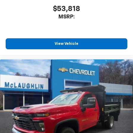
$53,818
MSRP:
View Vehicle