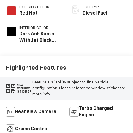
EXTERIOR COLOR
FUEL TYPE
Red Hot
Diesel Fuel
INTERIOR COLOR
Dark Ash Seats
With Jet Black
Interior Accents,
Cloth Seat Trim
Highlighted Features
Feature availability subject to final vehicle
VIEW
configuration. Please reference window sticker for
WINDOW
STICKER
more info.
Turbo Charged
Rear View Camera
Engine
Cruise Control