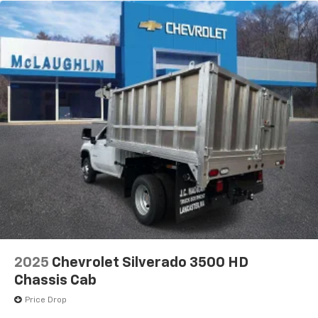
2025
Chevrolet Silverado 3500 HD
Chassis Cab
Price Drop