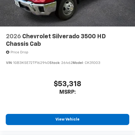
2026
Chevrolet Silverado 3500 HD
Chassis Cab
Price Drop
VIN:
1GB3KSE72TF162940
Stock:
26462
Model:
CK31003
$53,318
MSRP:
View Vehicle