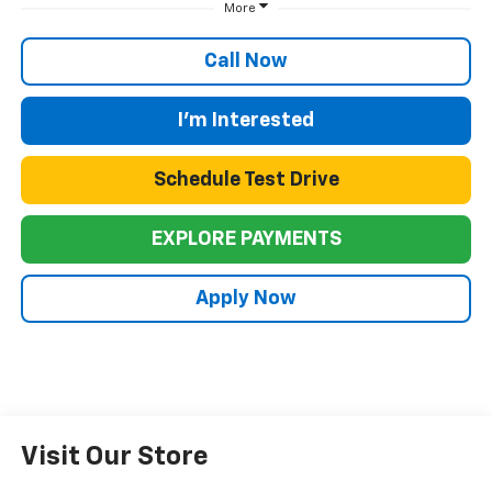
More
Call Now
I'm Interested
Schedule Test Drive
EXPLORE PAYMENTS
Apply Now
Visit Our Store