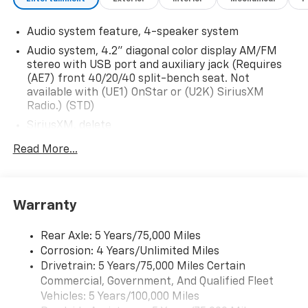
Audio system feature, 4-speaker system
Audio system, 4.2" diagonal color display AM/FM
stereo with USB port and auxiliary jack (Requires
(AE7) front 40/20/40 split-bench seat. Not
available with (UE1) OnStar or (U2K) SiriusXM
Radio.) (STD)
SiriusXM, delete
Audio system, 4.2" diagonal color display AM/FM
Read More...
stereo with USB port and auxiliary jack (STD)
Warranty
Rear Axle: 5 Years/75,000 Miles
Corrosion: 4 Years/Unlimited Miles
Drivetrain: 5 Years/75,000 Miles Certain
Commercial, Government, And Qualified Fleet
Vehicles: 5 Years/100,000 Miles