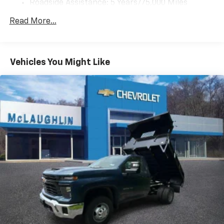
Roadside Assistance: 5 Years/75,000 Miles
Certain Commercial, Government, And Qualified
Read More...
Fleet Vehicles: 5 Years/100,000 Miles
Frame Rail: 3 Years/36,000 Miles 3 Years/36,000
Miles (No Charge) And Up To 5 Years/Unlimited
Miles (50% Charge)
Vehicles You Might Like
Basic: 3 Years/36,000 Miles
Maintenance: First Visit: 12 Months/12,000 Miles