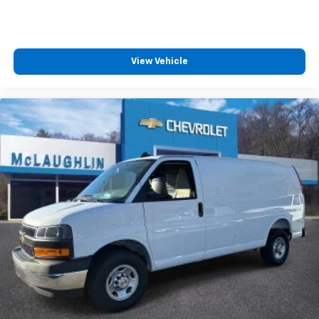
View Vehicle