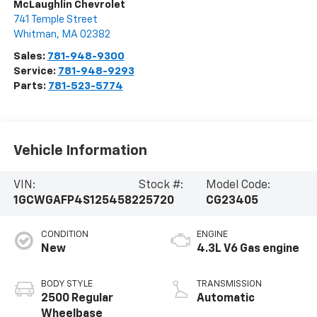
McLaughlin Chevrolet
741 Temple Street
Whitman
,
MA
02382
Sales:
781-948-9300
Service:
781-948-9293
Parts:
781-523-5774
Vehicle Information
VIN:
Stock #:
Model Code:
1GCWGAFP4S1254582
25720
CG23405
CONDITION
ENGINE
New
4.3L V6 Gas engine
BODY STYLE
TRANSMISSION
2500 Regular
Automatic
Wheelbase