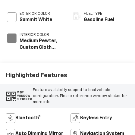
EXTERIOR COLOR
FUEL TYPE
Summit White
Gasoline Fuel
INTERIOR COLOR
Medium Pewter,
Custom Cloth
Seat Trim
Highlighted Features
Feature availability subject to final vehicle
VIEW
configuration. Please reference window sticker for
WINDOW
STICKER
more info.
Bluetooth®
Keyless Entry
Auto Dimming Mirror
Navigation System