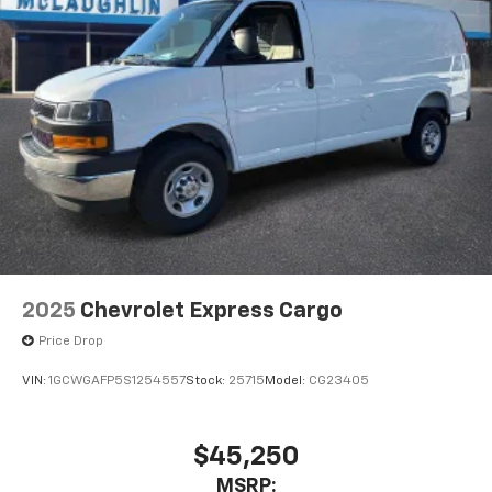
2025
Chevrolet Express Cargo
Price Drop
VIN:
1GCWGAFP5S1254557
Stock:
25715
Model:
CG23405
$45,250
MSRP: