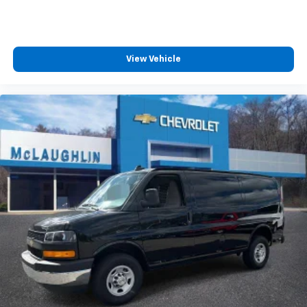
View Vehicle