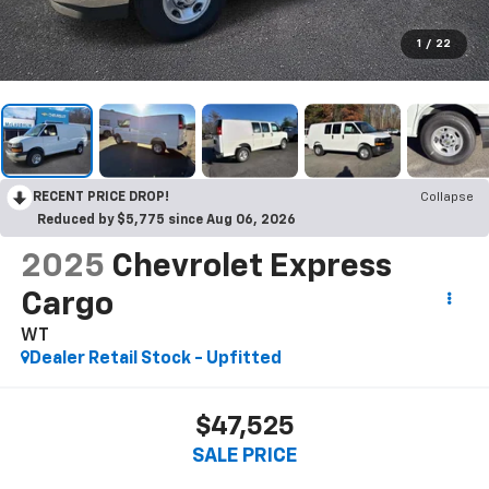
1
/
22
RECENT PRICE DROP!
Collapse
Reduced by $5,775 since Aug 06, 2026
2025
Chevrolet Express
Cargo
WT
Dealer Retail Stock - Upfitted
$47,525
SALE PRICE