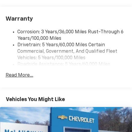
Pair your compatible mobile phone to your
1
vehicle's infotainment system
Warranty
Corrosion: 3 Years/36,000 Miles Rust-Through 6
Years/100,000 Miles
Drivetrain: 5 Years/60,000 Miles Certain
Commercial, Government, And Qualified Fleet
Vehicles: 5 Years/100,000 Miles
Roadside Assistance: 5 Years/60,000 Miles
Certain Commercial, Government, And Qualified
Read More...
Fleet Vehicles: 5 Years/100,000 Miles
Warranty: <<< Preliminary 2025 Warranty >>>
Basic: 3 Years/36,000 Miles
Maintenance: First Visit: 12 Months/12,000 Miles
Vehicles You Might Like