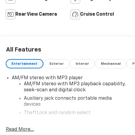
Rear View Camera
Cruise Control
All Features
Entertainment
Exterior
Interior
Mechanical
P
AM/FM stereo with MP3 player
AM/FM stereo with MP3 playback capability,
seek-scan and digital clock
Auxiliary jack connects portable media
devices
TheftLock and random select
2 front door speakers
Read More...
®
Bluetooth®