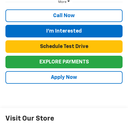
More
Call Now
I'm Interested
Schedule Test Drive
EXPLORE PAYMENTS
Apply Now
Visit Our Store