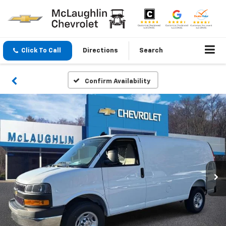
Click To Call
Directions
Search
Confirm Availability