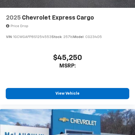
2025
Chevrolet Express Cargo
Price Drop
VIN:
1GCWGAFP8S1254553
Stock:
25716
Model:
CG23405
$45,250
MSRP:
View Vehicle