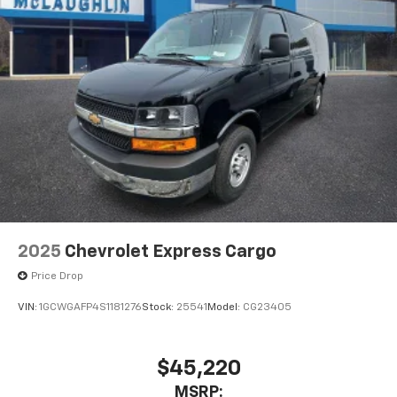
2025
Chevrolet Express Cargo
Price Drop
VIN:
1GCWGAFP4S1181276
Stock:
25541
Model:
CG23405
$45,220
MSRP: