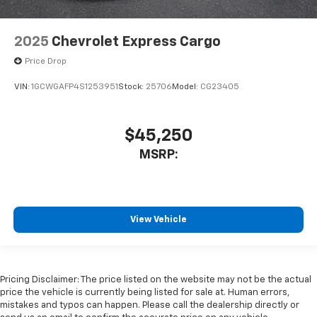
2025
Chevrolet Express Cargo
Price Drop
VIN:
1GCWGAFP4S1253951
Stock:
25706
Model:
CG23405
$45,250
MSRP:
View Vehicle
Pricing Disclaimer: The price listed on the website may not be the actual
price the vehicle is currently being listed for sale at. Human errors,
mistakes and typos can happen. Please call the dealership directly or