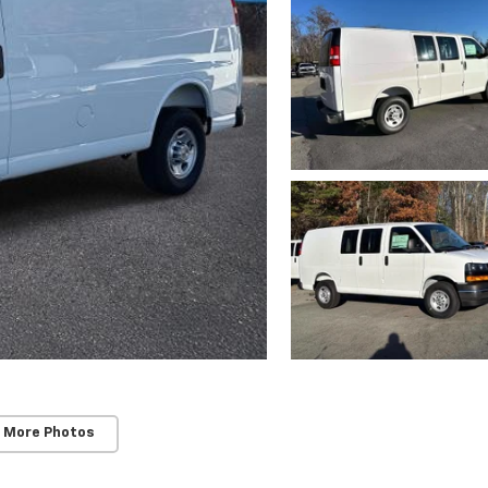
 More Photos