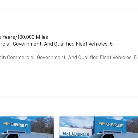
6 Years/100,000 Miles
cial, Government, And Qualified Fleet Vehicles: 5
ain Commercial, Government, And Qualified Fleet Vehicles: 5
es