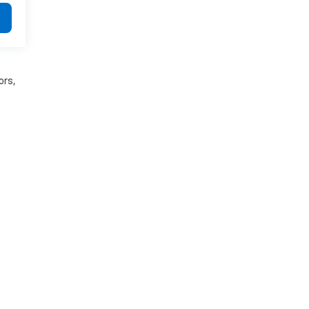
ors,
:
781-948-9300