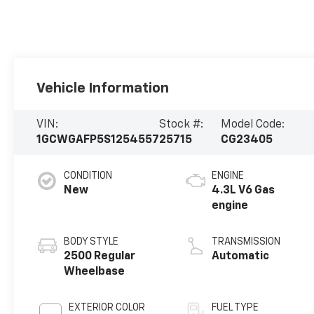
Vehicle Information
VIN:
Stock #:
Model Code:
1GCWGAFP5S1254557
25715
CG23405
CONDITION
ENGINE
New
4.3L V6 Gas
engine
BODY STYLE
TRANSMISSION
2500 Regular
Automatic
Wheelbase
EXTERIOR COLOR
FUEL TYPE