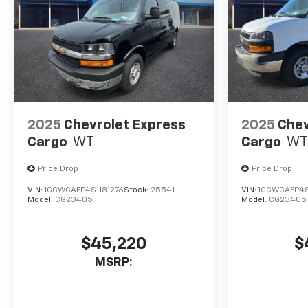
2025
Chevrolet Express
2025
Chev
Cargo
WT
Cargo
WT
Price Drop
Price Drop
VIN:
1GCWGAFP4S1181276
Stock:
25541
VIN:
1GCWGAFP4
Model:
CG23405
Model:
CG23405
$45,220
$
MSRP: