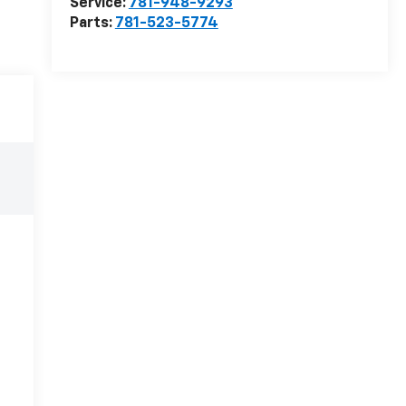
Service:
781-948-9293
Parts:
781-523-5774