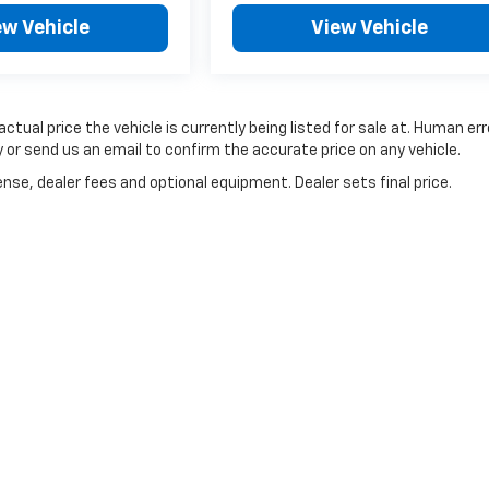
ew Vehicle
View Vehicle
ctual price the vehicle is currently being listed for sale at. Human err
 or send us an email to confirm the accurate price on any vehicle.
nse, dealer fees and optional equipment. Dealer sets final price.
|
Privacy
| McLaughlin Chevrolet
|
741 Temple Street,
Whitman,
MA
02382
| Sales