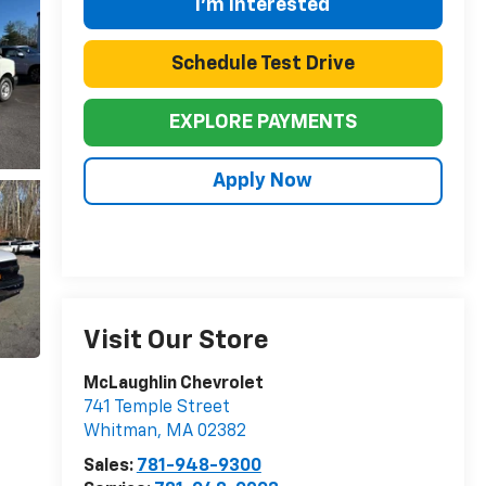
I'm Interested
Schedule Test Drive
EXPLORE PAYMENTS
Apply Now
Visit Our Store
McLaughlin Chevrolet
741 Temple Street
Whitman
,
MA
02382
Sales:
781-948-9300