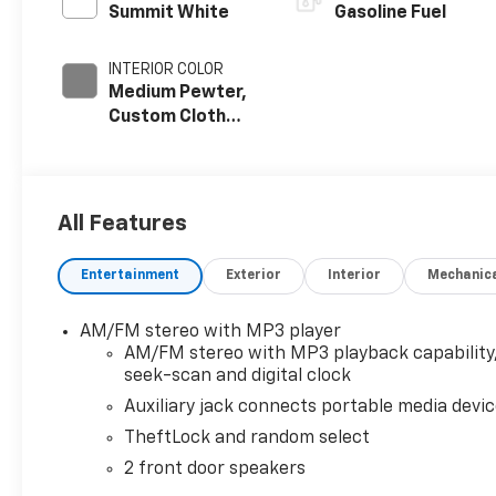
Summit White
Gasoline Fuel
INTERIOR COLOR
Medium Pewter,
Custom Cloth
Seat Trim
All Features
Entertainment
Exterior
Interior
Mechanic
AM/FM stereo with MP3 player
AM/FM stereo with MP3 playback capability
seek-scan and digital clock
Auxiliary jack connects portable media devi
TheftLock and random select
2 front door speakers