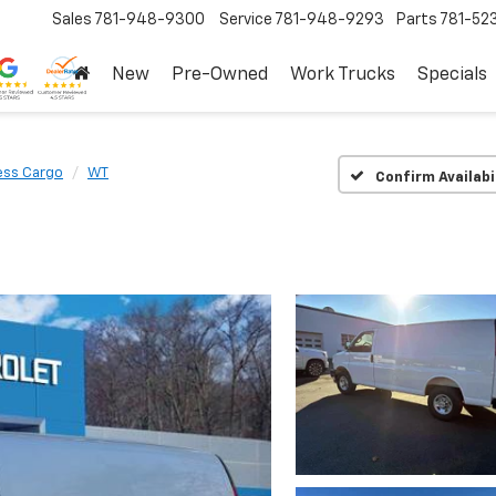
Sales
781-948-9300
Service
781-948-9293
Parts
781-52
New
Pre-Owned
Work Trucks
Specials
ess Cargo
WT
Confirm Availabi