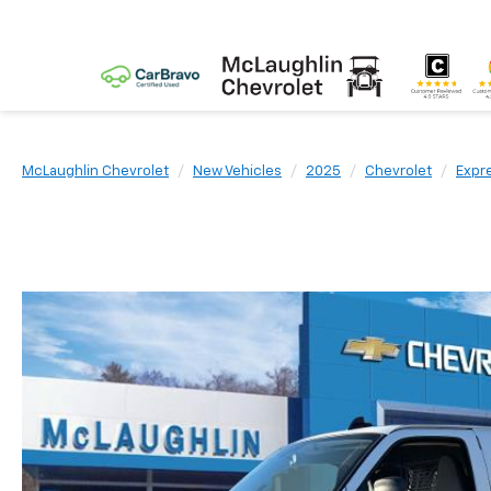
McLaughlin Chevrolet
New Vehicles
2025
Chevrolet
Expr