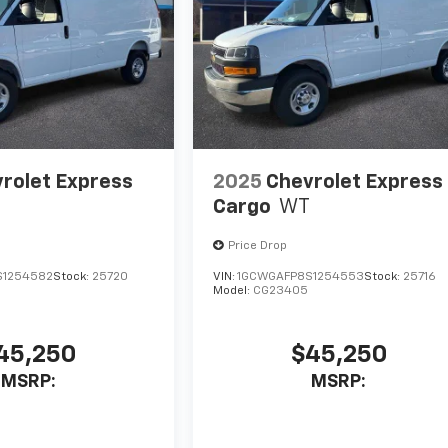
rolet Express
2025
Chevrolet Express
Cargo
WT
Price Drop
S1254582
Stock:
25720
VIN:
1GCWGAFP8S1254553
Stock:
25716
Model:
CG23405
45,250
$45,250
MSRP:
MSRP: