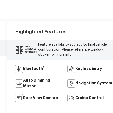
Highlighted Features
Feature availability subject to final vehicle
VIEW
configuration. Please reference window
WINDOW
STICKER
sticker for more info.
Bluetooth®
Keyless Entry
Auto Dimming
Navigation System
Mirror
Rear View Camera
Cruise Control