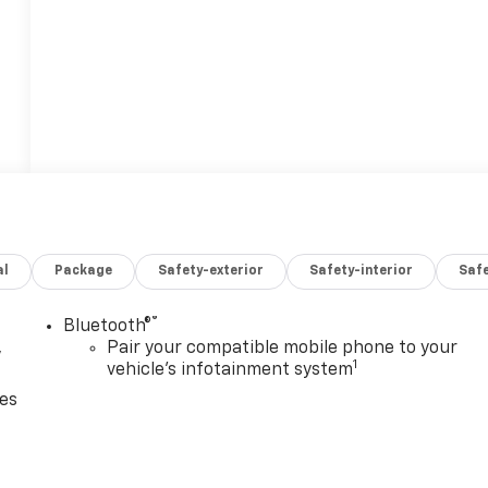
al
Package
Safety-exterior
Safety-interior
Saf
®
Bluetooth®
,
Pair your compatible mobile phone to your
1
vehicle's infotainment system
ces