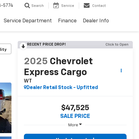
3-5774
Search
Service
Contact
Service Department
Finance
Dealer Info
RECENT PRICE DROP!
Click to Open
lity
2025
Chevrolet
Express Cargo
WT
Dealer Retail Stock - Upfitted
$47,525
SALE PRICE
More