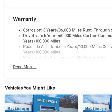
Warranty
Corrosion: 3 Years/36,000 Miles Rust-Through 
Drivetrain: 5 Years/60,000 Miles Certain Commer
Years/100,000 Miles
Roadside Assistance: 5 Years/60,000 Miles Cert
Years/100,000 Miles
Warranty: <<< Preliminary 2025 Warranty >>>
Basic: 3 Years/36,000 Miles
Read More...
Maintenance: First Visit: 12 Months/12,000 Mil
Vehicles You Might Like