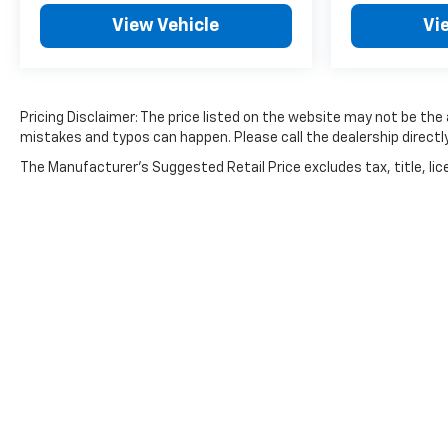
View Vehicle
Vi
Pricing Disclaimer: The price listed on the website may not be the a
mistakes and typos can happen. Please call the dealership directly
The Manufacturer's Suggested Retail Price excludes tax, title, lice
Copyright © 2026
by
DealerOn
|
Sitemap