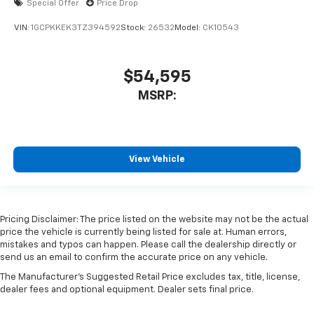
Special Offer
Price Drop
VIN:
1GCPKKEK3TZ394592
Stock:
26532
Model:
CK10543
$54,595
MSRP:
View Vehicle
Pricing Disclaimer: The price listed on the website may not be the actual
price the vehicle is currently being listed for sale at. Human errors,
mistakes and typos can happen. Please call the dealership directly or
send us an email to confirm the accurate price on any vehicle.
The Manufacturer's Suggested Retail Price excludes tax, title, license,
dealer fees and optional equipment. Dealer sets final price.