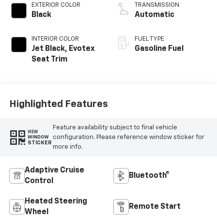
EXTERIOR COLOR
TRANSMISSION
Black
Automatic
INTERIOR COLOR
FUEL TYPE
Jet Black, Evotex
Gasoline Fuel
Seat Trim
Highlighted Features
Feature availability subject to final vehicle
VIEW
configuration. Please reference window sticker for
WINDOW
STICKER
more info.
Adaptive Cruise
Bluetooth®
Control
Heated Steering
Remote Start
Wheel