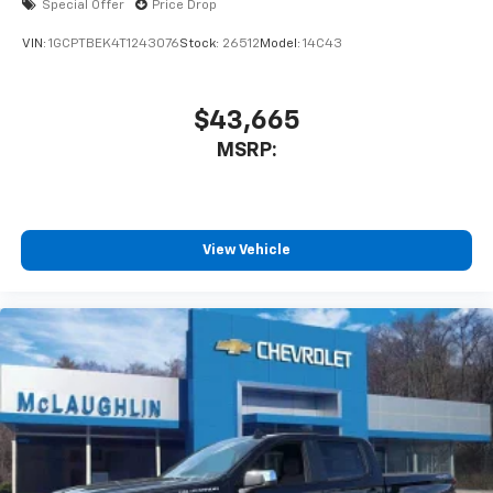
Special Offer
Price Drop
VIN:
1GCPTBEK4T1243076
Stock:
26512
Model:
14C43
$43,665
MSRP:
View Vehicle