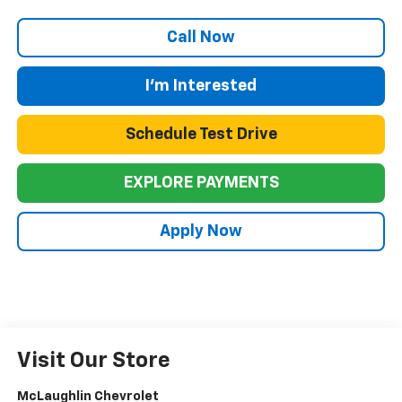
Call Now
I'm Interested
Schedule Test Drive
EXPLORE PAYMENTS
Apply Now
Visit Our Store
McLaughlin Chevrolet