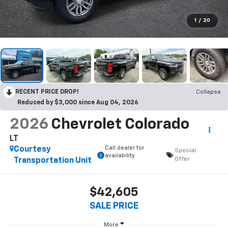
1
/
20
RECENT PRICE DROP!
Collapse
Reduced by $3,000 since Aug 04, 2026
2026
Chevrolet Colorado
LT
Call dealer for
Courtesy
Special
availability
Offer
Transportation Unit
$42,605
SALE PRICE
More