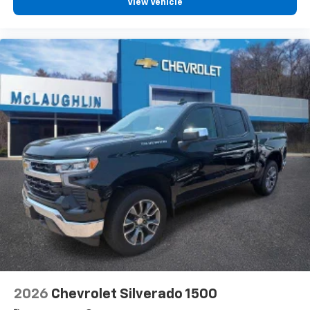
View Vehicle
2026
Chevrolet Silverado 1500