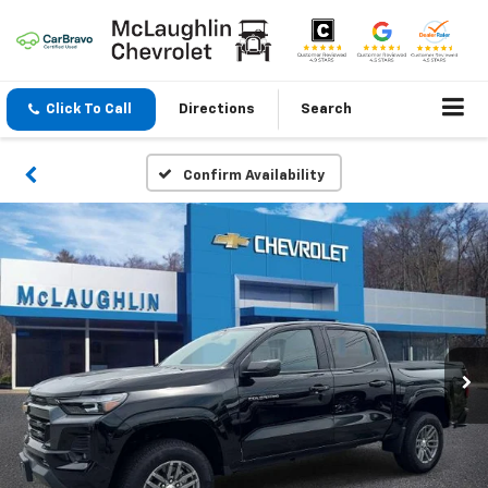
Click To Call
Directions
Search
Confirm Availability