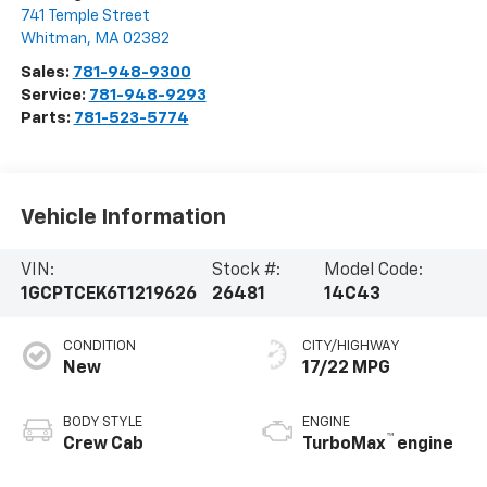
741 Temple Street
Whitman
,
MA
02382
Sales:
781-948-9300
Service:
781-948-9293
Parts:
781-523-5774
Vehicle Information
VIN:
Stock #:
Model Code:
1GCPTCEK6T1219626
26481
14C43
CONDITION
CITY/HIGHWAY
New
17/22 MPG
BODY STYLE
ENGINE
™
Crew Cab
TurboMax
engine