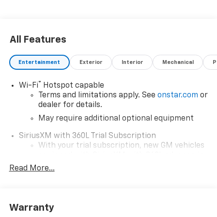
All Features
Entertainment
Exterior
Interior
Mechanical
P
®
Wi-Fi
Hotspot capable
Terms and limitations apply. See
onstar.com
or
dealer for details.
May require additional optional equipment
SiriusXM with 360L Trial Subscription
With your trial subscription, new GM vehicles
equipped with SiriusXM with 360L advance in-
car technology will bring you closer to your
Read More...
favorite stars, artists, creators, hosts and
1
athletes
SiriusXM with 360L transforms your ride with
Warranty
our most extensive and personalized radio