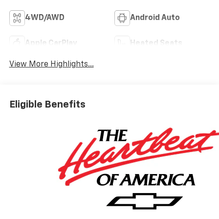
4WD/AWD
Android Auto
Apple CarPlay
Heated Seats
View More Highlights...
Eligible Benefits