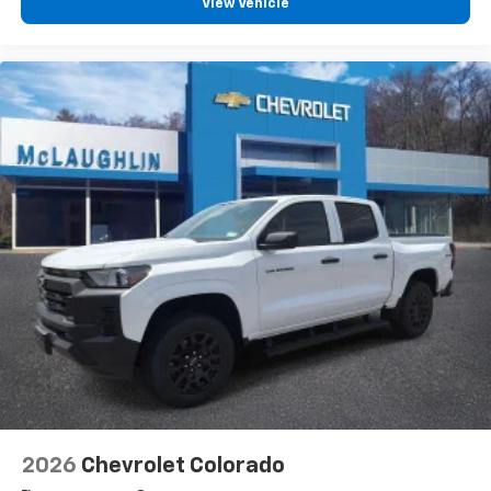
View Vehicle
2026
Chevrolet Colorado