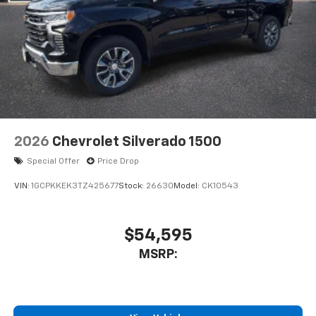
2026
Chevrolet Silverado 1500
Special Offer
Price Drop
VIN:
1GCPKKEK3TZ425677
Stock:
26630
Model:
CK10543
$54,595
MSRP: