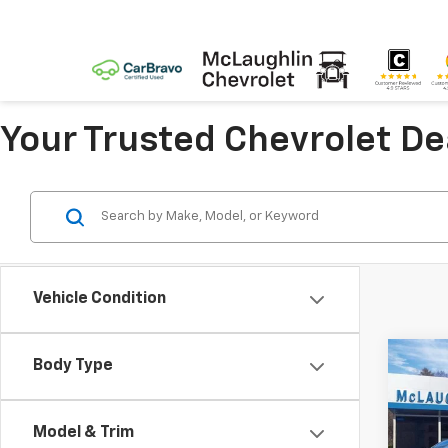
Your Trusted Chevrolet D
Vehicle Condition
Co
Body Type
$2,
New
LT
SAVI
Model & Trim
Pric