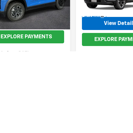
VIN:
3GNAXPEG6VL126699
Mod
tesy Transportation
Ext.
Int.
Unit
In Transit
View Details
View Detai
EXPLORE PAYMENTS
EXPLORE PAYM
aler for availability
First
Pr
isclaimer: The price listed on the website may not be the actual price t
and typos can happen. Please call the dealership directly or send us 
acturer's Suggested Retail Price excludes tax, title, license, dealer 