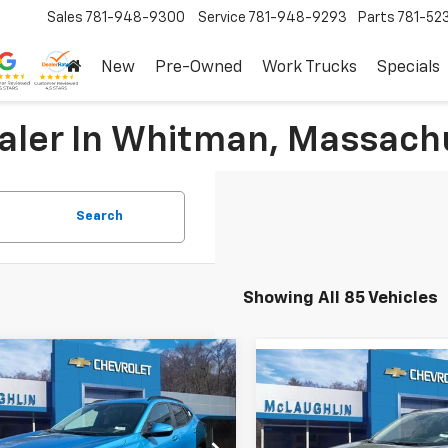
Sales
781-948-9300
Service
781-948-9293
Parts
781-52
New
Pre-Owned
Work Trucks
Specials
ealer In Whitman, Massach
Search
Showing All 85 Vehicles
mpare Vehicle
Compare Vehicle
$25,030
125
2026
Chevrolet Trax
$625
New
2026
Chevrolet T
SALE PRICE
NGS
LT
SAVINGS
More
More
e Drop