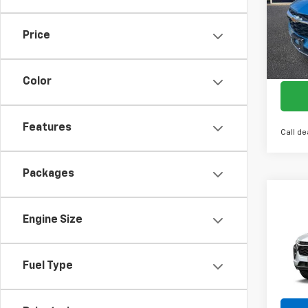
VIN:
KL
Model:
Price
Cour
Color
Features
Call de
Packages
Co
New
Engine Size
LT
Spe
Fuel Type
VIN:
KL
Model:
In St