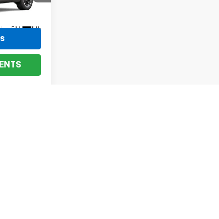
el:
1PT26
Ext.
Int.
ls
ENTS
ev
1
2
3
4
Next
Last
Show: 24
he vehicle is currently being listed for sale at. Human errors,
an email to confirm the accurate price on any vehicle.
fees and optional equipment. Dealer sets final price.