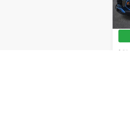
Cour
Call de
Pricing D
mistakes 
The Manuf