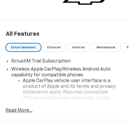
All Features
Entertainment
Exterior
Interior
Mechanical
P
SiriusXM Trial Subscription
Wireless Apple CarPlay/Wireless Android Auto
capability for compatible phones
Apple CarPlay vehicle user interface is a
product of Apple and its terms and privacy
statements apply. Requires compatible
iPhone and data plan rates apply. Apple
CarPlay is a trademark of Apple Inc. Siri,
iPhone and Apple Music are trademarks for
Read More...
Apple Inc, registered in the U.S. and other
countries.