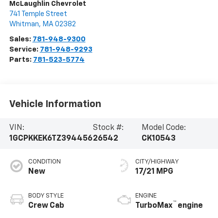
McLaughlin Chevrolet
741 Temple Street
Whitman
,
MA
02382
Sales:
781-948-9300
Service:
781-948-9293
Parts:
781-523-5774
Vehicle Information
VIN:
Stock #:
Model Code:
1GCPKKEK6TZ394456
26542
CK10543
CONDITION
CITY/HIGHWAY
New
17/21 MPG
BODY STYLE
ENGINE
™
Crew Cab
TurboMax
engine