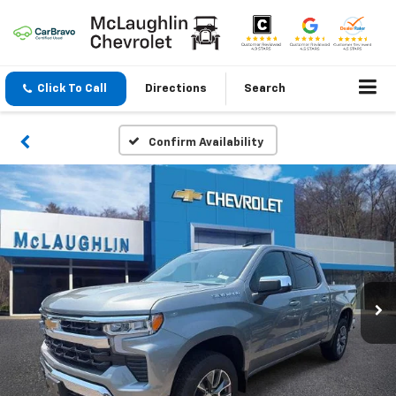
Click To Call
Directions
Search
Confirm Availability