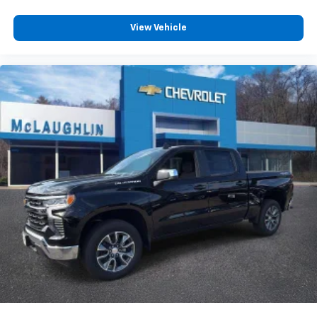
View Vehicle