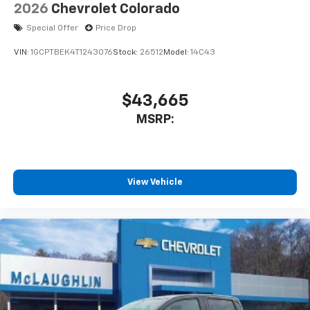
Speakers are positioned throughout the
2026
Chevrolet Colorado
cabin for outstanding sound quality and an
enjoyable listening experience
Special Offer
Price Drop
VIN:
1GCPTBEK4T1243076
Stock:
26512
Model:
14C43
$43,665
MSRP:
View Vehicle