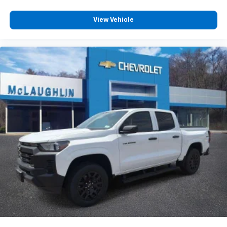
Customize and manage entertainment and
vehicle feature settings through the 13.4"
View Vehicle
diagonal touch-screen display
Use, control and manage select smartphone
apps through the Infotainment system
Voice-activated technology for phone
®
Bluetooth®
Pair your compatible mobile phone to your
1
vehicle's infotainment system
Place and receive hands-free phone calls
Store your phone's contact list in the system
to place an outgoing call quickly using the
touch-screen display or voice command
system
With streaming audio capability, you can
listen to files stored on your phone or
Bluetooth® digital media device
6-speaker audio system