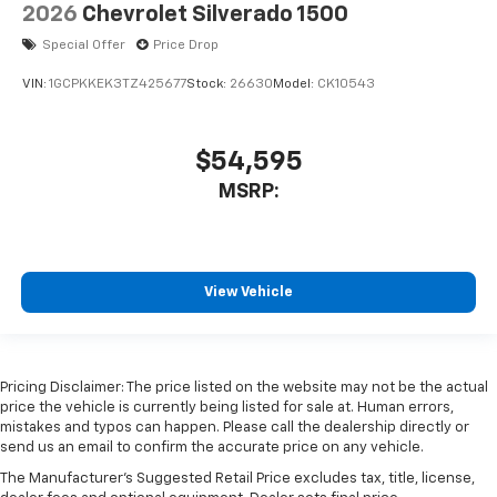
2026
Chevrolet Silverado 1500
Special Offer
Price Drop
VIN:
1GCPKKEK3TZ425677
Stock:
26630
Model:
CK10543
$54,595
MSRP:
View Vehicle
Pricing Disclaimer: The price listed on the website may not be the actual
price the vehicle is currently being listed for sale at. Human errors,
mistakes and typos can happen. Please call the dealership directly or
send us an email to confirm the accurate price on any vehicle.
The Manufacturer's Suggested Retail Price excludes tax, title, license,