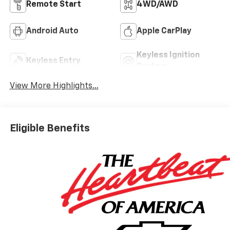
Remote Start
4WD/AWD
Android Auto
Apple CarPlay
Keyless Ignition
Keyless Entry
System
View More Highlights...
Eligible Benefits