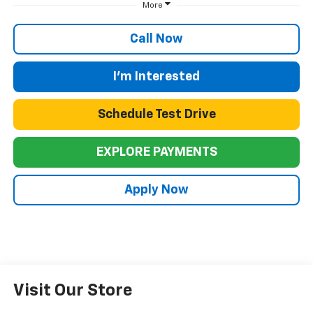
More
Call Now
I'm Interested
Schedule Test Drive
EXPLORE PAYMENTS
Apply Now
Visit Our Store