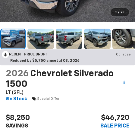
1
/
23
RECENT PRICE DROP!
Collapse
Reduced by $5,750 since Jul 08, 2026
2026
Chevrolet Silverado
1500
LT (2FL)
In Stock
Special Offer
$8,250
$46,720
SAVINGS
SALE PRICE