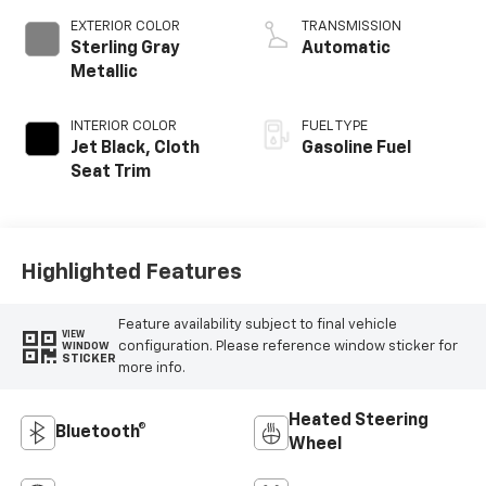
EXTERIOR COLOR
TRANSMISSION
Sterling Gray
Automatic
Metallic
INTERIOR COLOR
FUEL TYPE
Jet Black, Cloth
Gasoline Fuel
Seat Trim
Highlighted Features
Feature availability subject to final vehicle
VIEW
configuration. Please reference window sticker for
WINDOW
STICKER
more info.
Heated Steering
Bluetooth®
Wheel