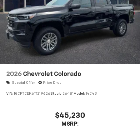
2026
Chevrolet Colorado
Special Offer
Price Drop
VIN:
1GCPTCEK6T1219626
Stock:
26481
Model:
14C43
$45,230
MSRP: