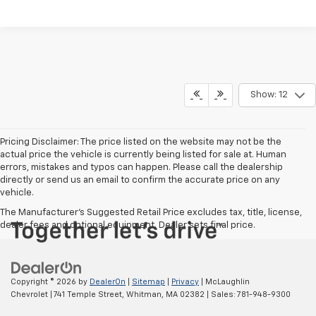
Show: 12
Pricing Disclaimer: The price listed on the website may not be the
actual price the vehicle is currently being listed for sale at. Human
errors, mistakes and typos can happen. Please call the dealership
directly or send us an email to confirm the accurate price on any
vehicle.
The Manufacturer's Suggested Retail Price excludes tax, title, license,
dealer fees and optional equipment. Dealer sets final price.
Copyright © 2026
by
DealerOn
|
Sitemap
|
Privacy
| McLaughlin
Chevrolet
|
741 Temple Street,
Whitman,
MA
02382
| Sales:
781-948-9300