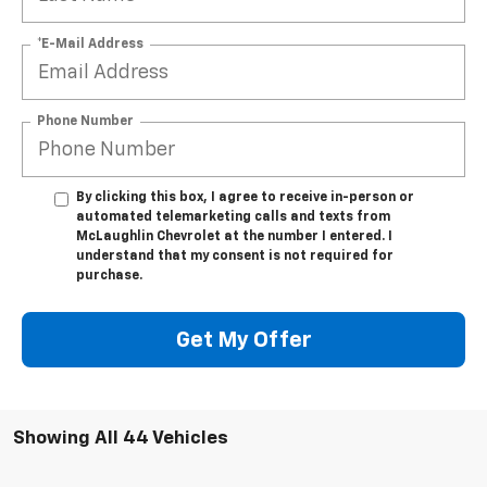
*E-Mail Address
Phone Number
By clicking this box, I agree to receive in-person or
automated telemarketing calls and texts from
McLaughlin Chevrolet at the number I entered. I
understand that my consent is not required for
purchase.
Get My Offer
Showing All 44 Vehicles