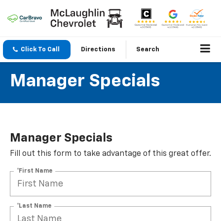
Click To Call
Directions
Search
Manager Specials
Manager Specials
Fill out this form to take advantage of this great offer.
*First Name
*Last Name