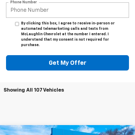
Phone Number
By clicking this box, I agree to receive in-person or
automated telemarketing calls and texts from
McLaughlin Chevrolet at the number I entered. I
understand that my consent is not required for
purchase.
Get My Offer
Showing All 107 Vehicles
Compare Vehicle
New
2024
Chevrolet Silverado 5500 HD
Work