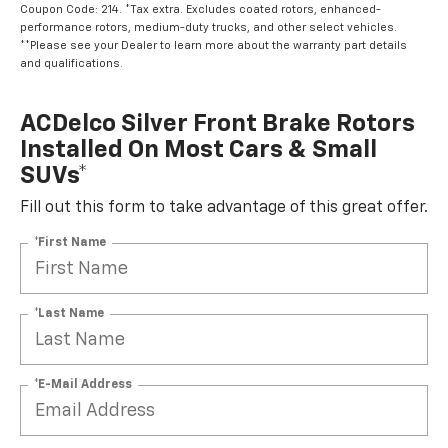
Coupon Code: 214. *Tax extra. Excludes coated rotors, enhanced-
performance rotors, medium-duty trucks, and other select vehicles.
**Please see your Dealer to learn more about the warranty part details
and qualifications.
ACDelco Silver Front Brake Rotors
Installed On Most Cars & Small
SUVs*
Fill out this form to take advantage of this great offer.
*First Name
*Last Name
*E-Mail Address