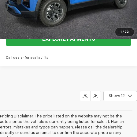
Call Now
View Details
1
/
22
EXPLORE PAYMENTS
Call dealer for availability
Show: 12
Pricing Disclaimer: The price listed on the website may not be the
actual price the vehicle is currently being listed for sale at. Human
errors, mistakes and typos can happen. Please call the dealership
directly or send us an email to confirm the accurate price on any