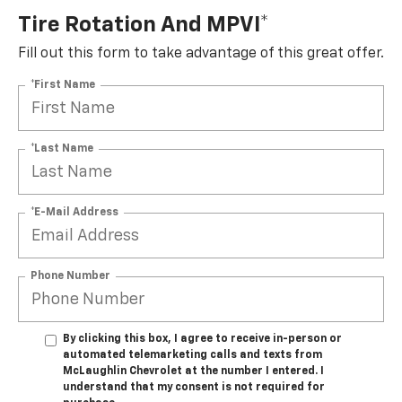
Tire Rotation And MPVI*
Fill out this form to take advantage of this great offer.
*First Name
*Last Name
*E-Mail Address
Phone Number
By clicking this box, I agree to receive in-person or
automated telemarketing calls and texts from
McLaughlin Chevrolet at the number I entered. I
understand that my consent is not required for