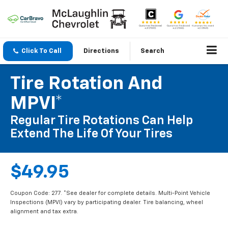
Click To Call
Directions
Search
Tire Rotation And
MPVI*
Regular Tire Rotations Can Help
Extend The Life Of Your Tires
$49.95
Coupon Code: 277. *See dealer for complete details. Multi-Point Vehicle
Inspections (MPVI) vary by participating dealer. Tire balancing, wheel
alignment and tax extra.