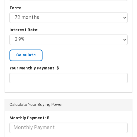
Term:
Interest Rate:
Your Monthly Payment: $
Calculate Your Buying Power
Monthly Payment: $