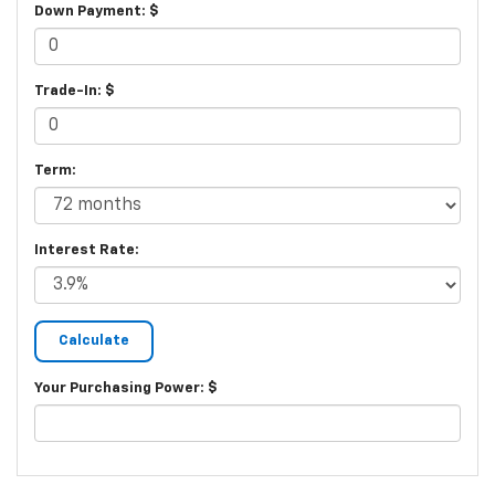
Down Payment: $
Trade-In: $
Term:
Interest Rate:
Your Purchasing Power: $