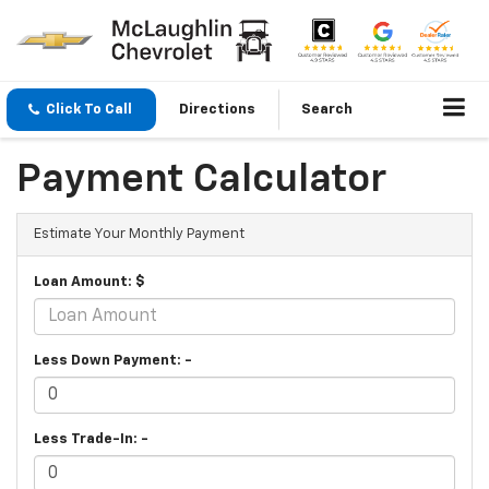
Click To Call
Directions
Search
Payment Calculator
Estimate Your Monthly Payment
Loan Amount: $
Less Down Payment: -
Less Trade-In: -