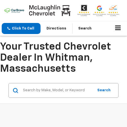
Click To Call
Directions
Search
Your Trusted Chevrolet
Dealer In Whitman,
Massachusetts
Search