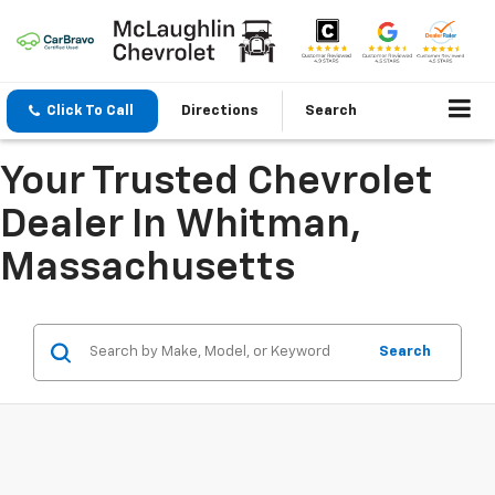
Click To Call
Directions
Search
Your Trusted Chevrolet
Dealer In Whitman,
Massachusetts
Search