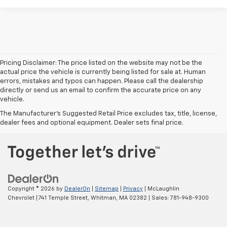
Pricing Disclaimer: The price listed on the website may not be the
actual price the vehicle is currently being listed for sale at. Human
errors, mistakes and typos can happen. Please call the dealership
directly or send us an email to confirm the accurate price on any
vehicle.
The Manufacturer's Suggested Retail Price excludes tax, title, license,
dealer fees and optional equipment. Dealer sets final price.
Copyright © 2026
by
DealerOn
|
Sitemap
|
Privacy
| McLaughlin
Chevrolet
|
741 Temple Street,
Whitman,
MA
02382
| Sales:
781-948-9300