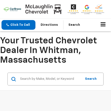
Click To Call
Directions
Search
Your Trusted Chevrolet
Dealer In Whitman,
Massachusetts
Search