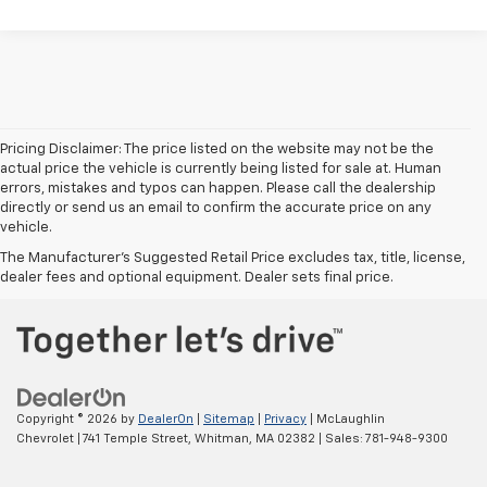
Pricing Disclaimer: The price listed on the website may not be the
actual price the vehicle is currently being listed for sale at. Human
errors, mistakes and typos can happen. Please call the dealership
directly or send us an email to confirm the accurate price on any
vehicle.
The Manufacturer's Suggested Retail Price excludes tax, title, license,
dealer fees and optional equipment. Dealer sets final price.
Copyright © 2026
by
DealerOn
|
Sitemap
|
Privacy
| McLaughlin
Chevrolet
|
741 Temple Street,
Whitman,
MA
02382
| Sales:
781-948-9300