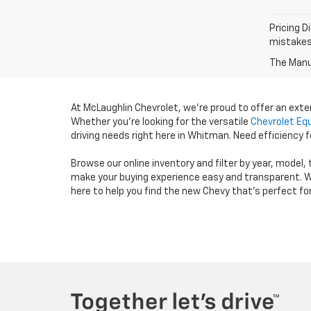
Pricing D
mistakes 
The Manuf
At McLaughlin Chevrolet, we’re proud to offer an ext
Whether you’re looking for the versatile
Chevrolet Eq
driving needs right here in Whitman. Need efficiency
Browse our online inventory and filter by year, model,
make your buying experience easy and transparent. W
here to help you find the new Chevy that’s perfect fo