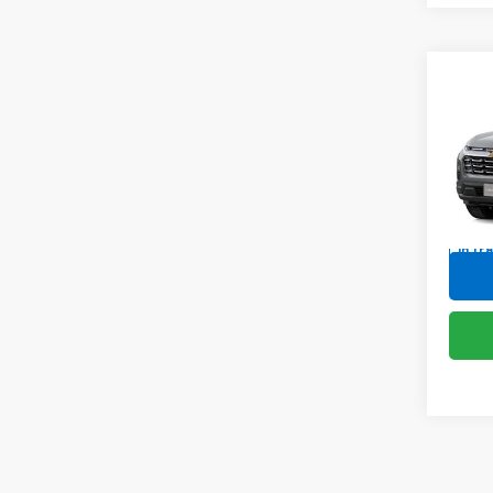
Co
New
Equi
Spe
VIN:
3G
In Tr