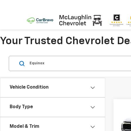
Your Trusted Chevrolet D
Vehicle Condition
Body Type
Co
New
Equi
Model & Trim
Spe