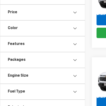
VIN:
3G
Price
In Tr
Color
Features
Packages
Co
New
Equi
Engine Size
Spe
VIN:
3G
Fuel Type
In Tr