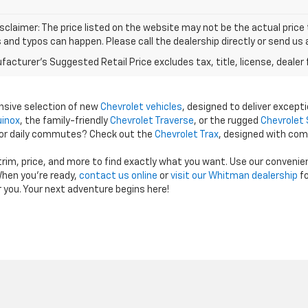
isclaimer: The price listed on the website may not be the actual price t
and typos can happen. Please call the dealership directly or send us 
acturer's Suggested Retail Price excludes tax, title, license, dealer 
ensive selection of new
Chevrolet vehicles
, designed to deliver excepti
uinox
, the family-friendly
Chevrolet Traverse
, or the rugged
Chevrolet 
 for daily commutes? Check out the
Chevrolet Trax
, designed with com
 trim, price, and more to find exactly what you want. Use our conveni
hen you're ready,
contact us online
or
visit our Whitman dealership
fo
r you. Your next adventure begins here!