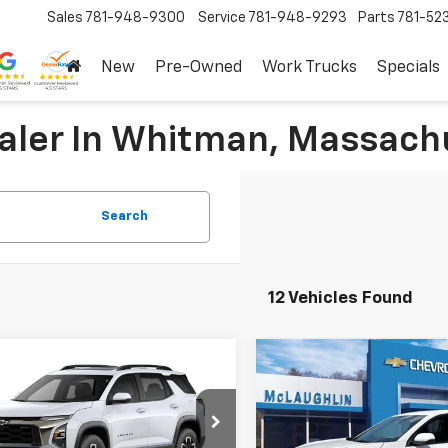
Sales
781-948-9300
Service
781-948-9293
Parts
781-52
New
Pre-Owned
Work Trucks
Specials
ealer In Whitman, Massach
Search
12 Vehicles Found
Compare Vehicle
mpare Vehicle
$42,995
$1,000
New
2026
Chevrolet
2027
Chevrolet
Equinox
LT
nox
ACTIV
SALE PRICE
SAVINGS
More
More
Special Offer
Price Dro
cial Offer
Price Drop