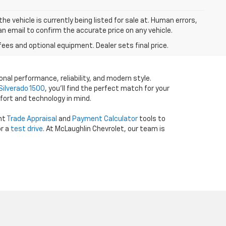
he vehicle is currently being listed for sale at. Human errors,
an email to confirm the accurate price on any vehicle.
fees and optional equipment. Dealer sets final price.
onal performance, reliability, and modern style.
Silverado 1500
, you’ll find the perfect match for your
fort and technology in mind.
ent
Trade Appraisal
and
Payment Calculator
tools to
r a
test drive
. At McLaughlin Chevrolet, our team is